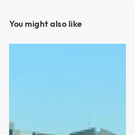
You might also like