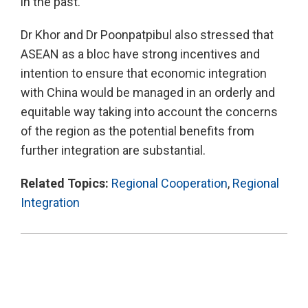
in the past.
Dr Khor and Dr Poonpatpibul also stressed that
ASEAN as a bloc have strong incentives and
intention to ensure that economic integration
with China would be managed in an orderly and
equitable way taking into account the concerns
of the region as the potential benefits from
further integration are substantial.
Related Topics:
Regional Cooperation
,
Regional
Integration