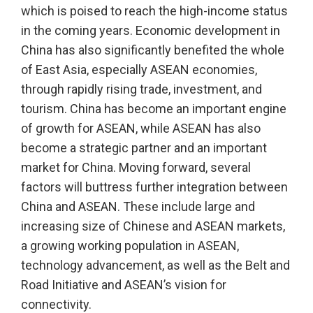
which is poised to reach the high-income status
in the coming years. Economic development in
China has also significantly benefited the whole
of East Asia, especially ASEAN economies,
through rapidly rising trade, investment, and
tourism. China has become an important engine
of growth for ASEAN, while ASEAN has also
become a strategic partner and an important
market for China. Moving forward, several
factors will buttress further integration between
China and ASEAN. These include large and
increasing size of Chinese and ASEAN markets,
a growing working population in ASEAN,
technology advancement, as well as the Belt and
Road Initiative and ASEAN’s vision for
connectivity.