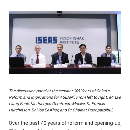
The discussion panel at the seminar “40 Years of China’s
Reform and Implications for ASEAN”.
From left to right:
Mr Lye
Liang Fook, Mr Joergen Oerstroem Moeller, Dr Francis
Hutchinson, Dr Hoe Ee Khor, and Dr Chaipat Poonpatpibul.
Over the past 40 years of reform and opening-up,