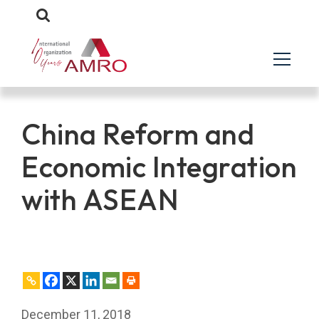
China Reform and
Economic Integration
with ASEAN
December 11, 2018