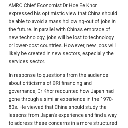
AMRO Chief Economist Dr Hoe Ee Khor
expressed his optimistic view that China should
be able to avoid a mass hollowing-out of jobs in
the future. In parallel with China’s embrace of
new technology, jobs will be lost to technology
or lower-cost countries. However, new jobs will
likely be created in new sectors, especially the
services sector.
In response to questions from the audience
about criticisms of BRI financing and
governance, Dr Khor recounted how Japan had
gone through a similar experience in the 1970-
80s. He viewed that China should study the
lessons from Japan’s experience and find a way
to address these concerns in a more structured