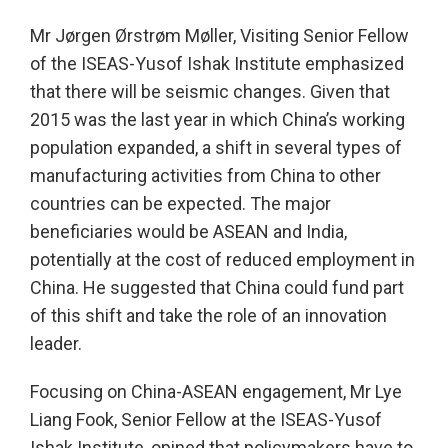
Mr Jørgen Ørstrøm Møller, Visiting Senior Fellow
of the ISEAS-Yusof Ishak Institute emphasized
that there will be seismic changes. Given that
2015 was the last year in which China’s working
population expanded, a shift in several types of
manufacturing activities from China to other
countries can be expected. The major
beneficiaries would be ASEAN and India,
potentially at the cost of reduced employment in
China. He suggested that China could fund part
of this shift and take the role of an innovation
leader.
Focusing on China-ASEAN engagement, Mr Lye
Liang Fook, Senior Fellow at the ISEAS-Yusof
Ishak Institute, opined that policymakers have to