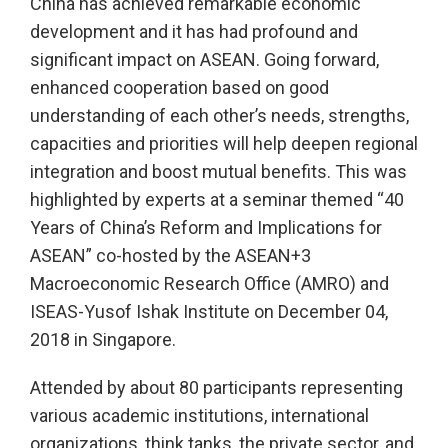
China has achieved remarkable economic
development and it has had profound and
significant impact on ASEAN. Going forward,
enhanced cooperation based on good
understanding of each other’s needs, strengths,
capacities and priorities will help deepen regional
integration and boost mutual benefits. This was
highlighted by experts at a seminar themed “40
Years of China’s Reform and Implications for
ASEAN” co-hosted by the ASEAN+3
Macroeconomic Research Office (AMRO) and
ISEAS-Yusof Ishak Institute on December 04,
2018 in Singapore.
Attended by about 80 participants representing
various academic institutions, international
organizations, think tanks, the private sector, and