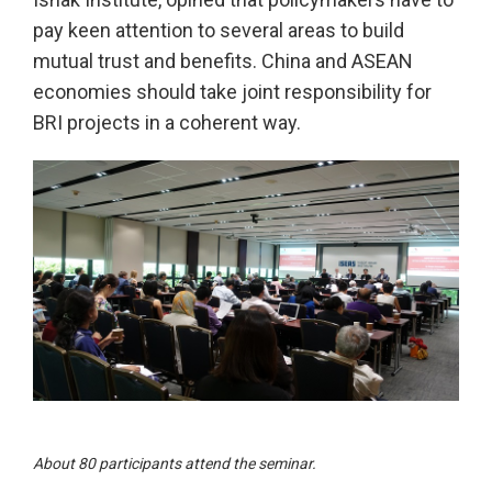
pay keen attention to several areas to build
mutual trust and benefits. China and ASEAN
economies should take joint responsibility for
BRI projects in a coherent way.
About 80 participants attend the seminar.