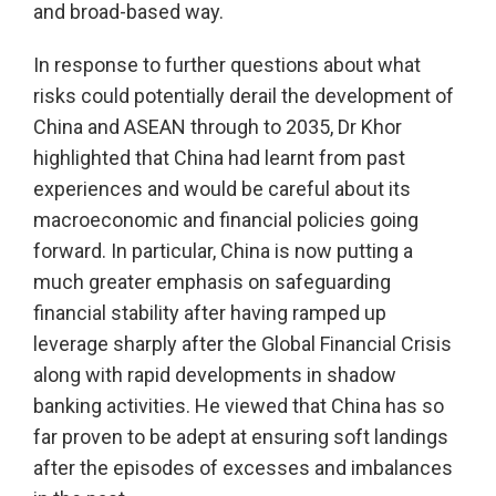
and broad-based way.
In response to further questions about what
risks could potentially derail the development of
China and ASEAN through to 2035, Dr Khor
highlighted that China had learnt from past
experiences and would be careful about its
macroeconomic and financial policies going
forward. In particular, China is now putting a
much greater emphasis on safeguarding
financial stability after having ramped up
leverage sharply after the Global Financial Crisis
along with rapid developments in shadow
banking activities. He viewed that China has so
far proven to be adept at ensuring soft landings
after the episodes of excesses and imbalances