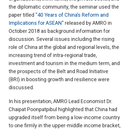
the diplomatic community, the seminar used the
paper titled
“40 Years of China’s Reform and
Implications for ASEAN”
released by AMRO in
October 2018 as background information for
discussion. Several issues including the rising
role of China at the global and regional levels, the
increasing trend of intra-regional trade,
investment and tourism in the medium term, and
the prospects of the Belt and Road Initiative
(BRI) in boosting growth and resilience were
discussed.
In his presentation, AMRO Lead Economist Dr.
Chaipat Poonpatpibul highlighted that China had
upgraded itself from being a low-income country
to one firmly in the upper-middle income bracket,