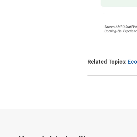
Related Topics:
Eco