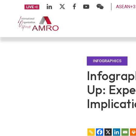
ASEAN+3 
INFOGRAPHICS
Infograp
Up: Expe
Implicat