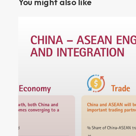
You might also like