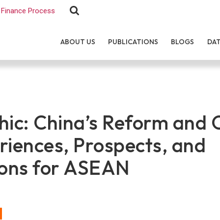
Finance Process
ABOUT US
PUBLICATIONS
BLOGS
DA
hic: China’s Reform and
riences, Prospects, and
ions for ASEAN