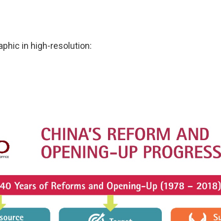
phic in high-resolution: