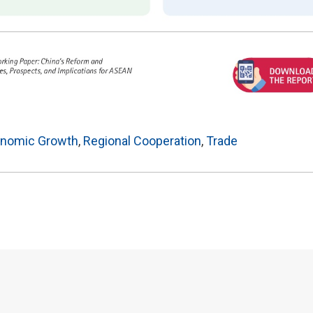
nomic Growth
,
Regional Cooperation
,
Trade