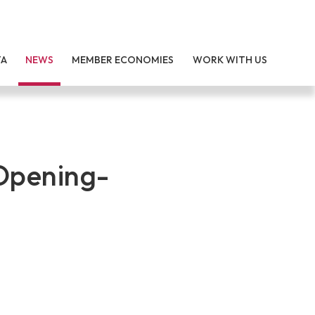
TA
NEWS
MEMBER ECONOMIES
WORK WITH US
 Opening-