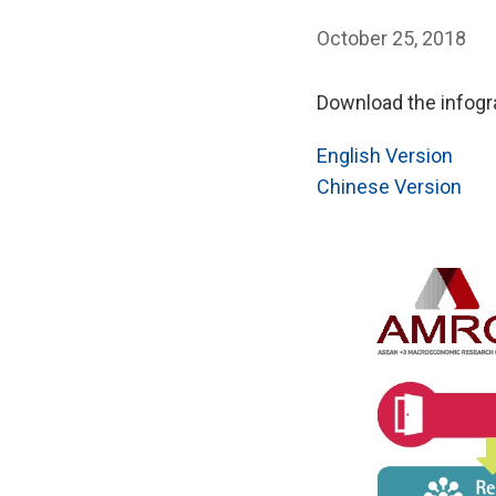
October 25, 2018
Download the infogra
English Version
Chinese Version