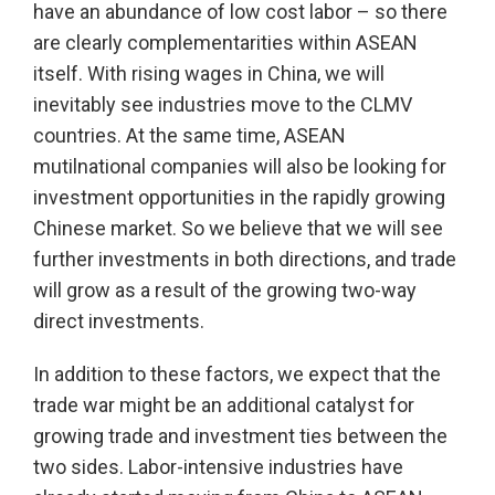
have an abundance of low cost labor – so there
are clearly complementarities within ASEAN
itself. With rising wages in China, we will
inevitably see industries move to the CLMV
countries. At the same time, ASEAN
mutilnational companies will also be looking for
investment opportunities in the rapidly growing
Chinese market. So we believe that we will see
further investments in both directions, and trade
will grow as a result of the growing two-way
direct investments.
In addition to these factors, we expect that the
trade war might be an additional catalyst for
growing trade and investment ties between the
two sides. Labor-intensive industries have