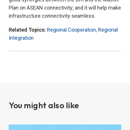
Plan on ASEAN connectivity; and it will help make
infrastructure connectivity seamless.
Related Topics:
Regional Cooperation
,
Regional
Integration
You might also like