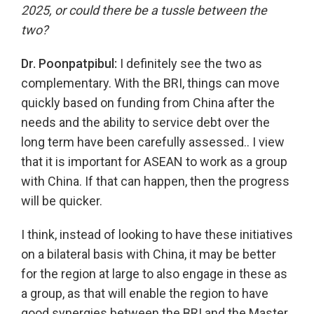
2025, or could there be a tussle between the
two?
Dr. Poonpatpibul:
I definitely see the two as
complementary. With the BRI, things can move
quickly based on funding from China after the
needs and the ability to service debt over the
long term have been carefully assessed.. I view
that it is important for ASEAN to work as a group
with China. If that can happen, then the progress
will be quicker.
I think, instead of looking to have these initiatives
on a bilateral basis with China, it may be better
for the region at large to also engage in these as
a group, as that will enable the region to have
good synergies between the BRI and the Master