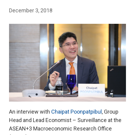
December 3, 2018
An interview with
Chaipat Poonpatpibul
, Group
Head and Lead Economist – Surveillance at the
ASEAN+3 Macroeconomic Research Office