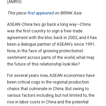
(AMRO)
This piece
first appeared
on BRINK Asia
ASEAN-China ties go back a long way—China
was the first country to sign a free-trade
agreement with the bloc back in 2002, and it has
been a dialogue partner of ASEAN’s since 1991.
Now, in the face of growing protectionist
sentiment across parts of the world, what may
the future of this relationship look like?
For several years now, ASEAN economies have
been critical cogs in the regional production
chains that culminate in China. But owing to
various factors including, but not limited to, the
rise in labor costs in China and the potential