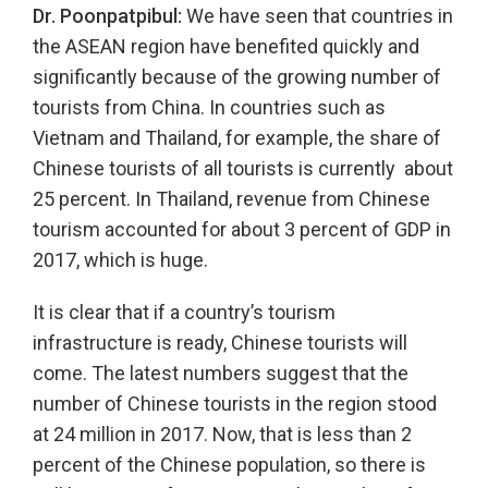
Dr. Poonpatpibul:
We have seen that countries in
the ASEAN region have benefited quickly and
significantly because of the growing number of
tourists from China. In countries such as
Vietnam and Thailand, for example, the share of
Chinese tourists of all tourists is currently about
25 percent. In Thailand, revenue from Chinese
tourism accounted for about 3 percent of GDP in
2017, which is huge.
It is clear that if a country’s tourism
infrastructure is ready, Chinese tourists will
come. The latest numbers suggest that the
number of Chinese tourists in the region stood
at 24 million in 2017. Now, that is less than 2
percent of the Chinese population, so there is