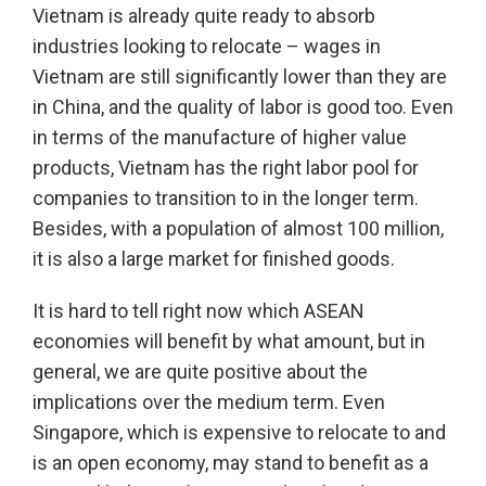
Vietnam is already quite ready to absorb
industries looking to relocate – wages in
Vietnam are still significantly lower than they are
in China, and the quality of labor is good too. Even
in terms of the manufacture of higher value
products, Vietnam has the right labor pool for
companies to transition to in the longer term.
Besides, with a population of almost 100 million,
it is also a large market for finished goods.
It is hard to tell right now which ASEAN
economies will benefit by what amount, but in
general, we are quite positive about the
implications over the medium term. Even
Singapore, which is expensive to relocate to and
is an open economy, may stand to benefit as a