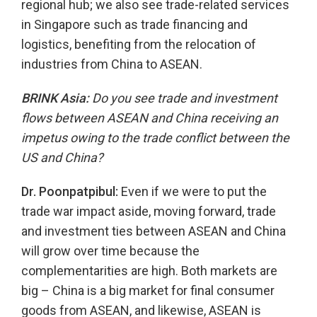
regional hub; we also see trade-related services
in Singapore such as trade financing and
logistics, benefiting from the relocation of
industries from China to ASEAN.
BRINK Asia:
Do you see trade and investment
flows between ASEAN and China receiving an
impetus owing to the trade conflict between the
US and China?
Dr. Poonpatpibul:
Even if we were to put the
trade war impact aside, moving forward, trade
and investment ties between ASEAN and China
will grow over time because the
complementarities are high. Both markets are
big – China is a big market for final consumer
goods from ASEAN, and likewise, ASEAN is