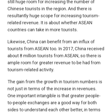
still huge room for increasing the number of
Chinese tourists in the region. And there is
resultantly huge scope for increasing tourism-
related revenue. It is about whether ASEAN
countries can take in more tourists.
Likewise, China can benefit from an influx of
tourists from ASEAN too. In 2017, China received
about 8 million tourists from ASEAN, so there is
ample room for greater revenue to be had from
tourism-related activity.
The gain from the growth in tourism numbers is
not just in terms of the increase in revenues.
One important intangible is that greater people-
to-people exchanges are a good way for both
sides to understand each other better, in terms