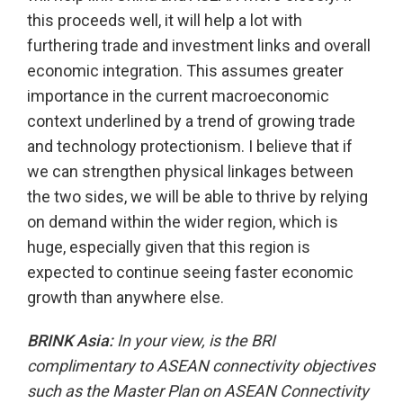
this proceeds well, it will help a lot with
furthering trade and investment links and overall
economic integration. This assumes greater
importance in the current macroeconomic
context underlined by a trend of growing trade
and technology protectionism. I believe that if
we can strengthen physical linkages between
the two sides, we will be able to thrive by relying
on demand within the wider region, which is
huge, especially given that this region is
expected to continue seeing faster economic
growth than anywhere else.
BRINK Asia:
In your view, is the BRI
complimentary to ASEAN connectivity objectives
such as the Master Plan on ASEAN Connectivity