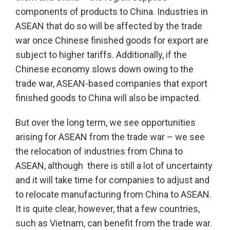
components of products to China. Industries in
ASEAN that do so will be affected by the trade
war once Chinese finished goods for export are
subject to higher tariffs. Additionally, if the
Chinese economy slows down owing to the
trade war, ASEAN-based companies that export
finished goods to China will also be impacted.
But over the long term, we see opportunities
arising for ASEAN from the trade war – we see
the relocation of industries from China to
ASEAN, although there is still a lot of uncertainty
and it will take time for companies to adjust and
to relocate manufacturing from China to ASEAN.
It is quite clear, however, that a few countries,
such as Vietnam, can benefit from the trade war.