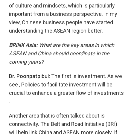
of culture and mindsets, which is particularly
important from a business perspective. In my
view, Chinese business people have started
understanding the ASEAN region better.
BRINK Asia:
What are the key areas in which
ASEAN and China should coordinate in the
coming years?
Dr. Poonpatpibul:
The first is investment. As we
see , Policies to facilitate investment will be
crucial to enhance a greater flow of investments
.
Another area that is often talked about is
connectivity. The Belt and Road Initiative (BRI)
will help link China and ASEAN more closely. If