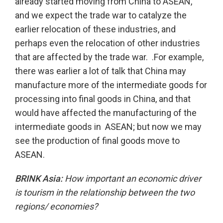
already started moving from China to ASEAN,
and we expect the trade war to catalyze the
earlier relocation of these industries, and
perhaps even the relocation of other industries
that are affected by the trade war. .For example,
there was earlier a lot of talk that China may
manufacture more of the intermediate goods for
processing into final goods in China, and that
would have affected the manufacturing of the
intermediate goods in ASEAN; but now we may
see the production of final goods move to
ASEAN.
BRINK Asia:
How important an economic driver
is tourism in the relationship between the two
regions/ economies?