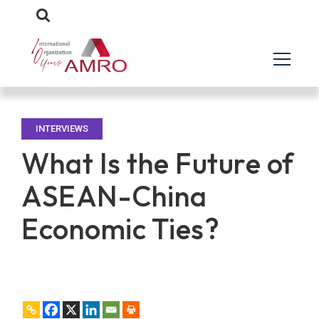
INTERVIEWS
What Is the Future of
ASEAN-China
Economic Ties?