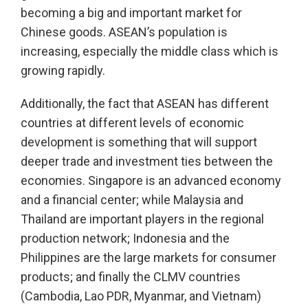
becoming a big and important market for
Chinese goods. ASEAN’s population is
increasing, especially the middle class which is
growing rapidly.
Additionally, the fact that ASEAN has different
countries at different levels of economic
development is something that will support
deeper trade and investment ties between the
economies. Singapore is an advanced economy
and a financial center; while Malaysia and
Thailand are important players in the regional
production network; Indonesia and the
Philippines are the large markets for consumer
products; and finally the CLMV countries
(Cambodia, Lao PDR, Myanmar, and Vietnam)