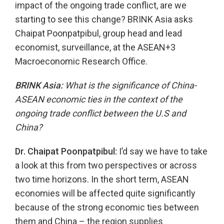
impact of the ongoing trade conflict, are we
starting to see this change? BRINK Asia asks
Chaipat Poonpatpibul, group head and lead
economist, surveillance, at the ASEAN+3
Macroeconomic Research Office.
BRINK Asia:
What is the significance of China-
ASEAN economic ties in the context of the
ongoing trade conflict between the U.S and
China?
Dr. Chaipat Poonpatpibul:
I’d say we have to take
a look at this from two perspectives or across
two time horizons. In the short term, ASEAN
economies will be affected quite significantly
because of the strong economic ties between
them and China – the region supplies