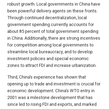
robust growth. Local governments in China have
been powerful delivery agents on these fronts.
Through continued decentralization, local
government spending currently accounts for
about 85 percent of total government spending
in China. Additionally, there are strong incentives
for competition among local governments to
streamline local bureaucracy, and to develop
investment policies and special economic
zones to attract FDI and increase urbanization.
Third, China’s experience has shown that
opening up to trade and investment is crucial for
economic development. China’s WTO entry in
2001 was a milestone development that has
since led to rising FDI and exports, and marked