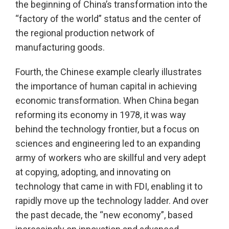
the beginning of China’s transformation into the
“factory of the world” status and the center of
the regional production network of
manufacturing goods.
Fourth, the Chinese example clearly illustrates
the importance of human capital in achieving
economic transformation. When China began
reforming its economy in 1978, it was way
behind the technology frontier, but a focus on
sciences and engineering led to an expanding
army of workers who are skillful and very adept
at copying, adopting, and innovating on
technology that came in with FDI, enabling it to
rapidly move up the technology ladder. And over
the past decade, the “new economy”, based