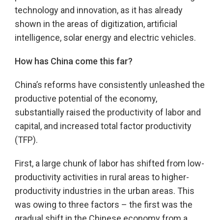
technology and innovation, as it has already
shown in the areas of digitization, artificial
intelligence, solar energy and electric vehicles.
How has China come this far?
China’s reforms have consistently unleashed the
productive potential of the economy,
substantially raised the productivity of labor and
capital, and increased total factor productivity
(TFP).
First, a large chunk of labor has shifted from low-
productivity activities in rural areas to higher-
productivity industries in the urban areas. This
was owing to three factors – the first was the
gradual shift in the Chinese economy from a