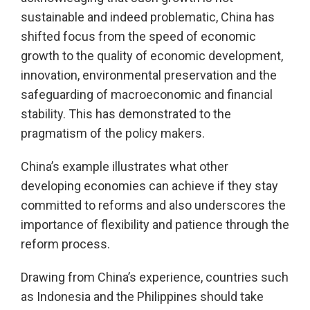
sustainable and indeed problematic, China has
shifted focus from the speed of economic
growth to the quality of economic development,
innovation, environmental preservation and the
safeguarding of macroeconomic and financial
stability. This has demonstrated to the
pragmatism of the policy makers.
China’s example illustrates what other
developing economies can achieve if they stay
committed to reforms and also underscores the
importance of flexibility and patience through the
reform process.
Drawing from China’s experience, countries such
as Indonesia and the Philippines should take