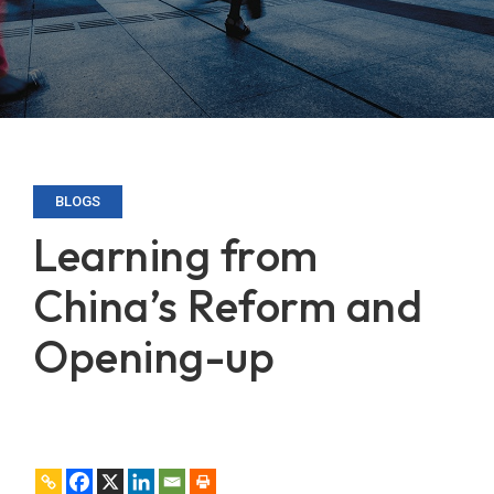
BLOGS
Learning from
China’s Reform and
Opening-up