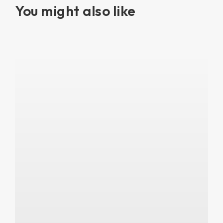
You might also like