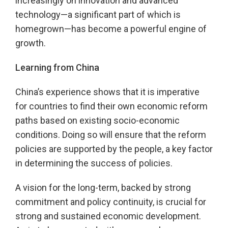
increasingly on innovation and advanced
technology—a significant part of which is
homegrown—has become a powerful engine of
growth.
Learning from China
China’s experience shows that it is imperative
for countries to find their own economic reform
paths based on existing socio-economic
conditions. Doing so will ensure that the reform
policies are supported by the people, a key factor
in determining the success of policies.
A vision for the long-term, backed by strong
commitment and policy continuity, is crucial for
strong and sustained economic development.