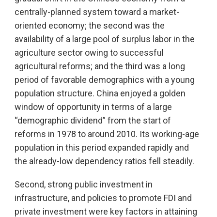
centrally-planned system toward a market-
oriented economy; the second was the
availability of a large pool of surplus labor in the
agriculture sector owing to successful
agricultural reforms; and the third was a long
period of favorable demographics with a young
population structure. China enjoyed a golden
window of opportunity in terms of a large
“demographic dividend” from the start of
reforms in 1978 to around 2010. Its working-age
population in this period expanded rapidly and
the already-low dependency ratios fell steadily.
Second, strong public investment in
infrastructure, and policies to promote FDI and
private investment were key factors in attaining