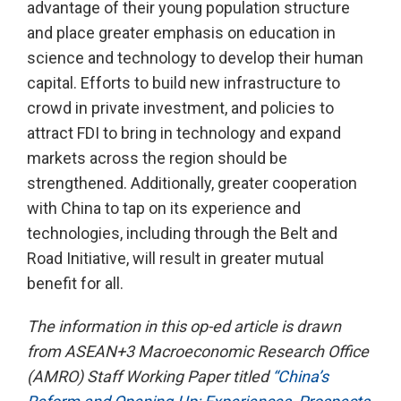
advantage of their young population structure
and place greater emphasis on education in
science and technology to develop their human
capital. Efforts to build new infrastructure to
crowd in private investment, and policies to
attract FDI to bring in technology and expand
markets across the region should be
strengthened. Additionally, greater cooperation
with China to tap on its experience and
technologies, including through the Belt and
Road Initiative, will result in greater mutual
benefit for all.
The information in this op-ed article is drawn
from ASEAN+3 Macroeconomic Research Office
(AMRO) Staff Working Paper titled
“China’s