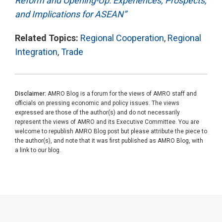
Reform and Opening-Up: Experiences, Prospects,
and Implications for ASEAN”
Related Topics:
Regional Cooperation
,
Regional
Integration
,
Trade
Disclaimer:
AMRO Blog is a forum for the views of AMRO staff and
officials on pressing economic and policy issues. The views
expressed are those of the author(s) and do not necessarily
represent the views of AMRO and its Executive Committee. You are
welcome to republish AMRO Blog post but please attribute the piece to
the author(s), and note that it was first published as AMRO Blog, with
a link to our blog.