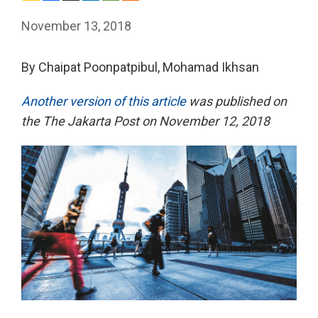
November 13, 2018
By Chaipat Poonpatpibul, Mohamad Ikhsan
Another version of this article
was published on
the The Jakarta Post on November 12, 2018