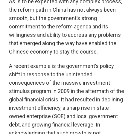
As is to be expected with any complex process,
the reform path in China has not always been
smooth, but the government’s strong
commitment to the reform agenda and its
willingness and ability to address any problems
that emerged along the way have enabled the
Chinese economy to stay the course.
A recent example is the government’s policy
shift in response to the unintended
consequences of the massive investment
stimulus program in 2009 in the aftermath of the
global financial crisis. It had resulted in declining
investment efficiency, a sharp rise in state
owned enterprise (SOE) and local government
debt, and growing financial leverage. In
acknowledging that such growth is not