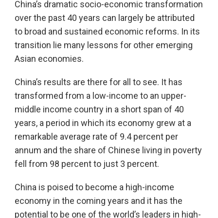
China’s dramatic socio-economic transformation
over the past 40 years can largely be attributed
to broad and sustained economic reforms. In its
transition lie many lessons for other emerging
Asian economies.
China’s results are there for all to see. It has
transformed from a low-income to an upper-
middle income country in a short span of 40
years, a period in which its economy grew at a
remarkable average rate of 9.4 percent per
annum and the share of Chinese living in poverty
fell from 98 percent to just 3 percent.
China is poised to become a high-income
economy in the coming years and it has the
potential to be one of the world’s leaders in high-