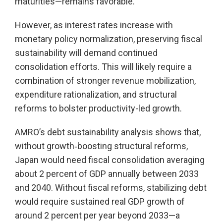
maturities—remains favorable.
However, as interest rates increase with
monetary policy normalization, preserving fiscal
sustainability will demand continued
consolidation efforts. This will likely require a
combination of stronger revenue mobilization,
expenditure rationalization, and structural
reforms to bolster productivity-led growth.
AMRO’s debt sustainability analysis shows that,
without growth‑boosting structural reforms,
Japan would need fiscal consolidation averaging
about 2 percent of GDP annually between 2033
and 2040. Without fiscal reforms, stabilizing debt
would require sustained real GDP growth of
around 2 percent per year beyond 2033—a