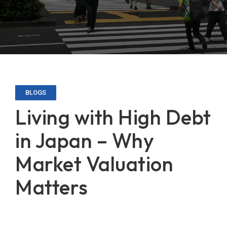
BLOGS
Living with High Debt
in Japan – Why
Market Valuation
Matters