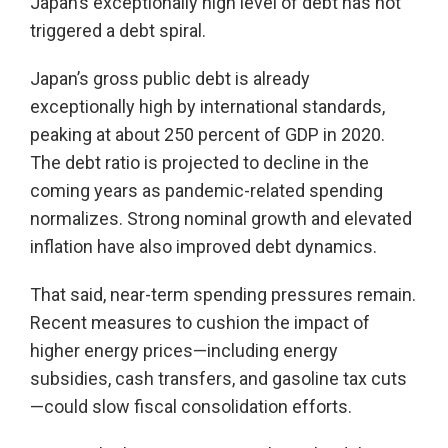
Japan’s exceptionally high level of debt has not
triggered a debt spiral.
Japan’s gross public debt is already
exceptionally high by international standards,
peaking at about 250 percent of GDP in 2020.
The debt ratio is projected to decline in the
coming years as pandemic-related spending
normalizes. Strong nominal growth and elevated
inflation have also improved debt dynamics.
That said, near-term spending pressures remain.
Recent measures to cushion the impact of
higher energy prices—including energy
subsidies, cash transfers, and gasoline tax cuts
—could slow fiscal consolidation efforts.