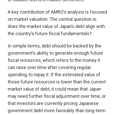
A key contribution of AMRO’s analysis is focused
on market valuation. The central question is:
does the market value of Japan’s debt align with
the country’s future fiscal fundamentals?
In simple terms, debt should be backed by the
government’s ability to generate enough future
fiscal resources, which refers to the money it
can raise over time after covering regular
spending, to repay it. If the estimated value of
those future resources is lower than the current
market value of debt, it could mean that Japan
may need further fiscal adjustment over time, or
that investors are currently pricing Japanese
government debt more favorably than long-term