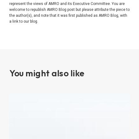
represent the views of AMRO and its Executive Committee. You are
welcome to republish AMRO Blog post but please attribute the piece to
the author(s), and note that it was first published as AMRO Blog, with
a link to our blog.
You might also like