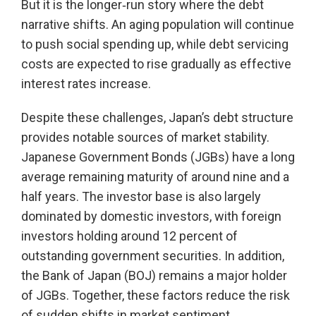
But it is the longer‑run story where the debt
narrative shifts. An aging population will continue
to push social spending up, while debt servicing
costs are expected to rise gradually as effective
interest rates increase.
Despite these challenges, Japan’s debt structure
provides notable sources of market stability.
Japanese Government Bonds (JGBs) have a long
average remaining maturity of around nine and a
half years. The investor base is also largely
dominated by domestic investors, with foreign
investors holding around 12 percent of
outstanding government securities. In addition,
the Bank of Japan (BOJ) remains a major holder
of JGBs. Together, these factors reduce the risk
of sudden shifts in market sentiment.