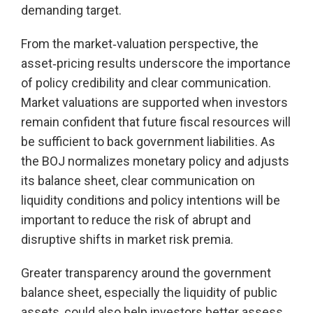
demanding target.
From the market‑valuation perspective, the
asset‑pricing results underscore the importance
of policy credibility and clear communication.
Market valuations are supported when investors
remain confident that future fiscal resources will
be sufficient to back government liabilities. As
the BOJ normalizes monetary policy and adjusts
its balance sheet, clear communication on
liquidity conditions and policy intentions will be
important to reduce the risk of abrupt and
disruptive shifts in market risk premia.
Greater transparency around the government
balance sheet, especially the liquidity of public
assets, could also help investors better assess