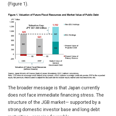
(Figure 1).
The broader message is that Japan currently
does not face immediate financing stress. The
structure of the JGB market— supported by a
strong domestic investor base and long debt