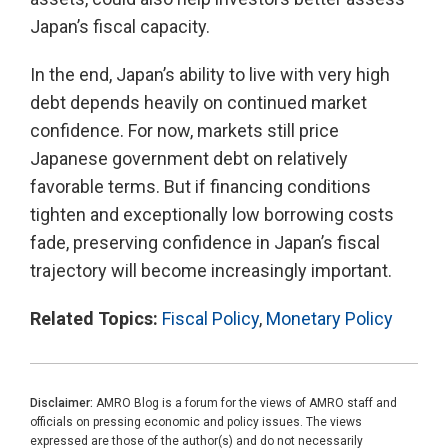
Japan’s fiscal capacity.
In the end, Japan’s ability to live with very high
debt depends heavily on continued market
confidence. For now, markets still price
Japanese government debt on relatively
favorable terms. But if financing conditions
tighten and exceptionally low borrowing costs
fade, preserving confidence in Japan’s fiscal
trajectory will become increasingly important.
Related Topics:
Fiscal Policy
,
Monetary Policy
Disclaimer:
AMRO Blog is a forum for the views of AMRO staff and
officials on pressing economic and policy issues. The views
expressed are those of the author(s) and do not necessarily