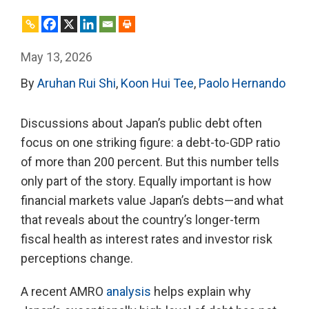
May 13, 2026
By
Aruhan Rui Shi
,
Koon Hui Tee
,
Paolo Hernando
Discussions about Japan’s public debt often
focus on one striking figure: a debt-to-GDP ratio
of more than 200 percent. But this number tells
only part of the story. Equally important is how
financial markets value Japan’s debts—and what
that reveals about the country’s longer-term
fiscal health as interest rates and investor risk
perceptions change.
A recent AMRO
analysis
helps explain why