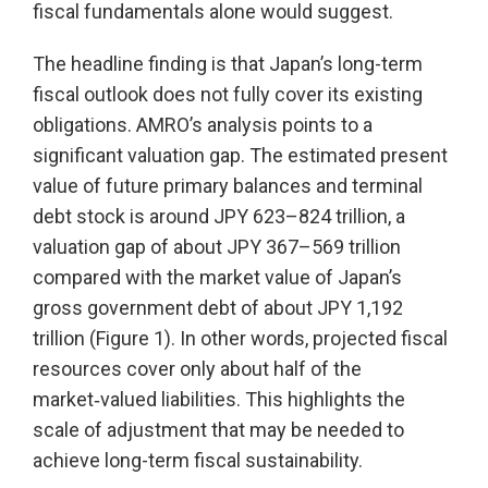
fiscal fundamentals alone would suggest.
The headline finding is that Japan’s long-term
fiscal outlook does not fully cover its existing
obligations. AMRO’s analysis points to a
significant valuation gap. The estimated present
value of future primary balances and terminal
debt stock is around JPY 623–824 trillion, a
valuation gap of about JPY 367–569 trillion
compared with the market value of Japan’s
gross government debt of about JPY 1,192
trillion (Figure 1). In other words, projected fiscal
resources cover only about half of the
market‑valued liabilities. This highlights the
scale of adjustment that may be needed to
achieve long-term fiscal sustainability.