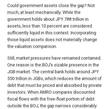
Could government assets close the gap? Not
much, at least mechanically. While the
government holds about JPY 788 trillion in
assets, less than 10 percent are considered
sufficiently liquid in this context. Incorporating
those liquid assets does not materially change
the valuation comparison.
Still, market pressures have remained contained.
One reason is the BOJ’s sizable presence in the
JGB market. The central bank holds around JPY
550 trillion in JGBs, which reduces the amount of
debt that must be priced and absorbed by private
investors. When AMRO compares discounted
fiscal flows with the free‑float portion of debt
outside the BOJ, the gap narrows considerably