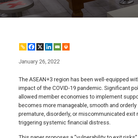
January 26, 2022
The ASEAN+3 region has been well-equipped with
impact of the COVID-19 pandemic. Significant pol
allowed member economies to implement suppor
becomes more manageable, smooth and orderly wi
premature, disorderly, or miscommunicated exit r
triggering systemic financial distress.
This paper proposes a “vulnerability to exit risk