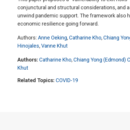
conjunctural and structural considerations, and
unwind pandemic support. The framework also h
economic resilience going forward.
Authors:
Anne Oeking
,
Catharine Kho
,
Chiang Yon
Hinojales
,
Vanne Khut
Authors:
Catharine Kho
,
Chiang Yong (Edmond) 
Khut
Related Topics:
COVID-19