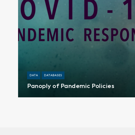
DATA
DATABASES
Panoply of Pandemic Policies