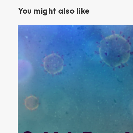
You might also like