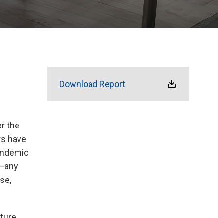
Download Report
r the
rs have
andemic
y—any
se,
pture