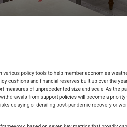
 various policy tools to help member economies weathe
icy cushions and financial reserves built up over the yea
t measures of unprecedented size and scale. As the p
thdrawals from support policies will become a priorit
isks delaying or derailing post-pandemic recovery or wor
s” framework, based on seven key metrics that broadly ca