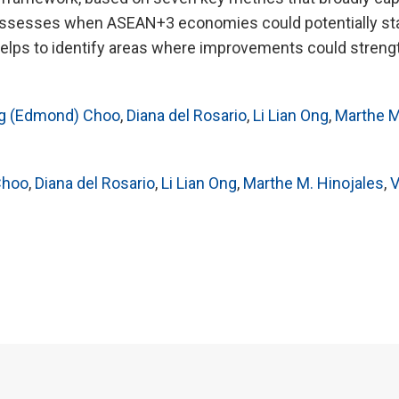
 assesses when ASEAN+3 economies could potentially sta
elps to identify areas where improvements could streng
g (Edmond) Choo
,
Diana del Rosario
,
Li Lian Ong
,
Marthe M
Choo
,
Diana del Rosario
,
Li Lian Ong
,
Marthe M. Hinojales
,
V