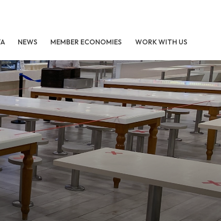
TA
NEWS
MEMBER ECONOMIES
WORK WITH US