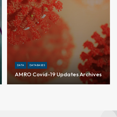
DATA
DATABASES
AMRO Covid-19 Updates Archives