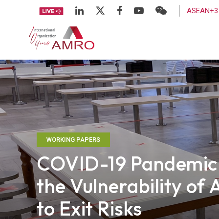
ASEAN+3 
WORKING PAPERS
COVID-19 Pandemic P
the Vulnerability o
to Exit Risks