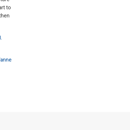
rt to
then
.
anne