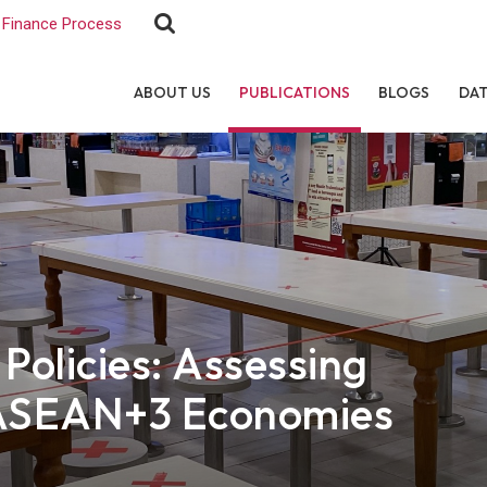
Finance Process
ABOUT US
PUBLICATIONS
BLOGS
DA
olicies: Assessing
f ASEAN+3 Economies