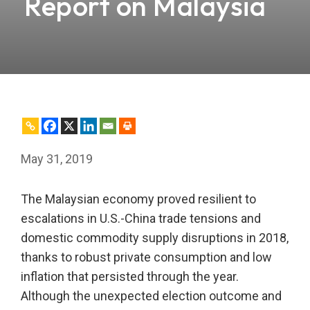
Report on Malaysia
May 31, 2019
The Malaysian economy proved resilient to
escalations in U.S.-China trade tensions and
domestic commodity supply disruptions in 2018,
thanks to robust private consumption and low
inflation that persisted through the year.
Although the unexpected election outcome and