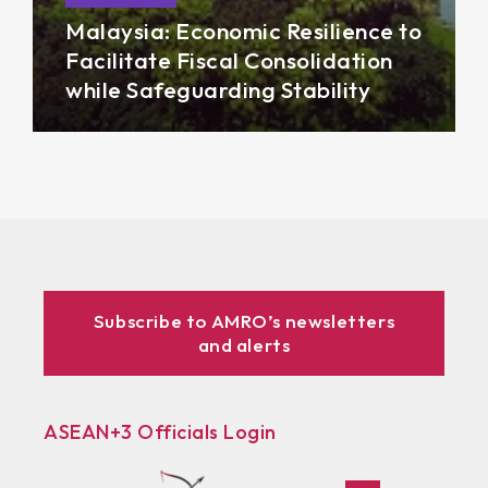
Malaysia: Economic Resilience to
Facilitate Fiscal Consolidation
while Safeguarding Stability
Subscribe to AMRO’s newsletters
and alerts
ASEAN+3 Officials Login