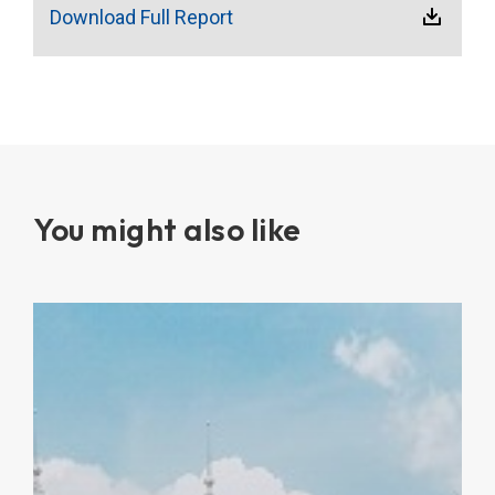
Download Full Report
You might also like