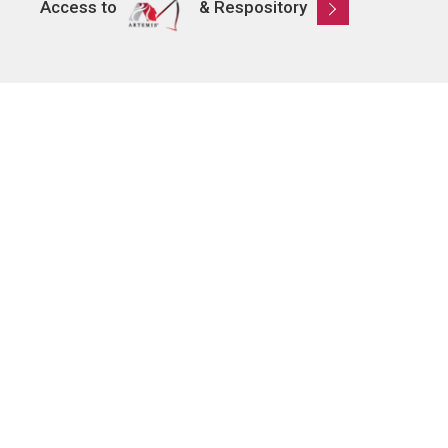
Access to
& Respository
Learn
About AMRO
ASEAN+3 Member Economies
Regional Knowledge Hub
ASEAN+3 Finance Think-tank Network
Annual Reports
Explore
Publications
AMRO Blogs
News and Media