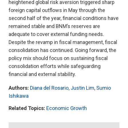
heightened global risk aversion triggered sharp
foreign capital outflows in May through the
second half of the year, financial conditions have
remained stable and BNM’s reserves are
adequate to cover external funding needs.
Despite the revamp in fiscal management, fiscal
consolidation has continued. Going forward, the
policy mix should focus on sustaining fiscal
consolidation efforts while safeguarding
financial and external stability.
Authors:
Diana del Rosario
,
Justin Lim
,
Sumio
Ishikawa
Related Topics:
Economic Growth