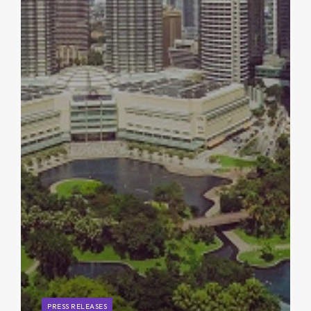
PRESS RELEASES