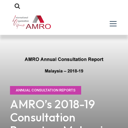
ANNUAL CONSULTATION REPORTS
AMRO’s 2018-19
Consultation