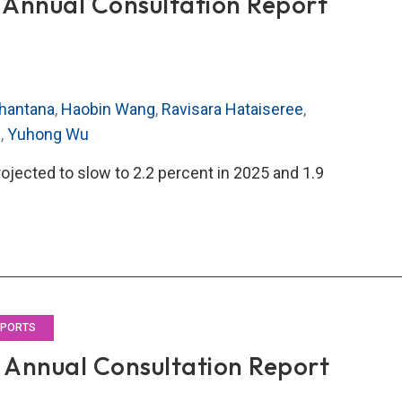
Annual Consultation Report
hantana
,
Haobin Wang
,
Ravisara Hataiseree
,
g
,
Yuhong Wu
rojected to slow to 2.2 percent in 2025 and 1.9
O’s
5
al
ultation
rt
EPORTS
Annual Consultation Report
land