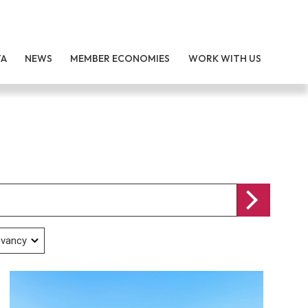
TA
NEWS
MEMBER ECONOMIES
WORK WITH US