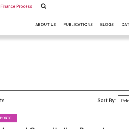
Finance Process
ABOUT US
PUBLICATIONS
BLOGS
DA
lts
Sort By:
EPORTS