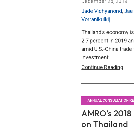
December 26, 2019
Jade Vichyanond
,
Jae
Vorranikulkij
Thailand’s economy is
2.7 percent in 2019 an
amid U.S.-China trade 
investment.
AMR
Continue Reading
201
Annu
Cons
Repo
ANNUAL CONSULTATION R
on
AMRO’s 2018 
Thai
on Thailand