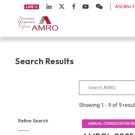
ASEAN+3 
Search Results
Showing 1 - 9 of 9 resu
Refine Search
ANNUAL CONSULTATION R