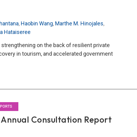
hantana
,
Haobin Wang
,
Marthe M. Hinojales
,
ra Hataiseree
strengthening on the back of resilient private
covery in tourism, and accelerated government
O’s
4
al
ultation
rt
EPORTS
Annual Consultation Report
land