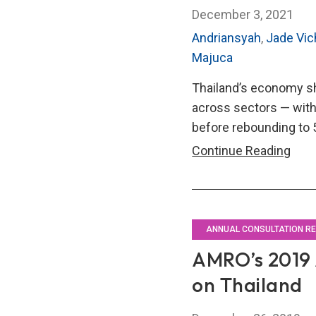
December 3, 2021
Andriansyah
,
Jade Vi
Majuca
Thailand’s economy sh
across sectors — with 
before rebounding to 5
AMR
Continue Reading
202
Annu
Cons
Repo
ANNUAL CONSULTATION R
on
AMRO’s 2019 
Thai
on Thailand