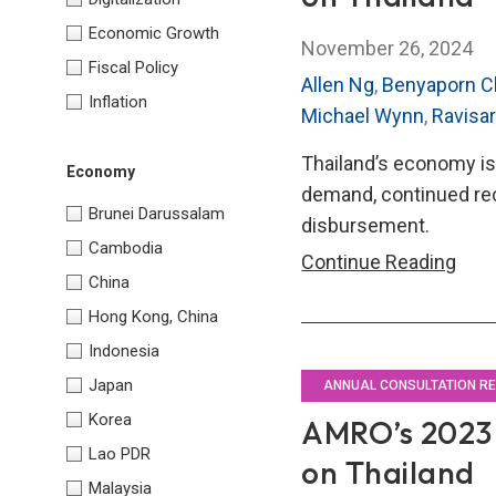
Economic Growth
November 26, 2024
Fiscal Policy
Allen Ng
,
Benyaporn C
Inflation
Michael Wynn
,
Ravisa
Thailand’s economy is 
Economy
demand, continued re
Brunei Darussalam
disbursement.
Cambodia
AMR
Continue Reading
China
202
Hong Kong, China
Annu
Indonesia
Cons
Repo
Japan
ANNUAL CONSULTATION R
on
Korea
AMRO’s 2023 
Thai
Lao PDR
on Thailand
Malaysia