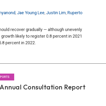
chyanond
,
Jae Young Lee
,
Justin Lim
,
Ruperto
ould recover gradually — although unevenly
growth likely to register 0.8 percent in 2021
.8 percent in 2022.
O’s
1
al
ultation
rt
EPORTS
Annual Consultation Report
land