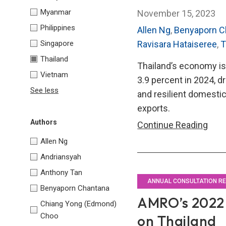
Myanmar
November 15, 2023
Philippines
Allen Ng
,
Benyaporn C
Singapore
Ravisara Hataiseree
,
T
Thailand
Thailand’s economy is
Vietnam
3.9 percent in 2024, dr
See less
and resilient domest
exports.
Authors
AMR
Continue Reading
202
Allen Ng
Annu
Andriansyah
Cons
Anthony Tan
Repo
ANNUAL CONSULTATION R
Benyaporn Chantana
on
AMRO’s 2022 
Chiang Yong (Edmond)
Thai
Choo
on Thailand