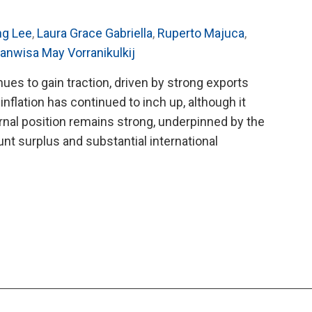
ng Lee
,
Laura Grace Gabriella
,
Ruperto Majuca
,
anwisa May Vorranikulkij
ues to gain traction, driven by strong exports
inflation has continued to inch up, although it
rnal position remains strong, underpinned by the
nt surplus and substantial international
O’s
8
al
ultation
rt
land