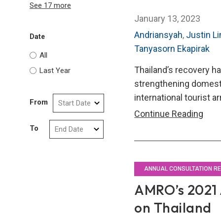
See 17 more
January 13, 2023
Andriansyah
,
Justin L
Date
Tanyasorn Ekapirak
All
Thailand’s recovery 
Last Year
strengthening domest
international tourist ar
From
AMR
Continue Reading
202
To
Annu
Cons
Repo
ANNUAL CONSULTATION R
on
AMRO’s 2021 
Thai
on Thailand