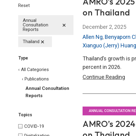
AMRO’s 2025 
Reset
on Thailand
Annual
Consultation
December 2, 2025
Reports
Allen Ng
,
Benyaporn C
Thailand
Xianguo (Jerry) Huan
Thailand’s growth is p
Type
percent in 2026.
‹ All Categories
AMR
Continue Reading
‹ Publications
202
Annual Consultation
Annu
Reports
Cons
Repo
ANNUAL CONSULTATION R
Topics
on
AMRO’s 2024 
COVID-19
Thai
on Thailand
Digitalization