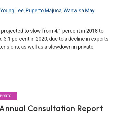
 Young Lee
,
Ruperto Majuca
,
Wanwisa May
 projected to slow from 4.1 percent in 2018 to
d 3.1 percent in 2020, due to a decline in exports
tensions, as well as a slowdown in private
O’s
9
al
ultation
rt
EPORTS
Annual Consultation Report
land