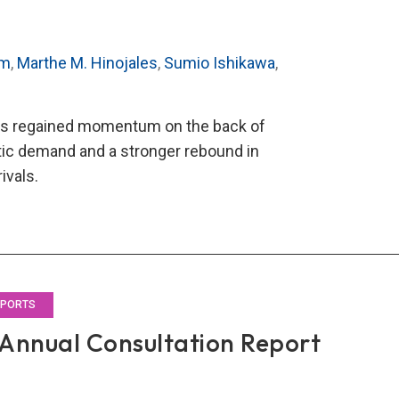
im
,
Marthe M. Hinojales
,
Sumio Ishikawa
,
has regained momentum on the back of
ic demand and a stronger rebound in
rivals.
O’s
2
al
ultation
rt
EPORTS
Annual Consultation Report
land