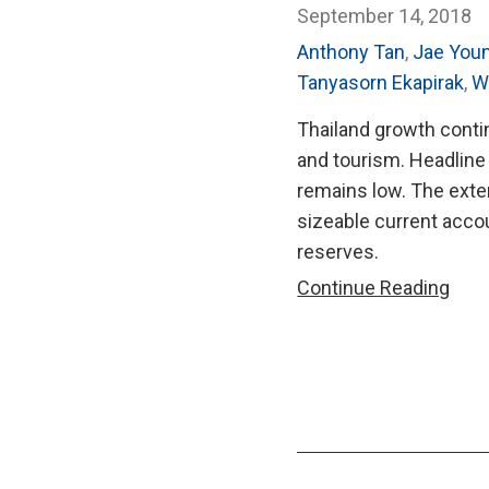
September 14, 2018
Anthony Tan
,
Jae You
Tanyasorn Ekapirak
,
W
Thailand growth contin
and tourism. Headline 
remains low. The exte
sizeable current accou
reserves.
AMR
Continue Reading
201
Annu
Cons
Repo
on
Thai