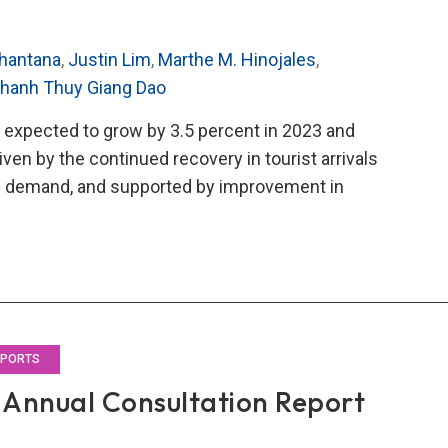
hantana
,
Justin Lim
,
Marthe M. Hinojales
,
hanh Thuy Giang Dao
 expected to grow by 3.5 percent in 2023 and
iven by the continued recovery in tourist arrivals
ic demand, and supported by improvement in
O’s
3
al
ultation
rt
EPORTS
Annual Consultation Report
land