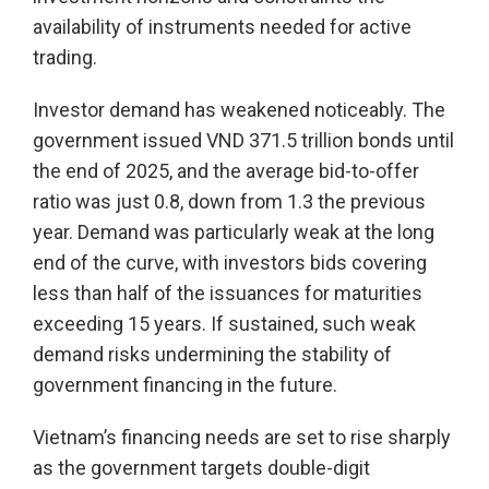
availability of instruments needed for active
trading.
Investor demand has weakened noticeably. The
government issued VND 371.5 trillion bonds until
the end of 2025, and the average bid-to-offer
ratio was just 0.8, down from 1.3 the previous
year. Demand was particularly weak at the long
end of the curve, with investors bids covering
less than half of the issuances for maturities
exceeding 15 years. If sustained, such weak
demand risks undermining the stability of
government financing in the future.
Vietnam’s financing needs are set to rise sharply
as the government targets double-digit