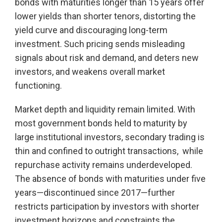
bonds with maturities longer than 15 years offer
lower yields than shorter tenors, distorting the
yield curve and discouraging long-term
investment. Such pricing sends misleading
signals about risk and demand, and deters new
investors, and weakens overall market
functioning.
Market depth and liquidity remain limited. With
most government bonds held to maturity by
large institutional investors, secondary trading is
thin and confined to outright transactions, while
repurchase activity remains underdeveloped.
The absence of bonds with maturities under five
years—discontinued since 2017—further
restricts participation by investors with shorter
investment horizons and constraints the