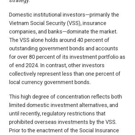
strategy.
Domestic institutional investors—primarily the
Vietnam Social Security (VSS), insurance
companies, and banks—dominate the market.
The VSS alone holds around 40 percent of
outstanding government bonds and accounts
for over 80 percent of its investment portfolio as
of end 2024. In contrast, other investors
collectively represent less than one percent of
local currency government bonds.
This high degree of concentration reflects both
limited domestic investment alternatives, and
until recently, regulatory restrictions that
prohibited overseas investments by the VSS.
Prior to the enactment of the Social Insurance