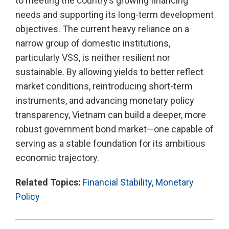
to meeting the country’s growing financing
needs and supporting its long-term development
objectives. The current heavy reliance on a
narrow group of domestic institutions,
particularly VSS, is neither resilient nor
sustainable. By allowing yields to better reflect
market conditions, reintroducing short-term
instruments, and advancing monetary policy
transparency, Vietnam can build a deeper, more
robust government bond market—one capable of
serving as a stable foundation for its ambitious
economic trajectory.
Related Topics:
Financial Stability
,
Monetary
Policy