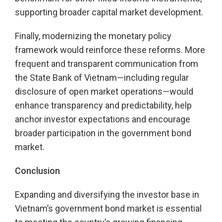
supporting broader capital market development.
Finally, modernizing the monetary policy
framework would reinforce these reforms. More
frequent and transparent communication from
the State Bank of Vietnam—including regular
disclosure of open market operations—would
enhance transparency and predictability, help
anchor investor expectations and encourage
broader participation in the government bond
market.
Conclusion
Expanding and diversifying the investor base in
Vietnam’s government bond market is essential