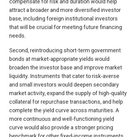
compensate for risk and duration would help
attract a broader and more diversified investor
base, including foreign institutional investors
that will be crucial for meeting future financing
needs.
Second, reintroducing short-term government
bonds at market-appropriate yields would
broaden the investor base and improve market
liquidity. Instruments that cater to risk-averse
and small investors would deepen secondary
market activity, expand the supply of high-quality
collateral for repurchase transactions, and help
complete the yield curve across maturities. A
more continuous and well-functioning yield
curve would also provide a stronger pricing
benchmark for other fixed-income instruments,