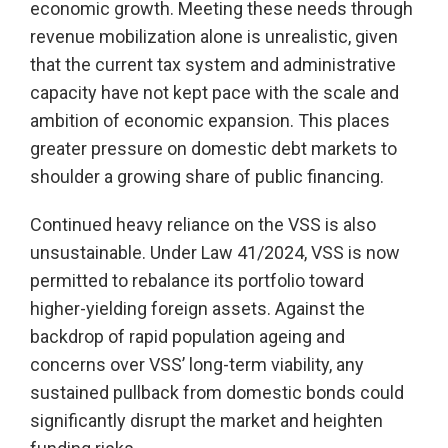
economic growth. Meeting these needs through
revenue mobilization alone is unrealistic, given
that the current tax system and administrative
capacity have not kept pace with the scale and
ambition of economic expansion. This places
greater pressure on domestic debt markets to
shoulder a growing share of public financing.
Continued heavy reliance on the VSS is also
unsustainable. Under Law 41/2024, VSS is now
permitted to rebalance its portfolio toward
higher-yielding foreign assets. Against the
backdrop of rapid population ageing and
concerns over VSS’ long-term viability, any
sustained pullback from domestic bonds could
significantly disrupt the market and heighten