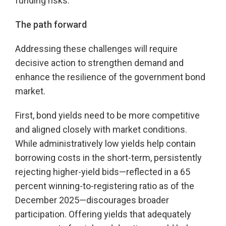
funding risks.
The path forward
Addressing these challenges will require
decisive action to strengthen demand and
enhance the resilience of the government bond
market.
First, bond yields need to be more competitive
and aligned closely with market conditions.
While administratively low yields help contain
borrowing costs in the short-term, persistently
rejecting higher-yield bids—reflected in a 65
percent winning-to-registering ratio as of the
December 2025—discourages broader
participation. Offering yields that adequately