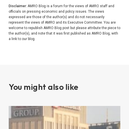
Disclaimer:
AMRO Blog is a forum for the views of AMRO staff and
officials on pressing economic and policy issues. The views
expressed are those of the author(s) and do not necessarily
represent the views of AMRO and its Executive Committee. You are
welcome to republish AMRO Blog post but please attribute the piece to
the author(s), and note that it was first published as AMRO Blog, with
a link to our blog.
You might also like