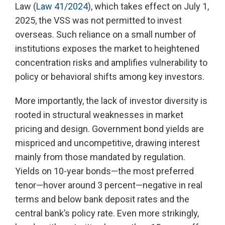
Law (
Law 41/2024
), which takes effect on July 1,
2025, the VSS was not permitted to invest
overseas. Such reliance on a small number of
institutions exposes the market to heightened
concentration risks and amplifies vulnerability to
policy or behavioral shifts among key investors.
More importantly, the lack of investor diversity is
rooted in structural weaknesses in market
pricing and design. Government bond yields are
mispriced and uncompetitive, drawing interest
mainly from those mandated by regulation.
Yields on 10-year bonds—the most preferred
tenor—hover around 3 percent—negative in real
terms and below bank deposit rates and the
central bank’s policy rate. Even more strikingly,