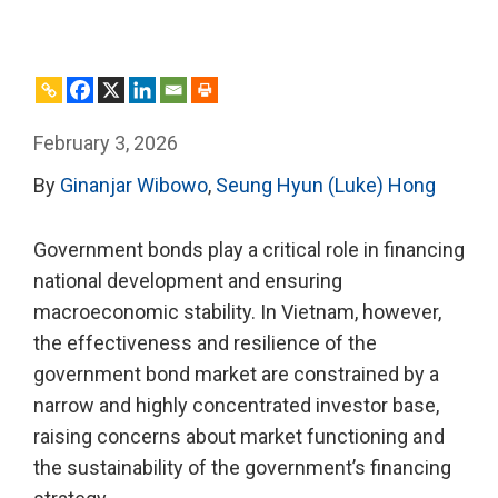
February 3, 2026
By
Ginanjar Wibowo
,
Seung Hyun (Luke) Hong
Government bonds play a critical role in financing
national development and ensuring
macroeconomic stability. In Vietnam, however,
the effectiveness and resilience of the
government bond market are constrained by a
narrow and highly concentrated investor base,
raising concerns about market functioning and
the sustainability of the government’s financing