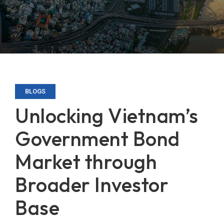
BLOGS
Unlocking Vietnam’s
Government Bond
Market through
Broader Investor
Base