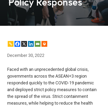
Policy Responses
December 30, 2022
Faced with an unprecedented global crisis,
governments across the ASEAN+3 region
responded quickly to the COVID-19 pandemic
and deployed strict policy measures to contain
the spread of the virus. Strict containment
measures, while helping to reduce the health