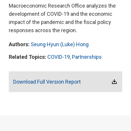
Macroeconomic Research Office analyzes the
development of COVID-19 and the economic
impact of the pandemic and the fiscal policy
responses across the region.
Authors:
Seung Hyun (Luke) Hong
Related Topics:
COVID-19
,
Partnerships
Download Full Version Report