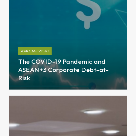
WORKING PAPERS
The COVID-19 Pandemic and
ASEAN+3 Corporate Debt-at-
Risk