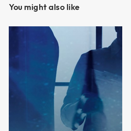
You might also like