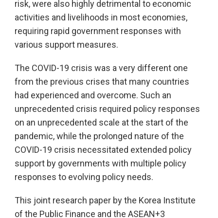
risk, were also highly detrimental to economic
activities and livelihoods in most economies,
requiring rapid government responses with
various support measures.
The COVID-19 crisis was a very different one
from the previous crises that many countries
had experienced and overcome. Such an
unprecedented crisis required policy responses
on an unprecedented scale at the start of the
pandemic, while the prolonged nature of the
COVID-19 crisis necessitated extended policy
support by governments with multiple policy
responses to evolving policy needs.
This joint research paper by the Korea Institute
of the Public Finance and the ASEAN+3