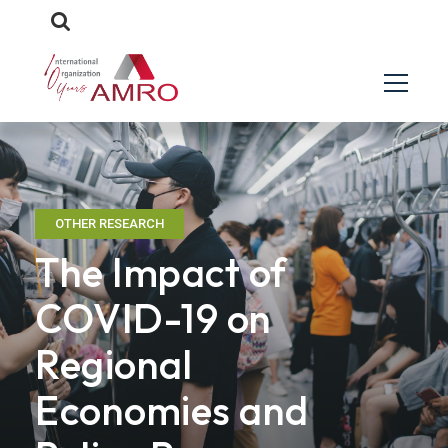
OTHER RESEARCH
The Impact of
COVID-19 on
Regional
Economies and