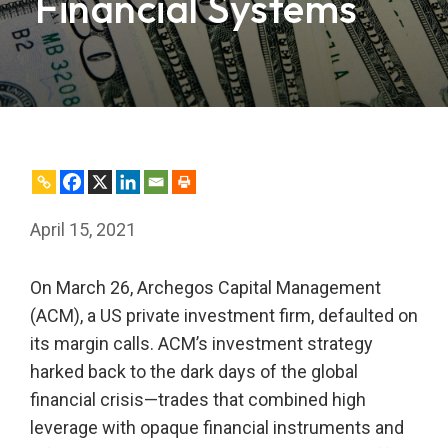
Financial Systems
April 15, 2021
On March 26, Archegos Capital Management
(ACM), a US private investment firm, defaulted on
its margin calls. ACM’s investment strategy
harked back to the dark days of the global
financial crisis—trades that combined high
leverage with opaque financial instruments and