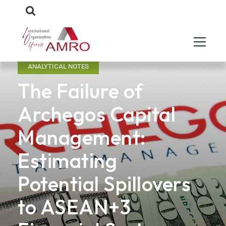
ANALYTICAL NOTES
The Failure of
Archegos Capital
Management:
Estimating
Potential Spillovers
to ASEAN+3