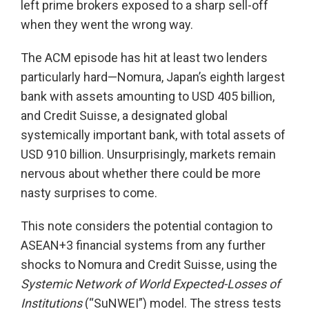
left prime brokers exposed to a sharp sell-off
when they went the wrong way.
The ACM episode has hit at least two lenders
particularly hard—Nomura, Japan’s eighth largest
bank with assets amounting to USD 405 billion,
and Credit Suisse, a designated global
systemically important bank, with total assets of
USD 910 billion. Unsurprisingly, markets remain
nervous about whether there could be more
nasty surprises to come.
This note considers the potential contagion to
ASEAN+3 financial systems from any further
shocks to Nomura and Credit Suisse, using the
Systemic Network of World Expected-Losses of
Institutions
(“SuNWEI”) model. The stress tests