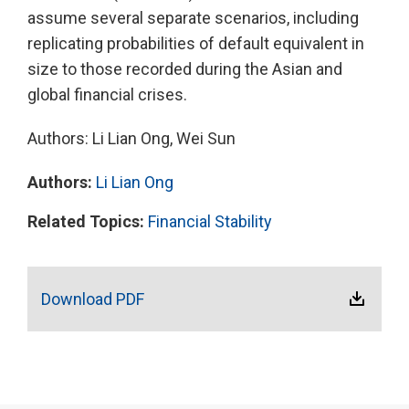
assume several separate scenarios, including
replicating probabilities of default equivalent in
size to those recorded during the Asian and
global financial crises.
Authors: Li Lian Ong, Wei Sun
Authors:
Li Lian Ong
Related Topics:
Financial Stability
Download PDF