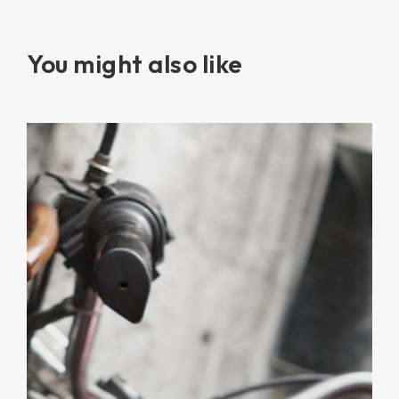
You might also like