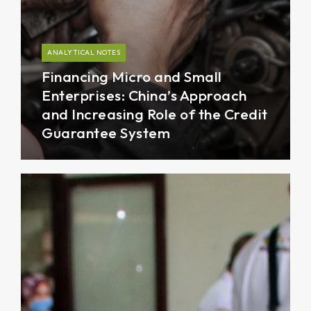
ANALYTICAL NOTES
Financing Micro and Small
Enterprises: China’s Approach
and Increasing Role of the Credit
Guarantee System