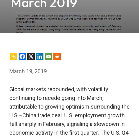
March 2019
March 19, 2019
Global markets rebounded, with volatility
continuing to recede going into March,
attributable to growing optimism surrounding the
U.S.–China trade deal. U.S. employment growth
fell sharply in February, signaling a slowdown in
economic activity in the first quarter. The U.S. Q4