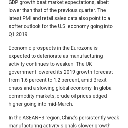
GDP growth beat market expectations, albeit
lower than that of the previous quarter. The
latest PMI and retail sales data also point to a
softer outlook for the U.S. economy going into
Q1 2019.
Economic prospects in the Eurozone is
expected to deteriorate as manufacturing
activity continues to weaken. The UK
government lowered its 2019 growth forecast
from 1.6 percent to 1.2 percent, amid Brexit
chaos and a slowing global economy. In global
commodity markets, crude oil prices edged
higher going into mid-March.
In the ASEAN+3 region, China’s persistently weak
manufacturing activity signals slower growth