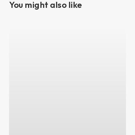
You might also like