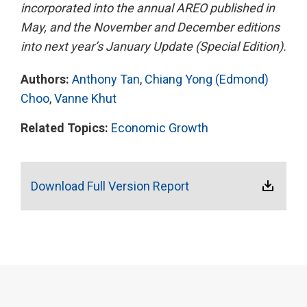
incorporated into the annual AREO published in
May, and the November and December editions
into next year’s January Update (Special Edition).
Authors:
Anthony Tan
,
Chiang Yong (Edmond)
Choo
,
Vanne Khut
Related Topics:
Economic Growth
Download Full Version Report