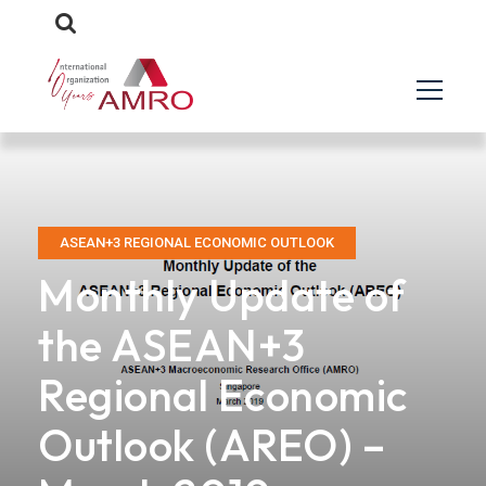
ASEAN+3 REGIONAL ECONOMIC OUTLOOK
Monthly Update of
the ASEAN+3
Regional Economic
Outlook (AREO) –