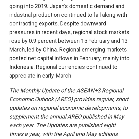
going into 2019. Japan’s domestic demand and
industrial production continued to fall along with
contracting exports. Despite downward
pressures in recent days, regional stock markets
rose by 0.9 percent between 15 February and 13
March, led by China. Regional emerging markets
posted net capital inflows in February, mainly into
Indonesia. Regional currencies continued to
appreciate in early-March.
The Monthly Update of the ASEAN+3 Regional
Economic Outlook (AREO) provides regular, short
updates on regional economic developments, to
supplement the annual AREO published in May
each year. The Updates are published eight
times a year, with the April and May editions