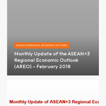
ASEAN+3 REGIONAL ECONOMIC OUTLOOK
Monthly Update of the ASEAN+3
Regional Economic Outlook
(AREO) – February 2018