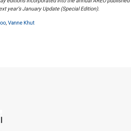
May editions incorporated into the annual AREO published 
t year’s January Update (Special Edition).
hoo
,
Vanne Khut