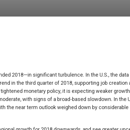
nded 2018—in significant turbulence. In the U.S., the dat
nd in the third quarter of 2018, supporting job creation
tightened monetary policy, it is expecting weaker growth
moderate, with signs of a broad-based slowdown. In the 
h the near term outlook weighed down by considerable
gional growth for 2018 downwards, and see greater uncer