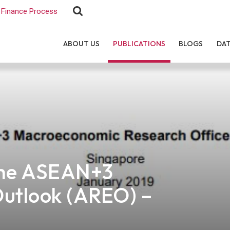
Finance Process
ABOUT US
PUBLICATIONS
BLOGS
DA
the ASEAN+3
Outlook (AREO) –