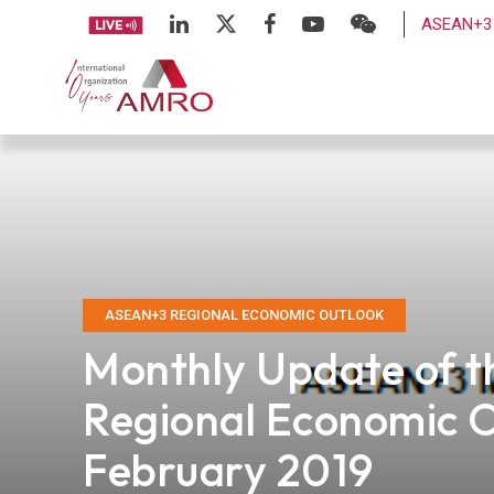
ASEAN+3 
ASEAN+3 REGIONAL ECONOMIC OUTLOOK
Monthly Update of 
Regional Economic 
February 2019