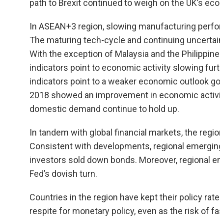
path to Brexit continued to weigh on the UK’s ec
In ASEAN+3 region, slowing manufacturing perfor
The maturing tech-cycle and continuing uncertai
With the exception of Malaysia and the Philippin
indicators point to economic activity slowing fur
indicators point to a weaker economic outlook goi
2018 showed an improvement in economic activit
domestic demand continue to hold up.
In tandem with global financial markets, the reg
Consistent with developments, regional emerging
investors sold down bonds. Moreover, regional e
Fed’s dovish turn.
Countries in the region have kept their policy ra
respite for monetary policy, even as the risk of f