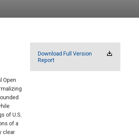
Download Full Version
Report
al Open
rmalizing
ebounded
while
s of U.S.
ons of a
y clear