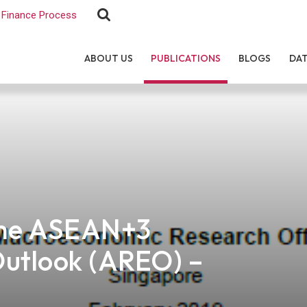
Finance Process
ABOUT US
PUBLICATIONS
BLOGS
DA
the ASEAN+3
Outlook (AREO) –