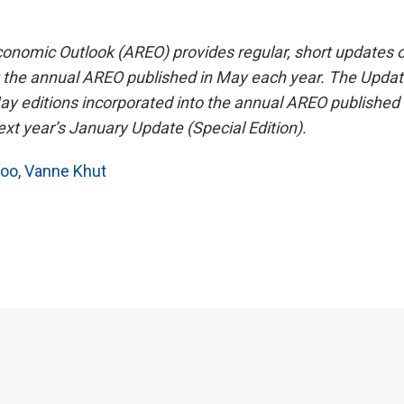
nomic Outlook (AREO) provides regular, short updates 
the annual AREO published in May each year. The Updat
May editions incorporated into the annual AREO published 
t year’s January Update (Special Edition).
hoo
,
Vanne Khut