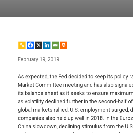
February 19, 2019
As expected, the Fed decided to keep its policy r
Market Committee meeting and has also signaled th
its balance sheet as it seeks to ensure maximum
as volatility declined further in the second-half o
global markets rallied. U.S. employment surged,
companies also held up well in 2018. In the Euro
China slowdown, declining stimulus from the U.S.’s