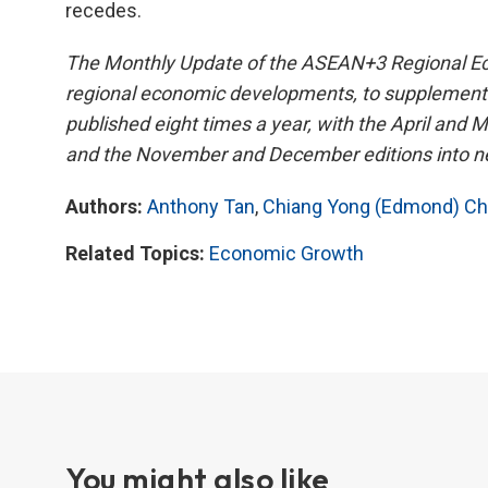
recedes.
The Monthly Update of the ASEAN+3 Regional Eco
regional economic developments, to supplement 
published eight times a year, with the April and 
and the November and December editions into nex
Authors:
Anthony Tan
,
Chiang Yong (Edmond) C
Related Topics:
Economic Growth
You might also like