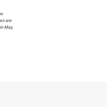
on
es are
in May,