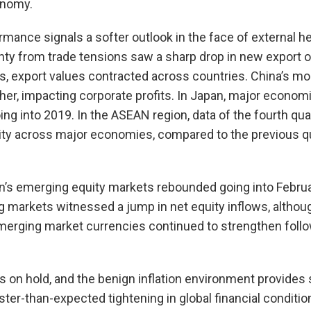
onomy.
mance signals a softer outlook in the face of external h
nty from trade tensions saw a sharp drop in new export o
es, export values contracted across countries. China’s mo
ther, impacting corporate profits. In Japan, major econom
ng into 2019. In the ASEAN region, data of the fourth qua
y across major economies, compared to the previous qu
ion’s emerging equity markets rebounded going into Februa
 markets witnessed a jump in net equity inflows, althou
merging market currencies continued to strengthen follo
tes on hold, and the benign inflation environment provide
aster-than-expected tightening in global financial conditio