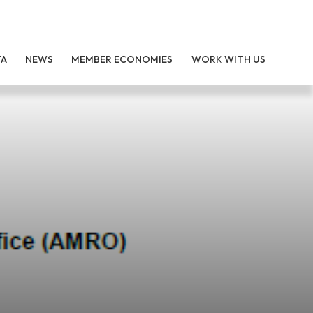
TA
NEWS
MEMBER ECONOMIES
WORK WITH US