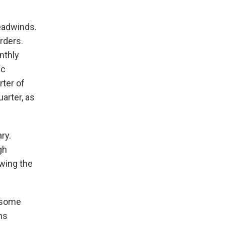
eadwinds.
rders.
nthly
ic
rter of
arter, as
ry.
gh
wing the
s some
ns