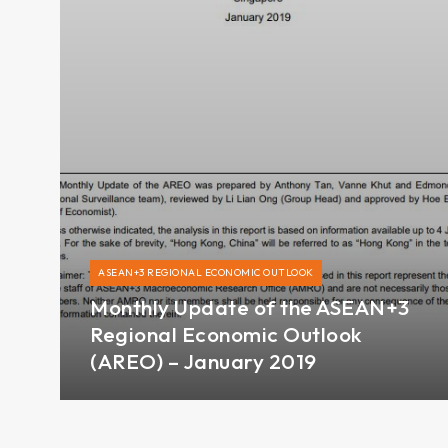
ASEAN+3 REGIONAL ECONOMIC OUTLOOK
Monthly Update of the ASEAN+3
Regional Economic Outlook
(AREO) – January 2019