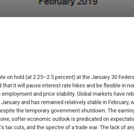
ate on hold (at 2.25–2.5 percent) at the January 30 Feder
at it will pause interest rate hikes and be flexible in no
 employment and price stability. Global markets have r
f January and has remained relatively stable in February, 
 despite the temporary government shutdown. The earning
zone, softer economic outlook is predicated on expectati
 tax cuts, and the spectre of a trade war. The lack of an