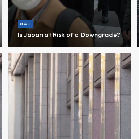
BLOGS
Is Japan at Risk of a Downgrade?