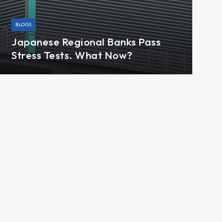
BLOGS
Japanese Regional Banks Pass
Stress Tests. What Now?