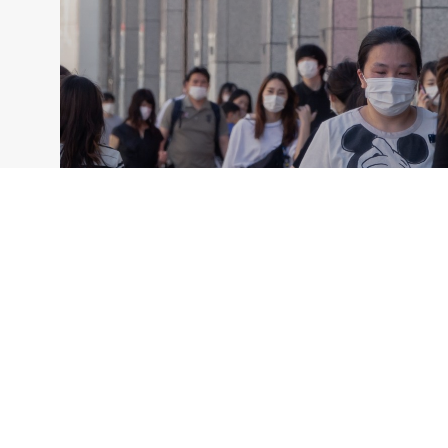
ANNUAL CONSULTATION REPORTS
AMRO’s 2021 Annual Consultation
Report on Japan