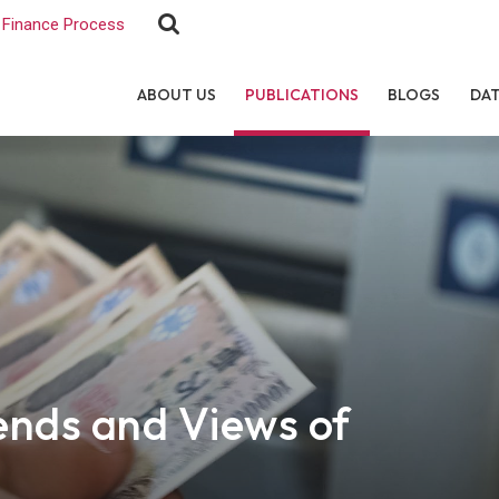
Finance Process
ABOUT US
PUBLICATIONS
BLOGS
DA
ends and Views of