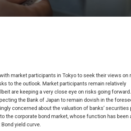
with market participants in Tokyo to seek their views on 
ks to the outlook. Market participants remain relatively
albeit are keeping a very close eye on risks going forward
pecting the Bank of Japan to remain dovish in the forese
ingly concerned about the valuation of banks’ securities p
s to the corporate bond market, whose function has been 
Bond yield curve.