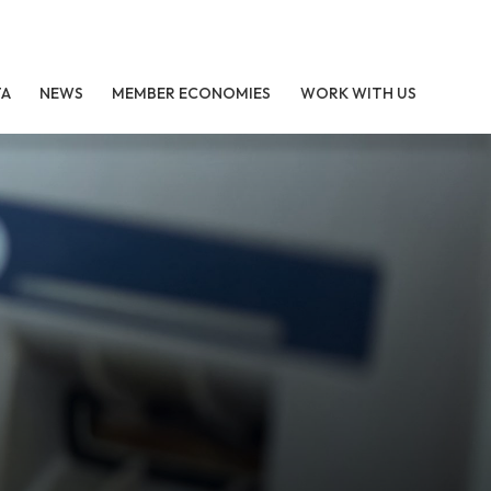
TA
NEWS
MEMBER ECONOMIES
WORK WITH US