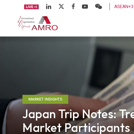
ASEAN+3 
MARKET INSIGHTS
Japan Trip Notes: Tr
Market Participants