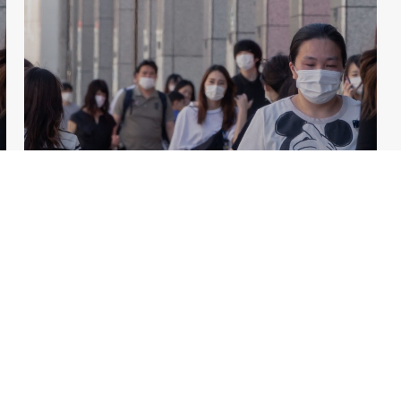
PRESS RELEASES
Japan – Fiscal Prudence and
Structural Reforms Needed to
Secure Sustainable Post-
Pandemic Growth