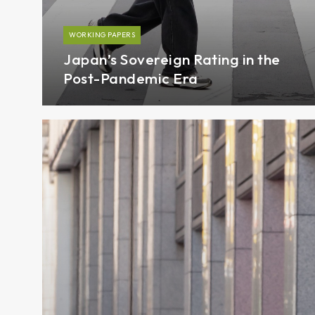
WORKING PAPERS
Japan’s Sovereign Rating in the
Post-Pandemic Era