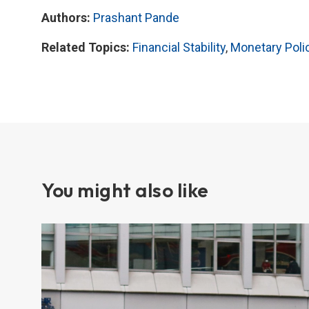
Authors:
Prashant Pande
Related Topics:
Financial Stability
,
Monetary Poli
You might also like