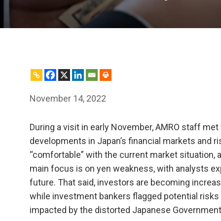
November 14, 2022
During a visit in early November, AMRO staff met 
developments in Japan’s financial markets and ris
“comfortable” with the current market situation, 
main focus is on yen weakness, with analysts ex
future. That said, investors are becoming increas
while investment bankers flagged potential risk
impacted by the distorted Japanese Government 