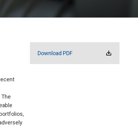
Download PDF
recent
. The
eable
ortfolios,
adversely