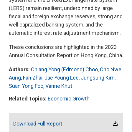
(LERS) remain resilient, underpinned by large
fiscal and foreign exchange reserves, strong and
well capitalized banking system, and the
automatic interest rate adjustment mechanism.
These conclusions are highlighted in the 2023
Annual Consultation Report on Hong Kong, China.
Authors:
Chiang Yong (Edmond) Choo
,
Cho Nwe
Aung
,
Fan Zhai
,
Jae Young Lee
,
Jungsung Kim
,
Suan Yong Foo
,
Vanne Khut
Related Topics:
Economic Growth
Download Full Report