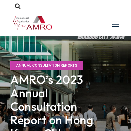
ANNUAL CONSULTATION REPORTS
AMRO’s 2023
Annual
Consultation
Report on Hong