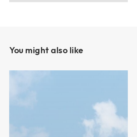
You might also like