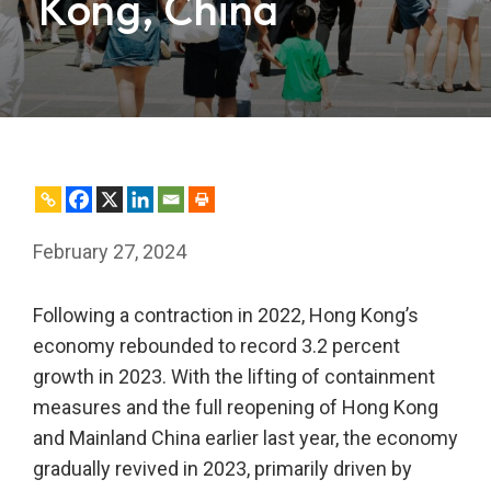
Kong, China
February 27, 2024
Following a contraction in 2022, Hong Kong’s
economy rebounded to record 3.2 percent
growth in 2023. With the lifting of containment
measures and the full reopening of Hong Kong
and Mainland China earlier last year, the economy
gradually revived in 2023, primarily driven by