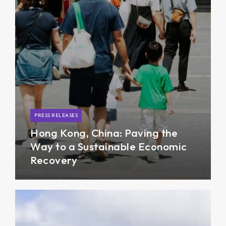
PRESS RELEASES
Hong Kong, China: Paving the
Way to a Sustainable Economic
Recovery