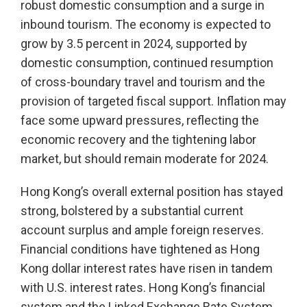
robust domestic consumption and a surge in
inbound tourism. The economy is expected to
grow by 3.5 percent in 2024, supported by
domestic consumption, continued resumption
of cross-boundary travel and tourism and the
provision of targeted fiscal support. Inflation may
face some upward pressures, reflecting the
economic recovery and the tightening labor
market, but should remain moderate for 2024.
Hong Kong’s overall external position has stayed
strong, bolstered by a substantial current
account surplus and ample foreign reserves.
Financial conditions have tightened as Hong
Kong dollar interest rates have risen in tandem
with U.S. interest rates. Hong Kong’s financial
system and the Linked Exchange Rate System