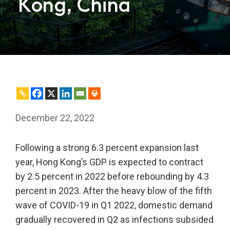
Kong, China
December 22, 2022
Following a strong 6.3 percent expansion last
year, Hong Kong’s GDP is expected to contract
by 2.5 percent in 2022 before rebounding by 4.3
percent in 2023. After the heavy blow of the fifth
wave of COVID-19 in Q1 2022, domestic demand
gradually recovered in Q2 as infections subsided