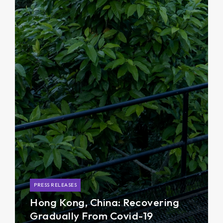
PRESS RELEASES
Hong Kong, China: Recovering
Gradually From Covid-19