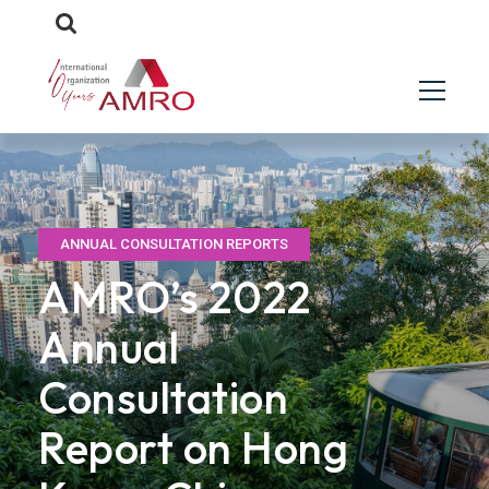
ANNUAL CONSULTATION REPORTS
AMRO’s 2022
Annual
Consultation
Report on Hong