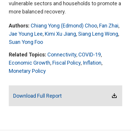
vulnerable sectors and households to promote a
more balanced recovery.
Authors:
Chiang Yong (Edmond) Choo
,
Fan Zhai
,
Jae Young Lee
,
Kimi Xu Jiang
,
Siang Leng Wong
,
Suan Yong Foo
Related Topics:
Connectivity
,
COVID-19
,
Economic Growth
,
Fiscal Policy
,
Inflation
,
Monetary Policy
Download Full Report