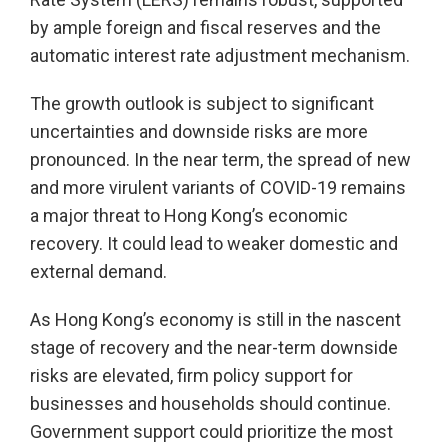
by ample foreign and fiscal reserves and the
automatic interest rate adjustment mechanism.
The growth outlook is subject to significant
uncertainties and downside risks are more
pronounced. In the near term, the spread of new
and more virulent variants of COVID-19 remains
a major threat to Hong Kong’s economic
recovery. It could lead to weaker domestic and
external demand.
As Hong Kong’s economy is still in the nascent
stage of recovery and the near-term downside
risks are elevated, firm policy support for
businesses and households should continue.
Government support could prioritize the most