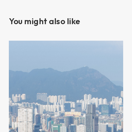
You might also like