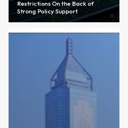
Restrictions On the Back of
Strong Policy Support