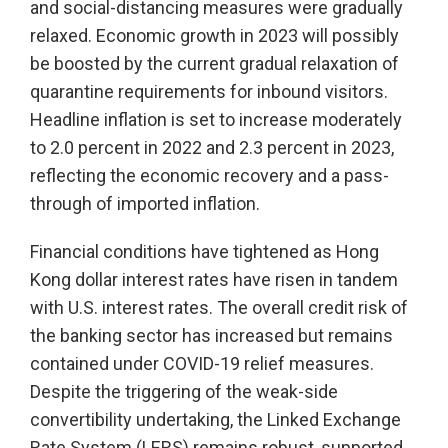
and social-distancing measures were gradually
relaxed. Economic growth in 2023 will possibly
be boosted by the current gradual relaxation of
quarantine requirements for inbound visitors.
Headline inflation is set to increase moderately
to 2.0 percent in 2022 and 2.3 percent in 2023,
reflecting the economic recovery and a pass-
through of imported inflation.
Financial conditions have tightened as Hong
Kong dollar interest rates have risen in tandem
with U.S. interest rates. The overall credit risk of
the banking sector has increased but remains
contained under COVID-19 relief measures.
Despite the triggering of the weak-side
convertibility undertaking, the Linked Exchange
Rate System (LERS) remains robust, supported