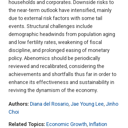
households and corporates. Downside risks to
the near-term outlook have intensified, mainly
due to external risk factors with some tail
events. Structural challenges include
demographic headwinds from population aging
and low fertility rates, weakening of fiscal
discipline, and prolonged easing of monetary
policy. Abenomics should be periodically
reviewed and recalibrated, considering the
achievements and shortfalls thus far in order to
enhance its effectiveness and sustainability in
reviving the dynamism of the economy.
Authors:
Diana del Rosario
,
Jae Young Lee
,
Jinho
Choi
Related Topics:
Economic Growth
,
Inflation