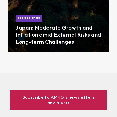
PRESS RELEASES
Japan: Moderate Growth and
Inflation amid External Risks and
Long-term Challenges
Subscribe to AMRO’s newsletters
and alerts