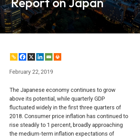
Report on Japan
February 22, 2019
The Japanese economy continues to grow
above its potential, while quarterly GDP
fluctuated widely in the first three quarters of
2018. Consumer price inflation has continued to
rise steadily to 1 percent, broadly approaching
the medium-term inflation expectations of