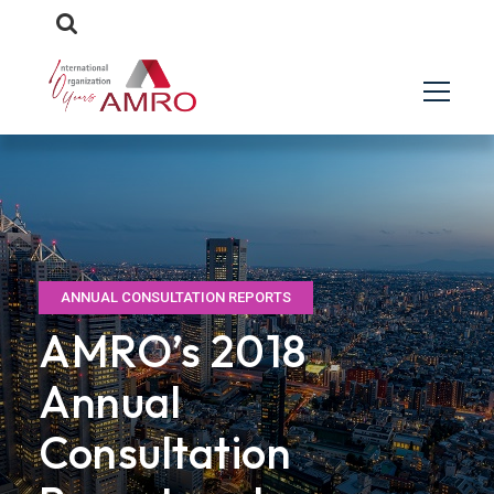
ANNUAL CONSULTATION REPORTS
AMRO’s 2018
Annual
Consultation