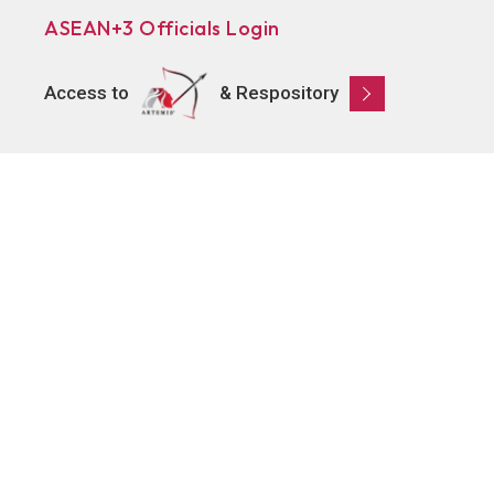
ASEAN+3 Officials Login
Access to
& Respository
Learn
About AMRO
ASEAN+3 Member Economies
Regional Knowledge Hub
ASEAN+3 Finance Think-tank Network
Annual Reports
Explore
Publications