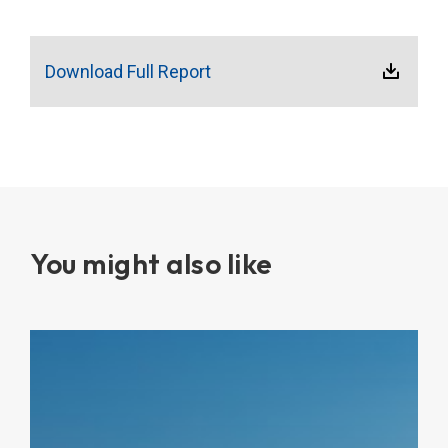
Download Full Report
You might also like