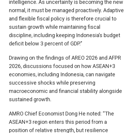
intelligence. As uncertainty is becoming the new
normal, it must be managed proactively. Adaptive
and flexible fiscal policy is therefore crucial to
sustain growth while maintaining fiscal
discipline, including keeping Indonesia’s budget
deficit below 3 percent of GDP.”
Drawing on the findings of AREO 2026 and AFPR
2026, discussions focused on how ASEAN+3
economies, including Indonesia, can navigate
successive shocks while preserving
macroeconomic and financial stability alongside
sustained growth.
AMRO Chief Economist Dong He noted: “The
ASEAN+3 region enters this period from a
position of relative strength, but resilience