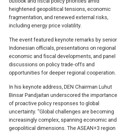
outlook and fiscal policy priorities amid
heightened geopolitical tensions, economic
fragmentation, and renewed external risks,
including energy price volatility.
The event featured keynote remarks by senior
Indonesian officials, presentations on regional
economic and fiscal developments, and panel
discussions on policy trade-offs and
opportunities for deeper regional cooperation.
In his keynote address, DEN Chairman Luhut
Binsar Pandjaitan underscored the importance
of proactive policy responses to global
uncertainty. “Global challenges are becoming
increasingly complex, spanning economic and
geopolitical dimensions. The ASEAN+3 region