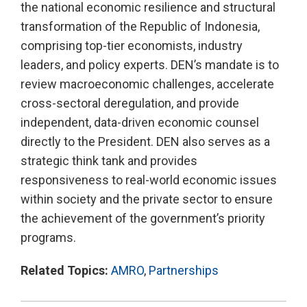
the national economic resilience and structural
transformation of the Republic of Indonesia,
comprising top-tier economists, industry
leaders, and policy experts. DEN’s mandate is to
review macroeconomic challenges, accelerate
cross-sectoral deregulation, and provide
independent, data-driven economic counsel
directly to the President. DEN also serves as a
strategic think tank and provides
responsiveness to real-world economic issues
within society and the private sector to ensure
the achievement of the government’s priority
programs.
Related Topics:
AMRO
,
Partnerships