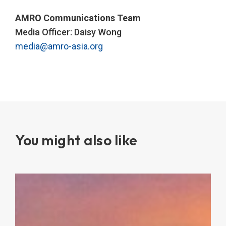
AMRO Communications Team
Media Officer: Daisy Wong
media@amro-asia.org
You might also like