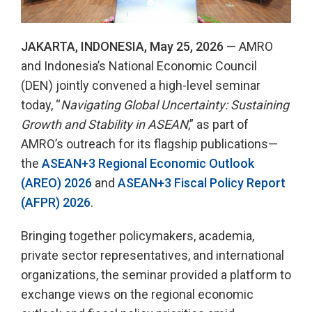
JAKARTA, INDONESIA, May 25, 2026
— AMRO
and Indonesia’s National Economic Council
(DEN) jointly convened a high-level seminar
today, “
Navigating Global Uncertainty: Sustaining
Growth and Stability in ASEAN
,” as part of
AMRO’s outreach for its flagship publications—
the
ASEAN+3 Regional Economic Outlook
(AREO) 2026
and
ASEAN+3 Fiscal Policy Report
(AFPR) 2026
.
Bringing together policymakers, academia,
private sector representatives, and international
organizations, the seminar provided a platform to
exchange views on the regional economic