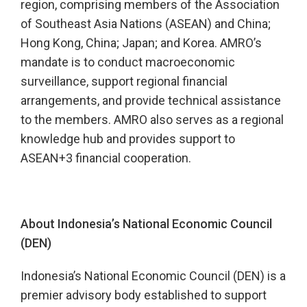
region, comprising members of the Association
of Southeast Asia Nations (ASEAN) and China;
Hong Kong, China; Japan; and Korea. AMRO’s
mandate is to conduct macroeconomic
surveillance, support regional financial
arrangements, and provide technical assistance
to the members. AMRO also serves as a regional
knowledge hub and provides support to
ASEAN+3 financial cooperation.
About Indonesia’s National Economic Council
(DEN)
Indonesia’s National Economic Council (DEN) is a
premier advisory body established to support