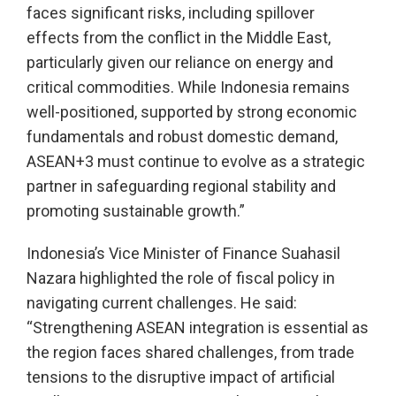
faces significant risks, including spillover
effects from the conflict in the Middle East,
particularly given our reliance on energy and
critical commodities. While Indonesia remains
well-positioned, supported by strong economic
fundamentals and robust domestic demand,
ASEAN+3 must continue to evolve as a strategic
partner in safeguarding regional stability and
promoting sustainable growth.”
Indonesia’s Vice Minister of Finance Suahasil
Nazara highlighted the role of fiscal policy in
navigating current challenges. He said:
“Strengthening ASEAN integration is essential as
the region faces shared challenges, from trade
tensions to the disruptive impact of artificial