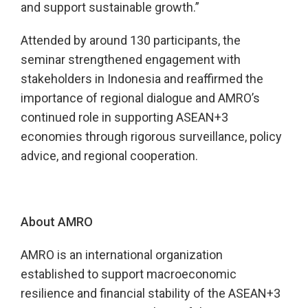
and support sustainable growth.”
Attended by around 130 participants, the
seminar strengthened engagement with
stakeholders in Indonesia and reaffirmed the
importance of regional dialogue and AMRO’s
continued role in supporting ASEAN+3
economies through rigorous surveillance, policy
advice, and regional cooperation.
About AMRO
AMRO is an international organization
established to support macroeconomic
resilience and financial stability of the ASEAN+3