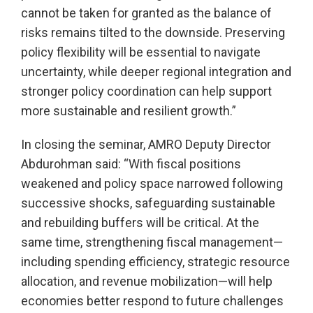
cannot be taken for granted as the balance of
risks remains tilted to the downside. Preserving
policy flexibility will be essential to navigate
uncertainty, while deeper regional integration and
stronger policy coordination can help support
more sustainable and resilient growth.”
In closing the seminar, AMRO Deputy Director
Abdurohman said: “With fiscal positions
weakened and policy space narrowed following
successive shocks, safeguarding sustainable
and rebuilding buffers will be critical. At the
same time, strengthening fiscal management—
including spending efficiency, strategic resource
allocation, and revenue mobilization—will help
economies better respond to future challenges