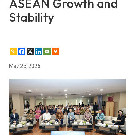
ASEAN Growth and
Stability
May 25, 2026