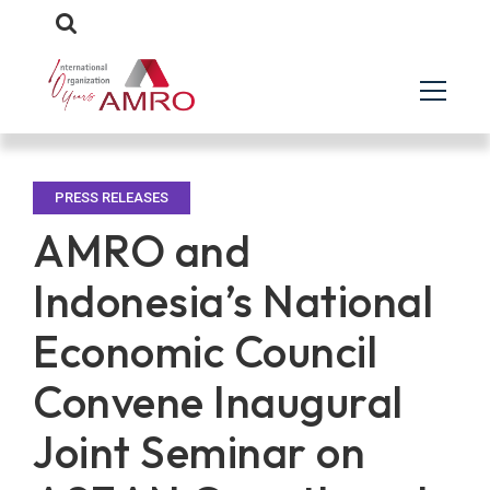
PRESS RELEASES
AMRO and
Indonesia’s National
Economic Council
Convene Inaugural
Joint Seminar on