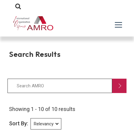
Search Results
Showing 1 - 10 of 10 results
Sort By: