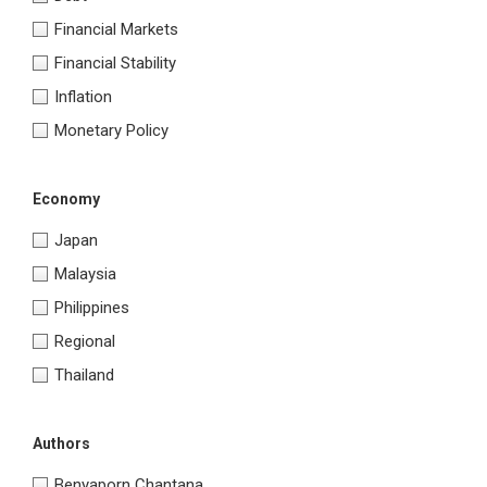
Financial Markets
Financial Stability
Inflation
Monetary Policy
Economy
Japan
Malaysia
Philippines
Regional
Thailand
Authors
Benyaporn Chantana