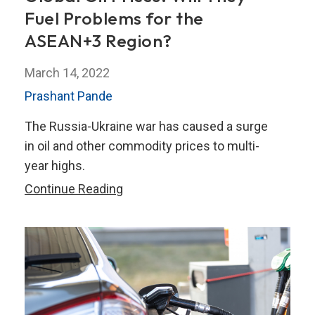
Fuel Problems for the
ASEAN+3 Region?
March 14, 2022
Prashant Pande
The Russia-Ukraine war has caused a surge
in oil and other commodity prices to multi-
year highs.
The
Continue Reading
Russia-
Ukraine
War
and
Global
Oil