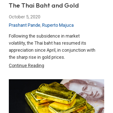
The Thai Baht and Gold
October 5, 2020
Prashant Pande
,
Ruperto Majuca
Following the subsidence in market
volatility, the Thai baht has resumed its
appreciation since April, in conjunction with
the sharp rise in gold prices.
The
Continue Reading
Thai
Baht
and
Gold