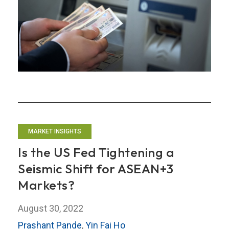
Views
of
Market
Participants
MARKET INSIGHTS
Is the US Fed Tightening a
Seismic Shift for ASEAN+3
Markets?
August 30, 2022
Prashant Pande
,
Yin Fai Ho