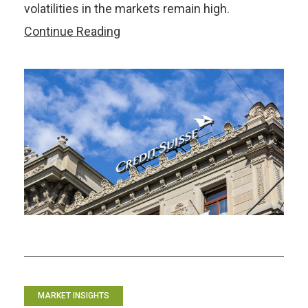
volatilities in the markets remain high.
ASEAN+3
Continue Reading
Markets
Weather
Credit
Suisse
and
SVB
Storms
–
but
Risks
Remain
MARKET INSIGHTS