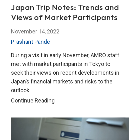
Japan Trip Notes: Trends and
Views of Market Participants
November 14, 2022
Prashant Pande
During a visit in early November, AMRO staff
met with market participants in Tokyo to
seek their views on recent developments in
Japan’s financial markets and risks to the
outlook.
Japan
Continue Reading
Trip
Notes:
Trends
and