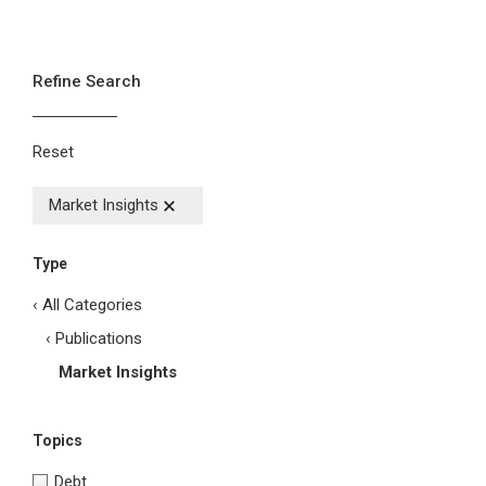
Refine Search
Reset
Market Insights
Type
‹ All Categories
‹ Publications
Market Insights
Topics
Debt