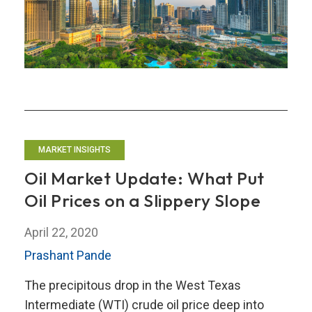
Outlook
MARKET INSIGHTS
Oil Market Update: What Put
Oil Prices on a Slippery Slope
April 22, 2020
Prashant Pande
The precipitous drop in the West Texas
Intermediate (WTI) crude oil price deep into