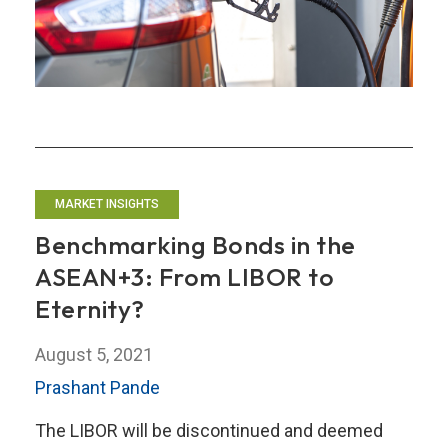
Prices:
Will
They
Fuel
Problems
for
the
MARKET INSIGHTS
ASEAN+3
Region?
Benchmarking Bonds in the
ASEAN+3: From LIBOR to
Eternity?
August 5, 2021
Prashant Pande
The LIBOR will be discontinued and deemed