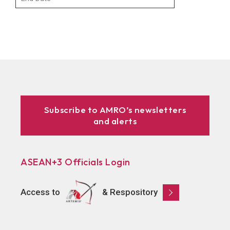
Subscribe to AMRO’s newsletters
and alerts
ASEAN+3 Officials Login
Access to
& Respository