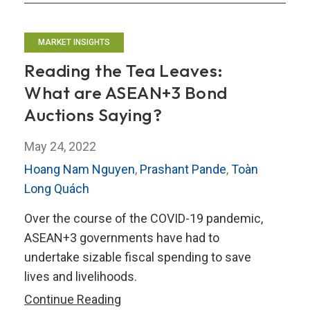
MARKET INSIGHTS
Reading the Tea Leaves:
What are ASEAN+3 Bond
Auctions Saying?
May 24, 2022
Hoang Nam Nguyen
,
Prashant Pande
,
Toàn
Long Quách
Over the course of the COVID-19 pandemic,
ASEAN+3 governments have had to
undertake sizable fiscal spending to save
lives and livelihoods.
Reading
Continue Reading