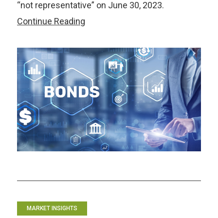
“not representative” on June 30, 2023.
Benchmarking
Continue Reading
Bonds
in
the
ASEAN+3:
From
LIBOR
to
Eternity?
MARKET INSIGHTS