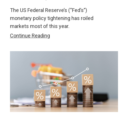
The US Federal Reserve’s (“Fed’s”)
monetary policy tightening has roiled
markets most of this year.
Is
Continue Reading
the
US
Fed
Tightening
a
Seismic
Shift
for
ASEAN+3
Markets?