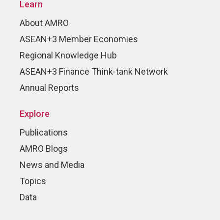
Learn
About AMRO
ASEAN+3 Member Economies
Regional Knowledge Hub
ASEAN+3 Finance Think-tank Network
Annual Reports
Explore
Publications
AMRO Blogs
News and Media
Topics
Data