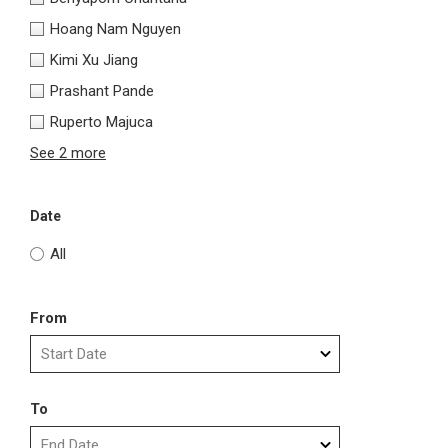
Hoang Nam Nguyen
Kimi Xu Jiang
Prashant Pande
Ruperto Majuca
See 2 more
Date
All
From
To