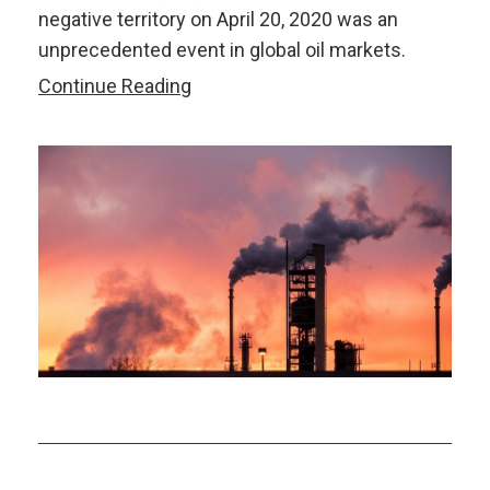
negative territory on April 20, 2020 was an
unprecedented event in global oil markets.
Oil
Continue Reading
Market
Update:
What
Put
Oil
Prices
on
a
Slippery
Slope