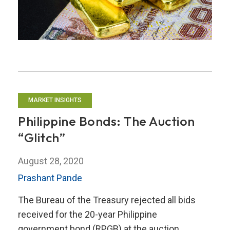
MARKET INSIGHTS
Philippine Bonds: The Auction
“Glitch”
August 28, 2020
Prashant Pande
The Bureau of the Treasury rejected all bids
received for the 20-year Philippine
government bond (RPGB) at the auction