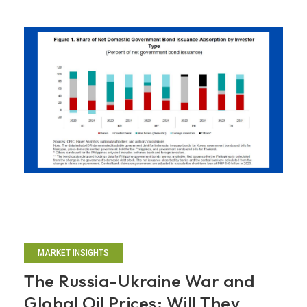
the
Tea
Leaves:
What
are
ASEAN+3
Bond
Auctions
Saying?
MARKET INSIGHTS
The Russia-Ukraine War and
Global Oil Prices: Will They