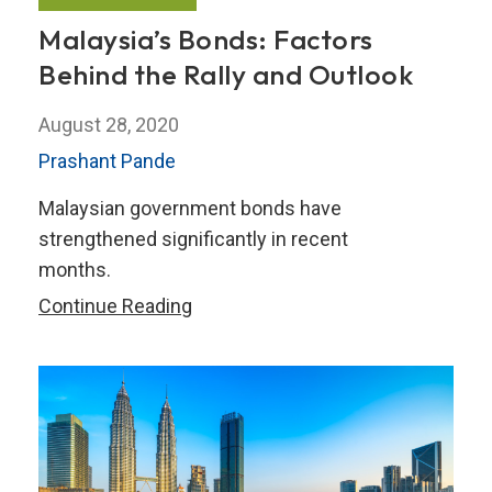
Malaysia’s Bonds: Factors
Behind the Rally and Outlook
August 28, 2020
Prashant Pande
Malaysian government bonds have
strengthened significantly in recent
months.
Malaysia’s
Continue Reading
Bonds:
Factors
Behind
the
Rally
and