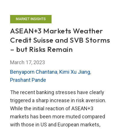
MARKET INSIGHTS
ASEAN+3 Markets Weather
Credit Suisse and SVB Storms
– but Risks Remain
March 17, 2023
Benyaporn Chantana
,
Kimi Xu Jiang
,
Prashant Pande
The recent banking stresses have clearly
triggered a sharp increase in risk aversion.
While the initial reaction of ASEAN+3
markets has been more muted compared
with those in US and European markets,