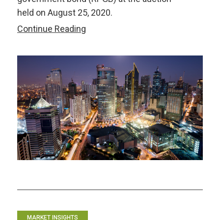
held on August 25, 2020.
Philippine
Continue Reading
Bonds:
The
Auction
“Glitch”
MARKET INSIGHTS