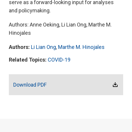
serve as a forward-looking input for analyses
and policymaking.
Authors: Anne Oeking, Li Lian Ong, Marthe M.
Hinojales
Authors:
Li Lian Ong
,
Marthe M. Hinojales
Related Topics:
COVID-19
Download PDF