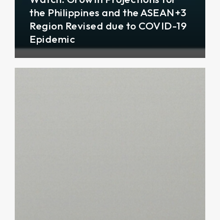
the Philippines and the ASEAN+3
Region Revised due to COVID-19
Epidemic