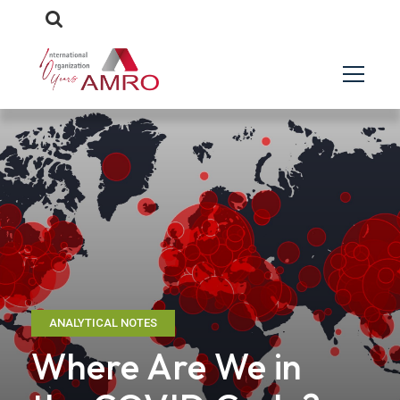
ANALYTICAL NOTES
Where Are We in