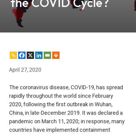
the COVID Cycle?
April 27, 2020
The coronavirus disease, COVID-19, has spread
rapidly throughout the world since February
2020, following the first outbreak in Wuhan,
China, in late-December 2019. It was declared a
pandemic on March 11, 2020; in response, many
countries have implemented containment