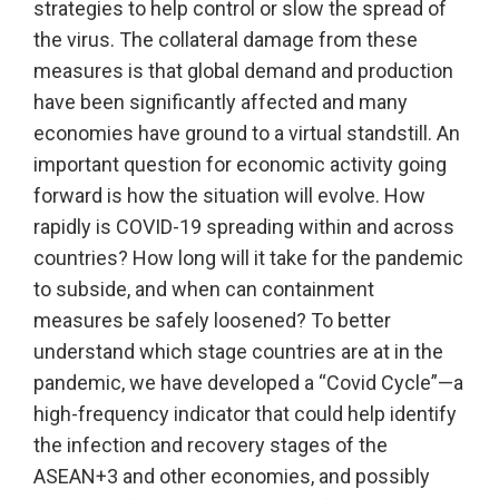
strategies to help control or slow the spread of
the virus. The collateral damage from these
measures is that global demand and production
have been significantly affected and many
economies have ground to a virtual standstill. An
important question for economic activity going
forward is how the situation will evolve. How
rapidly is COVID-19 spreading within and across
countries? How long will it take for the pandemic
to subside, and when can containment
measures be safely loosened? To better
understand which stage countries are at in the
pandemic, we have developed a “Covid Cycle”—a
high-frequency indicator that could help identify
the infection and recovery stages of the
ASEAN+3 and other economies, and possibly