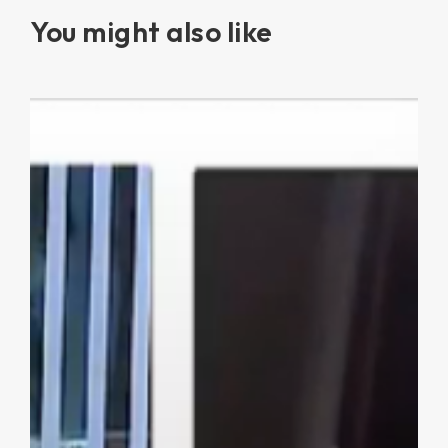
You might also like