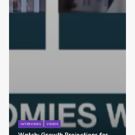
INTERVIEWS
VIDEOS
Watch: Growth Projections for