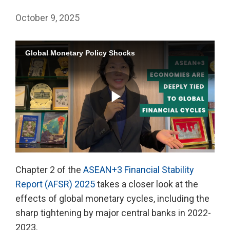
October 9, 2025
Global Monetary Policy Shocks
Play
Chapter 2 of the
ASEAN+3 Financial Stability
Report (AFSR) 2025
takes a closer look at the
Video
effects of global monetary cycles, including the
sharp tightening by major central banks in 2022-
2023.