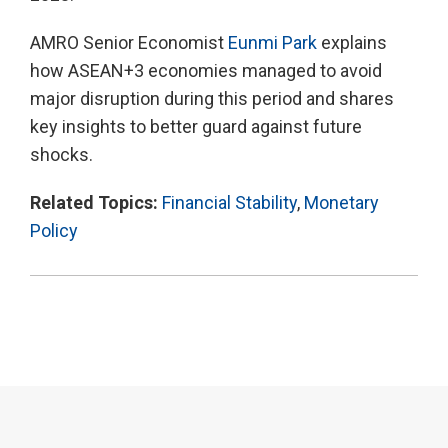
AMRO Senior Economist
Eunmi Park
explains
how ASEAN+3 economies managed to avoid
major disruption during this period and shares
key insights to better guard against future
shocks.
Related Topics:
Financial Stability
,
Monetary
Policy