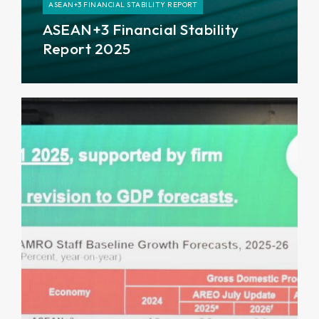
ASEAN+3 FINANCIAL STABILITY REPORT
ASEAN+3 Financial Stability
Report 2025