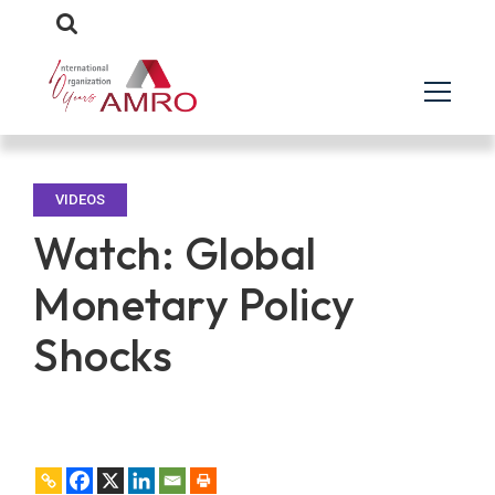
VIDEOS
Watch: Global
Monetary Policy
Shocks