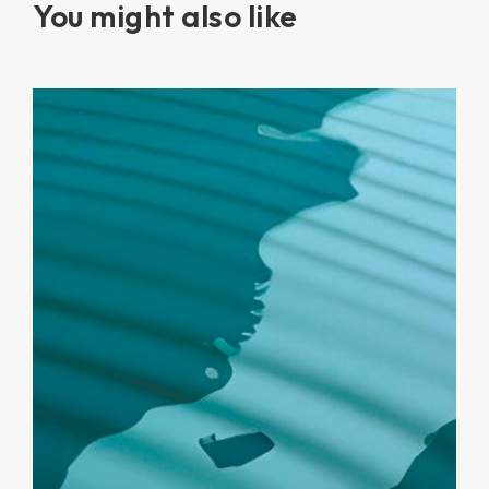
You might also like