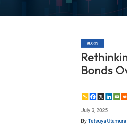
BLOGS
Rethinkin
Bonds Ov
July 3, 2025
By
Tetsuya Utamura