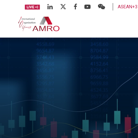
ASEAN+3 