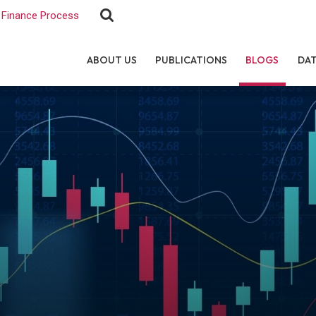
Finance Process
ABOUT US
PUBLICATIONS
BLOGS
DA