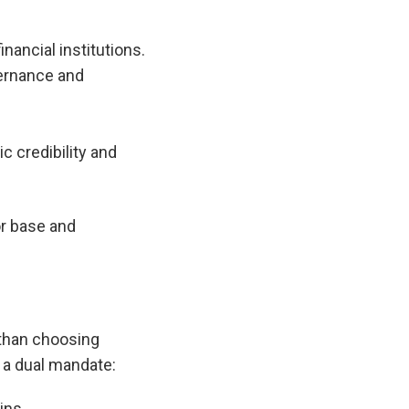
ancial institutions.
vernance and
 credibility and
or base and
 than choosing
 a dual mandate:
ins.