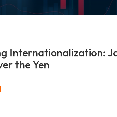
g Internationalization: J
er the Yen