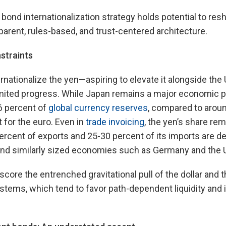
 bond internationalization strategy holds potential to res
arent, rules-based, and trust-centered architecture.
straints
ernationalize the yen—aspiring to elevate it alongside the
imited progress. While Japan remains a major economic p
6 percent of
global currency reserves
, compared to aroun
 for the euro. Even in
trade invoicing
, the yen’s share r
ercent of exports and 25-30 percent of its imports are 
ehind similarly sized economies such as Germany and the 
ore the entrenched gravitational pull of the dollar and th
systems, which tend to favor path-dependent liquidity an