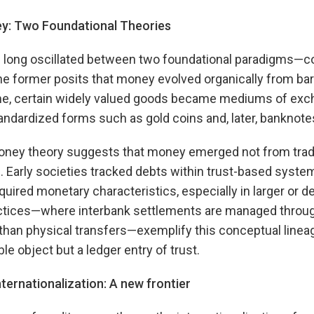
ey: Two Foundational Theories
s long oscillated between two foundational paradigms
e former posits that money evolved organically from bar
e, certain widely valued goods became mediums of exch
andardized forms such as gold coins and, later, banknote
 money theory suggests that money emerged not from trad
. Early societies tracked debts within trust-based syst
quired monetary characteristics, especially in larger or d
tices—where interbank settlements are managed throug
an physical transfers—exemplify this conceptual lineage
le object but a ledger entry of trust.
ernationalization: A new frontier