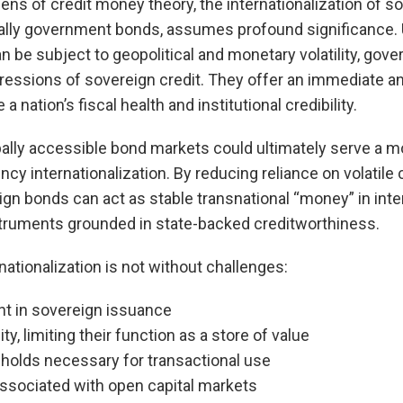
ens of credit money theory, the internationalization of s
ally government bonds, assumes profound significance. U
n be subject to geopolitical and monetary volatility, go
ressions of sovereign credit. They offer an immediate an
nation’s fiscal health and institutional credibility.
obally accessible bond markets could ultimately serve a mo
ency internationalization. By reducing reliance on volatile
gn bonds can act as stable transnational “money” in inte
truments grounded in state-backed creditworthiness.
nationalization is not without challenges:
ent in sovereign issuance
lity, limiting their function as a store of value
esholds necessary for transactional use
associated with open capital markets