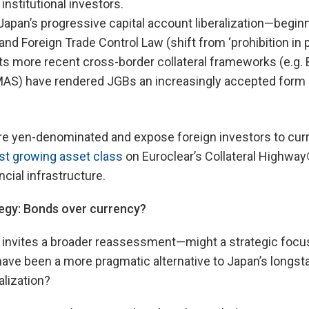
 institutional investors.
: Japan’s progressive capital account liberalization—begin
nd Foreign Trade Control Law (shift from ‘prohibition in p
 its more recent cross-border collateral frameworks (e.g
 MAS) have rendered JGBs an increasingly accepted form o
 yen-denominated and expose foreign investors to curren
st growing asset class
on Euroclear’s Collateral Highway®
ncial infrastructure.
tegy: Bonds over currency?
invites a broader reassessment—might a strategic focu
 have been a more pragmatic alternative to Japan’s long
alization?