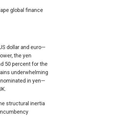
hape global finance
 US dollar and euro—
ower, the yen
d 50 percent for the
emains underwhelming
denominated in yen—
UK.
e structural inertia
d incumbency