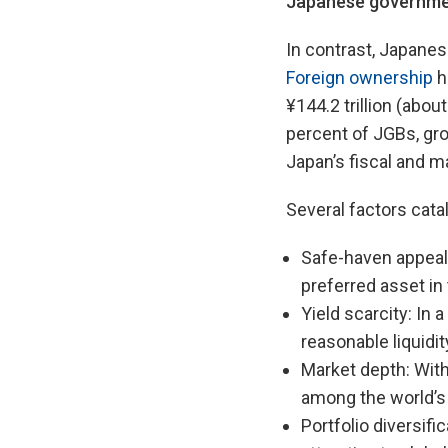
J
apanese governme
In contrast, Japanes
Foreign ownership
h
¥144.2 trillion (abou
percent of JGBs, gro
Japan’s fiscal and
Several factors cata
Safe-haven appeal:
preferred asset in
Yield scarcity: In 
reasonable liquidit
Market depth: With 
among the world’s
Portfolio diversif