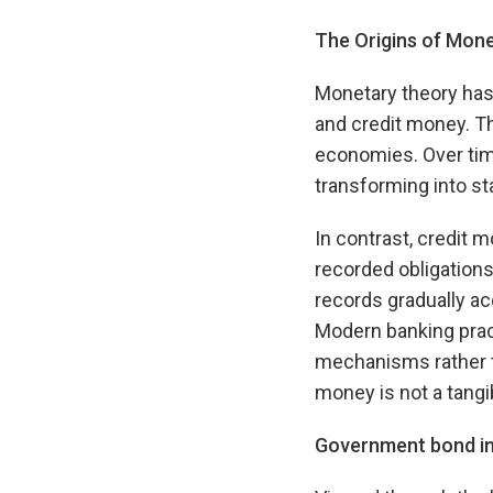
The Origins of Mon
Monetary theory ha
and credit money. Th
economies. Over tim
transforming into st
In contrast, credit
recorded obligations
records gradually ac
Modern banking prac
mechanisms rather th
money is not a tangib
Government bond int