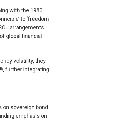
ning with the 1980
rinciple’ to ‘freedom
. BOJ arrangements
f global financial
cy volatility, they
, further integrating
s on sovereign bond
standing emphasis on