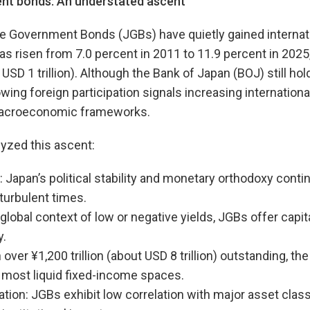
nt b
onds:
An understated ascent
e Government Bonds (JGBs) have quietly gained internati
as risen from 7.0 percent in 2011 to 11.9 percent in 2025
t USD 1 trillion). Although the Bank of Japan (BOJ) still ho
wing foreign participation signals increasing internationa
 macroeconomic frameworks.
lyzed this ascent:
 Japan’s political stability and monetary orthodoxy conti
 turbulent times.
a global context of low or negative yields, JGBs offer capit
y.
over ¥1,200 trillion (about USD 8 trillion) outstanding, th
 most liquid fixed-income spaces.
ication: JGBs exhibit low correlation with major asset cla