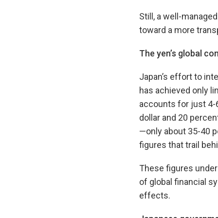
Still, a well-managed
toward a more transp
The yen’s global
con
Japan’s effort to int
has achieved only l
accounts for just 4-
dollar and 20 percent
—only about 35-40 p
figures that trail b
These figures undersc
of global financial 
effects.