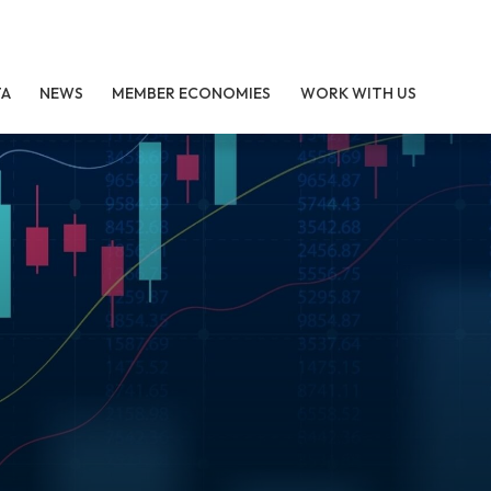
TA
NEWS
MEMBER ECONOMIES
WORK WITH US