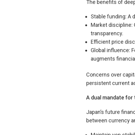
The benefits of deep
Stable funding: A 
Market discipline:
transparency.
Efficient price dis
Global influence: 
augments financial
Concerns over capita
persistent current a
A dual mandate for
Japan’s future finan
between currency and
Maintain yen stabil