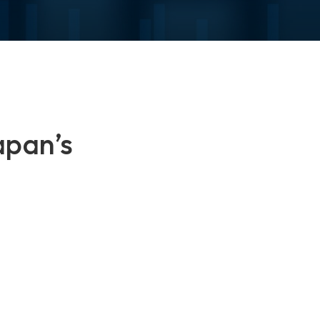
apan’s