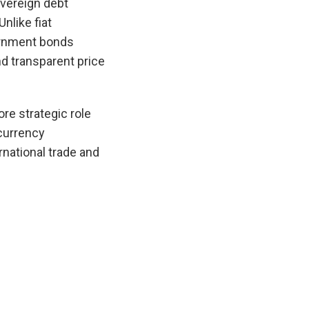
overeign debt
nlike fiat
vernment bonds
d transparent price
re strategic role
 currency
rnational trade and