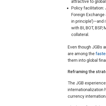
attractive to global
Policy facilitation
Foreign Exchange a
in principle’)—and
with BI, BOT, BSP,
collateral.
Even though JGBs are
are among the
faste
them into global fina
Re
framing the stra
The JGB experience 
internationalization
currency internation