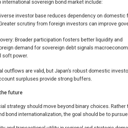
 international sovereign bond market include:
diverse investor base reduces dependency on domestic fin
 Greater scrutiny from foreign investors can improve go
covery: Broader participation fosters better liquidity and
Foreign demand for sovereign debt signals macroeconomic
 soft power.
l outflows are valid, but Japan’s robust domestic invest
ccount surpluses provide strong buffers.
the future
cial strategy should move beyond binary choices. Rather
 bond internationalization, the goal should be to pursue
ity and transactional utility in regional and strategic doma