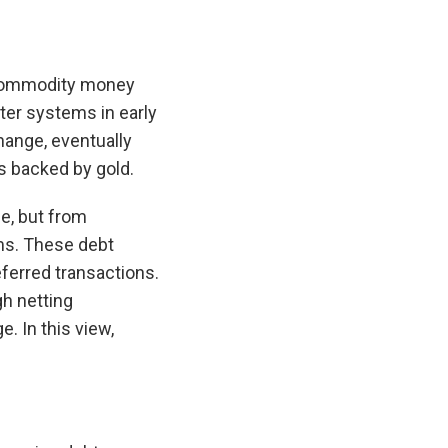
—commodity money
ter systems in early
ange, eventually
s backed by gold.
e, but from
ems. These debt
eferred transactions.
h netting
. In this view,