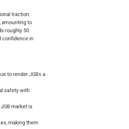
onal traction.
, amounting to
lds roughly 50
l confidence in
nue to render JGBs a
al safety with
e JGB market is
sses, making them