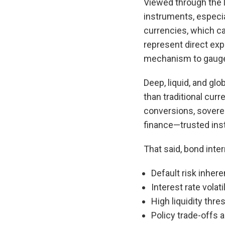
Viewed through the l
instruments, especi
currencies, which ca
represent direct exp
mechanism to gauge a 
Deep, liquid, and gl
than traditional curr
conversions, soverei
finance—trusted ins
That said, bond inter
Default risk inher
Interest rate volati
High liquidity thr
Policy trade-offs 