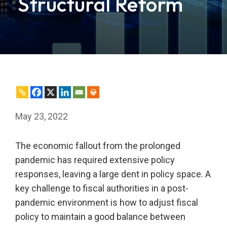
Structural Reform
May 23, 2022
The economic fallout from the prolonged
pandemic has required extensive policy
responses, leaving a large dent in policy space. A
key challenge to fiscal authorities in a post-
pandemic environment is how to adjust fiscal
policy to maintain a good balance between