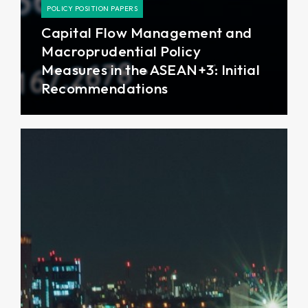
POLICY POSITION PAPERS
Capital Flow Management and
Macroprudential Policy
Measures in the ASEAN+3: Initial
Recommendations