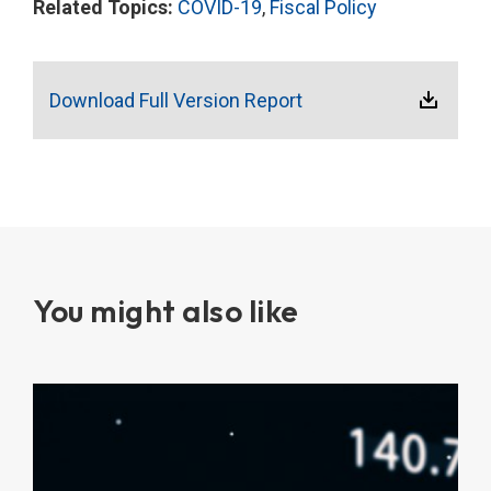
Related Topics:
COVID-19
,
Fiscal Policy
Download Full Version Report
You might also like