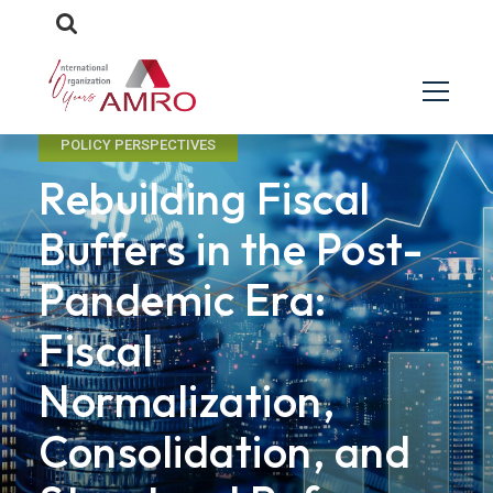
POLICY PERSPECTIVES
Rebuilding Fiscal
Buffers in the Post-
Pandemic Era:
Fiscal
Normalization,
Consolidation, and