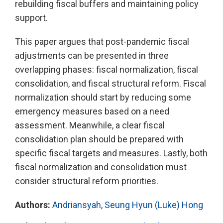
rebuilding fiscal buffers and maintaining policy
support.
This paper argues that post-pandemic fiscal
adjustments can be presented in three
overlapping phases: fiscal normalization, fiscal
consolidation, and fiscal structural reform. Fiscal
normalization should start by reducing some
emergency measures based on a need
assessment. Meanwhile, a clear fiscal
consolidation plan should be prepared with
specific fiscal targets and measures. Lastly, both
fiscal normalization and consolidation must
consider structural reform priorities.
Authors:
Andriansyah
,
Seung Hyun (Luke) Hong