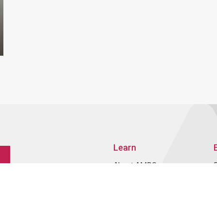
Learn
About AMRO
ASEAN+3 Member
Economies
Regional Knowledge Hub