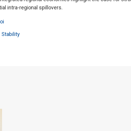
ial intra-regional spillovers.
oi
 Stability