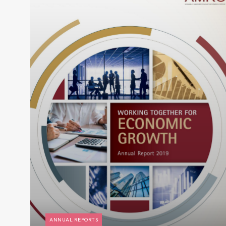
ANNUAL REPORTS