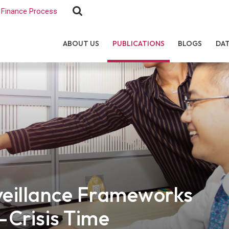
Finance Process
ABOUT US
PUBLICATIONS
BLOGS
DA
eillance Frameworks
-Crisis Time