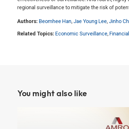
regional surveillance to mitigate the risk of potent
Authors:
Beomhee Han
,
Jae Young Lee
,
Jinho Ch
Related Topics:
Economic Surveillance
,
Financial
You might also like