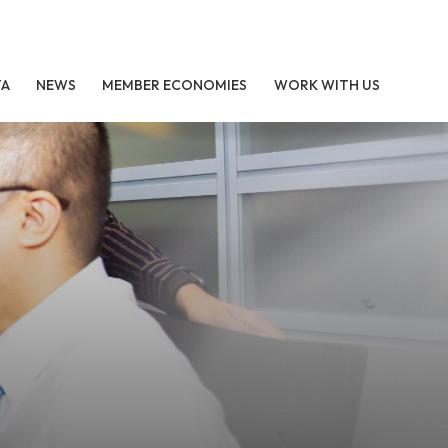
TA
NEWS
MEMBER ECONOMIES
WORK WITH US