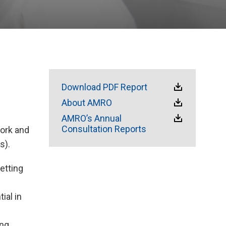
Download PDF Report
About AMRO
AMRO’s Annual
Consultation Reports
ork and
s).
etting
ial in
ong