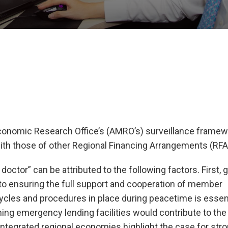
onomic Research Office’s (AMRO’s) surveillance framew
ith those of other Regional Financing Arrangements (RFA
octor” can be attributed to the following factors. First, g
 to ensuring the full support and cooperation of member
cycles and procedures in place during peacetime is essent
ening emergency lending facilities would contribute to the
 integrated regional economies highlight the case for str