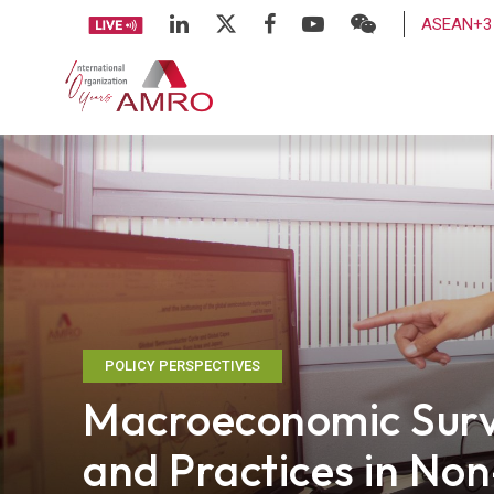
ASEAN+3 
POLICY PERSPECTIVES
Macroeconomic Surv
and Practices in Non