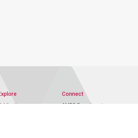
Explore
Connect
Publications
AMRO Recruitment
AMRO Blogs
Events
News and Media
Contact Us
Topics