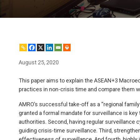
August 25, 2020
This paper aims to explain the ASEAN+3 Macroec
practices in non-crisis time and compare them w
AMRO’s successful take-off as a “regional family d
granted a formal mandate for surveillance is key
authorities. Second, having regular surveillance 
guiding crisis-time surveillance. Third, strength
effectiveness of surveillance. And fourth, highly