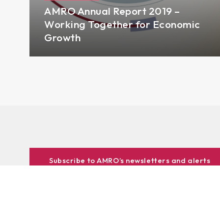
AMRO Annual Report 2019 –
Working Together for Economic
Growth
Subscribe to AMRO’s newsletters and alerts
ASEAN+3 Officials Login