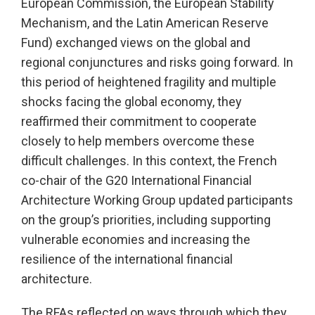
European Commission, the European Stability
Mechanism, and the Latin American Reserve
Fund) exchanged views on the global and
regional conjunctures and risks going forward. In
this period of heightened fragility and multiple
shocks facing the global economy, they
reaffirmed their commitment to cooperate
closely to help members overcome these
difficult challenges. In this context, the French
co-chair of the G20 International Financial
Architecture Working Group updated participants
on the group’s priorities, including supporting
vulnerable economies and increasing the
resilience of the international financial
architecture.
The RFAs reflected on ways through which they