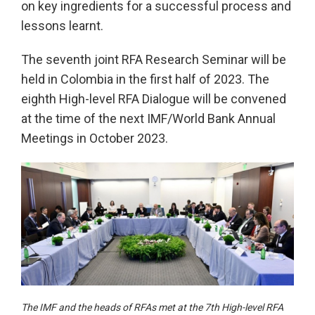
on key ingredients for a successful process and
lessons learnt.
The seventh joint RFA Research Seminar will be
held in Colombia in the first half of 2023. The
eighth High-level RFA Dialogue will be convened
at the time of the next IMF/World Bank Annual
Meetings in October 2023.
The IMF and the heads of RFAs met at the 7th High-level RFA