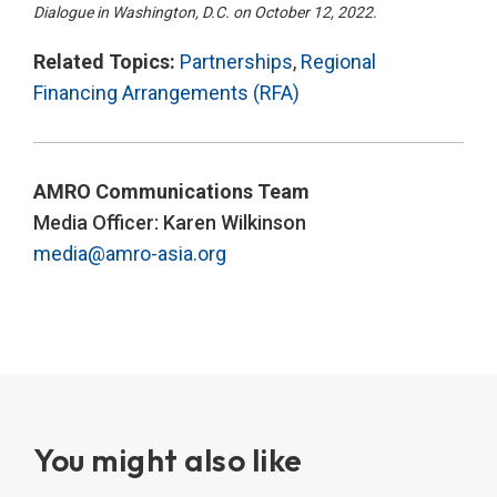
Dialogue in Washington, D.C. on October 12, 2022.
Related Topics:
Partnerships
,
Regional
Financing Arrangements (RFA)
AMRO Communications Team
Media Officer: Karen Wilkinson
media@amro-asia.org
You might also like