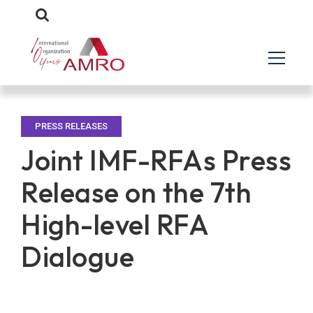
PRESS RELEASES
Joint IMF-RFAs Press
Release on the 7th
High-level RFA
Dialogue