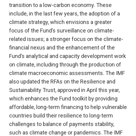
transition to a low-carbon economy. These
include, in the last few years, the adoption of a
climate strategy, which envisions a greater
focus of the Fund’s surveillance on climate-
related issues; a stronger focus on the climate-
financial nexus and the enhancement of the
Fund’s analytical and capacity development work
on climate, including through the production of
climate macroeconomic assessments. The IMF
also updated the RFAs on the Resilience and
Sustainability Trust, approved in April this year,
which enhances the Fund toolkit by providing
affordable, long-term financing to help vulnerable
countries build their resilience to long-term
challenges to balance of payments stability,
such as climate change or pandemics. The IMF