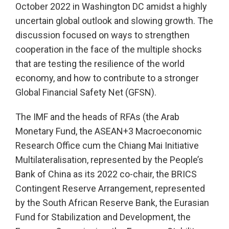
October 2022 in Washington DC amidst a highly
uncertain global outlook and slowing growth. The
discussion focused on ways to strengthen
cooperation in the face of the multiple shocks
that are testing the resilience of the world
economy, and how to contribute to a stronger
Global Financial Safety Net (GFSN).
The IMF and the heads of RFAs (the Arab
Monetary Fund, the ASEAN+3 Macroeconomic
Research Office cum the Chiang Mai Initiative
Multilateralisation, represented by the People’s
Bank of China as its 2022 co-chair, the BRICS
Contingent Reserve Arrangement, represented
by the South African Reserve Bank, the Eurasian
Fund for Stabilization and Development, the