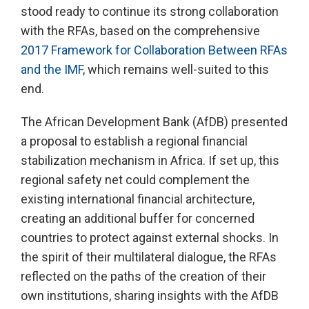
stood ready to continue its strong collaboration
with the RFAs, based on the comprehensive
2017 Framework for Collaboration Between RFAs
and the IMF
, which remains well-suited to this
end.
The African Development Bank (AfDB) presented
a proposal to establish a regional financial
stabilization mechanism in Africa. If set up, this
regional safety net could complement the
existing international financial architecture,
creating an additional buffer for concerned
countries to protect against external shocks. In
the spirit of their multilateral dialogue, the RFAs
reflected on the paths of the creation of their
own institutions, sharing insights with the AfDB