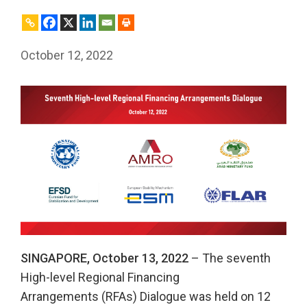
October 12, 2022
SINGAPORE, October 13, 2022
– The seventh
High-level Regional Financing
Arrangements (RFAs) Dialogue was held on 12