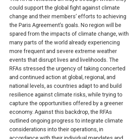
could support the global fight against climate
change and their members’ efforts to achieving
the Paris Agreement’s goals. No region will be
spared from the impacts of climate change, with
many parts of the world already experiencing
more frequent and severe extreme weather
events that disrupt lives and livelihoods. The
RFAs stressed the urgency of taking concerted
and continued action at global, regional, and
national levels, as countries adapt to and build
resilience against climate risks, while trying to
capture the opportunities offered by a greener
economy. Against this backdrop, the RFAs
outlined ongoing progress to integrate climate
considerations into their operations, in
accordance with their individual mandates and