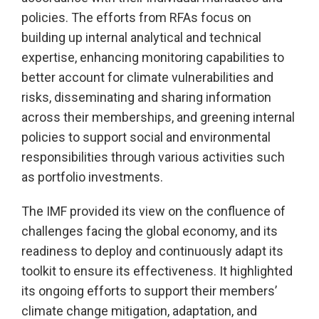
policies. The efforts from RFAs focus on
building up internal analytical and technical
expertise, enhancing monitoring capabilities to
better account for climate vulnerabilities and
risks, disseminating and sharing information
across their memberships, and greening internal
policies to support social and environmental
responsibilities through various activities such
as portfolio investments.
The IMF provided its view on the confluence of
challenges facing the global economy, and its
readiness to deploy and continuously adapt its
toolkit to ensure its effectiveness. It highlighted
its ongoing efforts to support their members’
climate change mitigation, adaptation, and