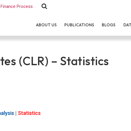
Finance Process
ABOUT US
PUBLICATIONS
BLOGS
DA
tes (CLR) – Statistics
alysis
|
Statistics