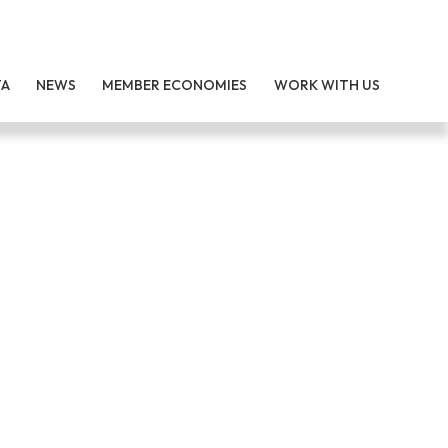
TA
NEWS
MEMBER ECONOMIES
WORK WITH US