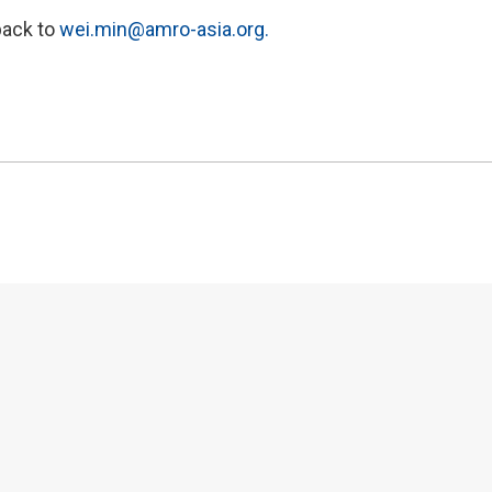
back to
wei.min@amro-asia.org.