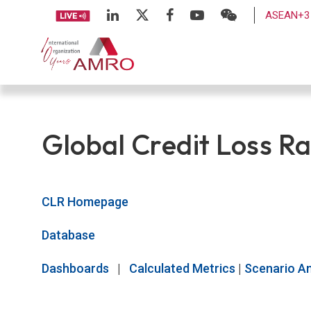
ASEAN+3 
Global Credit Loss Ra
CLR Homepage
Database
Dashboards
|
Calculated Metrics
|
Scenario An