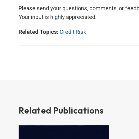
Please send your questions, comments, or feed
Your input is highly appreciated.
Related Topics:
Credit Risk
Related Publications