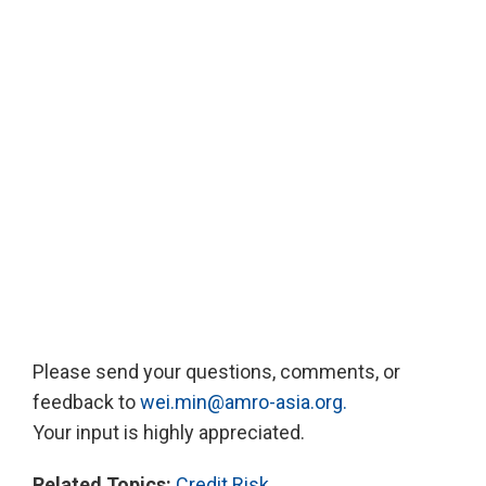
Please send your questions, comments, or
feedback to
wei.min@amro-asia.org.
Your input is highly appreciated.
Related Topics:
Credit Risk