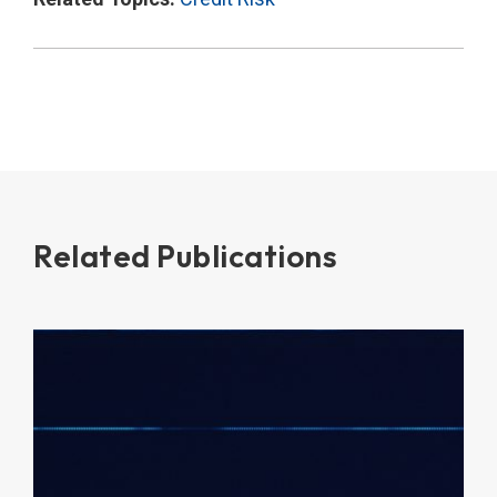
Related Publications