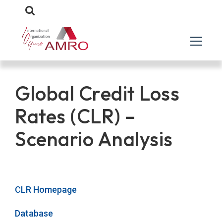
Global Credit Loss
Rates (CLR) –
Scenario Analysis
CLR Homepage
Database