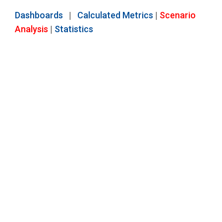
Dashboards
|
Calculated Metrics
|
Scenario
Analysis
|
Statistics