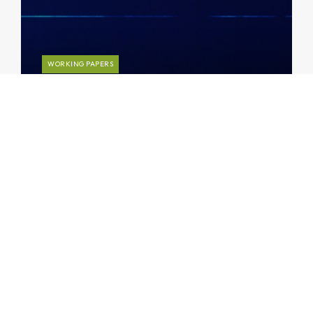
WORKING PAPERS
Insights into Credit Loss Rates: A
Global Database
Subscribe to AMRO’s newsletters
and alerts