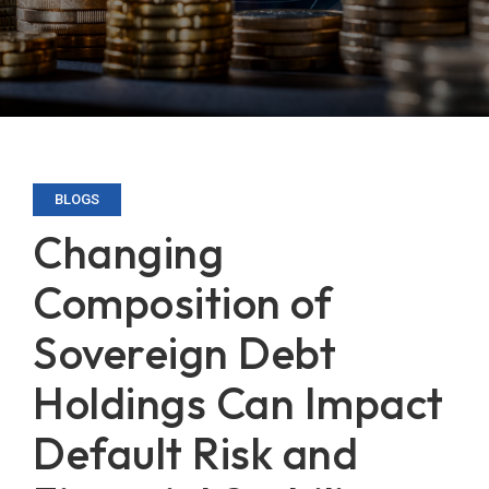
BLOGS
Changing
Composition of
Sovereign Debt
Holdings Can Impact
Default Risk and