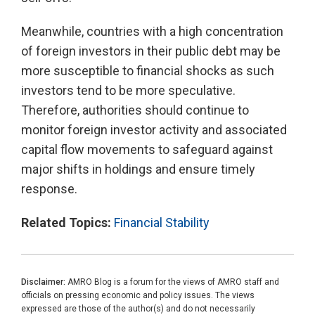
Meanwhile, countries with a high concentration
of foreign investors in their public debt may be
more susceptible to financial shocks as such
investors tend to be more speculative.
Therefore, authorities should continue to
monitor foreign investor activity and associated
capital flow movements to safeguard against
major shifts in holdings and ensure timely
response.
Related Topics:
Financial Stability
Disclaimer:
AMRO Blog is a forum for the views of AMRO staff and
officials on pressing economic and policy issues. The views
expressed are those of the author(s) and do not necessarily