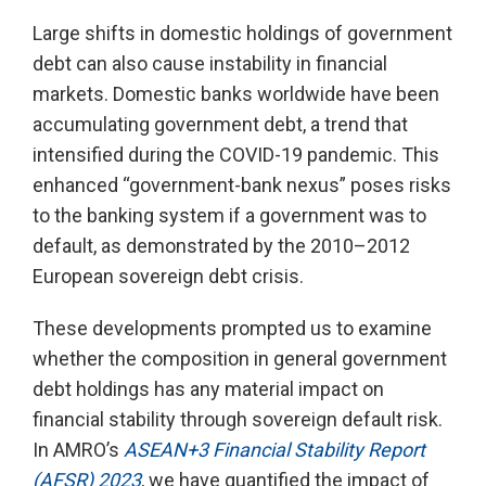
Large shifts in domestic holdings of government
debt can also cause instability in financial
markets. Domestic banks worldwide have been
accumulating government debt, a trend that
intensified during the COVID-19 pandemic. This
enhanced “government-bank nexus” poses risks
to the banking system if a government was to
default, as demonstrated by the 2010–2012
European sovereign debt crisis.
These developments prompted us to examine
whether the composition in general government
debt holdings has any material impact on
financial stability through sovereign default risk.
In AMRO’s
ASEAN+3 Financial Stability Report
(AFSR) 2023
, we have quantified the impact of