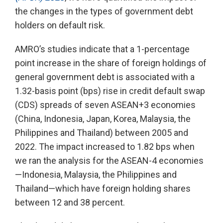
the changes in the types of government debt
holders on default risk.
AMRO’s studies indicate that a 1-percentage
point increase in the share of foreign holdings of
general government debt is associated with a
1.32-basis point (bps) rise in credit default swap
(CDS) spreads of seven ASEAN+3 economies
(China, Indonesia, Japan, Korea, Malaysia, the
Philippines and Thailand) between 2005 and
2022. The impact increased to 1.82 bps when
we ran the analysis for the ASEAN-4 economies
—Indonesia, Malaysia, the Philippines and
Thailand—which have foreign holding shares
between 12 and 38 percent.