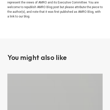
represent the views of AMRO and its Executive Committee. You are
welcome to republish AMRO Blog post but please attribute the piece to
the author(s), and note that it was first published as AMRO Blog, with
a link to our blog.
You might also like