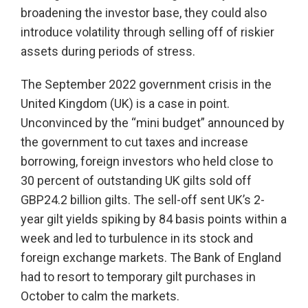
broadening the investor base, they could also
introduce volatility through selling off of riskier
assets during periods of stress.
The September 2022 government crisis in the
United Kingdom (UK) is a case in point.
Unconvinced by the “mini budget” announced by
the government to cut taxes and increase
borrowing, foreign investors who held close to
30 percent of outstanding UK gilts sold off
GBP24.2 billion gilts. The sell-off sent UK’s 2-
year gilt yields spiking by 84 basis points within a
week and led to turbulence in its stock and
foreign exchange markets. The Bank of England
had to resort to temporary gilt purchases in
October to calm the markets.