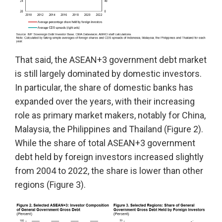
That said, the ASEAN+3 government debt market
is still largely dominated by domestic investors.
In particular, the share of domestic banks has
expanded over the years, with their increasing
role as primary market makers, notably for China,
Malaysia, the Philippines and Thailand (Figure 2).
While the share of total ASEAN+3 government
debt held by foreign investors increased slightly
from 2004 to 2022, the share is lower than other
regions (Figure 3).