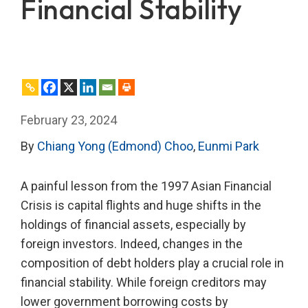
Financial Stability
February 23, 2024
By
Chiang Yong (Edmond) Choo
,
Eunmi Park
A painful lesson from the 1997 Asian Financial
Crisis is capital flights and huge shifts in the
holdings of financial assets, especially by
foreign investors. Indeed, changes in the
composition of debt holders play a crucial role in
financial stability. While foreign creditors may
lower government borrowing costs by