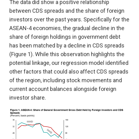
The data did show a positive relationship
between CDS spreads and the share of foreign
investors over the past years. Specifically for the
ASEAN-4 economies, the gradual decline in the
share of foreign holdings in government debt
has been matched by a decline in CDS spreads
(Figure 1). While this observation highlights the
potential linkage, our regression model identified
other factors that could also affect CDS spreads
of the region, including stock movements and
current account balances alongside foreign
investor share.