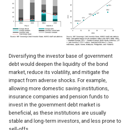
Diversifying the investor base of government
debt would deepen the liquidity of the bond
market, reduce its volatility, and mitigate the
impact from adverse shocks. For example,
allowing more domestic saving institutions,
insurance companies and pension funds to
invest in the government debt market is
beneficial, as these institutions are usually
stable and long-term investors, and less prone to
sell-offs.