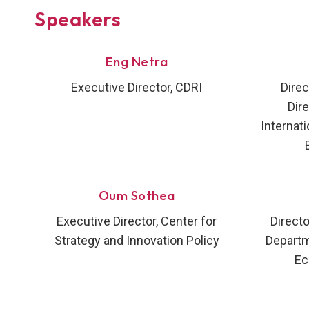
Speakers
Eng Netra
Executive Director, CDRI
Direc
Dir
Internati
Oum Sothea
Executive Director, Center for
Directo
Strategy and Innovation Policy
Departme
Ec