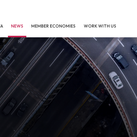
TA
NEWS
MEMBER ECONOMIES
WORK WITH US