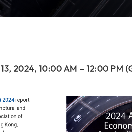
13, 2024, 10:00 AM – 12:00 PM 
) 2024
report
ctural and
ciation of
ng Kong,