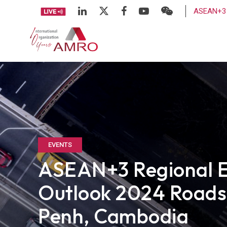
ASEAN+3 
EVENTS
ASEAN+3 Regional 
Outlook 2024 Road
Penh, Cambodia