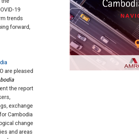
 the
 COVID-19
rm trends
ing forward,
dia
 are pleased
bodia
ent the report
ers,
ings, exchange
d for Cambodia
logical change
ties and areas