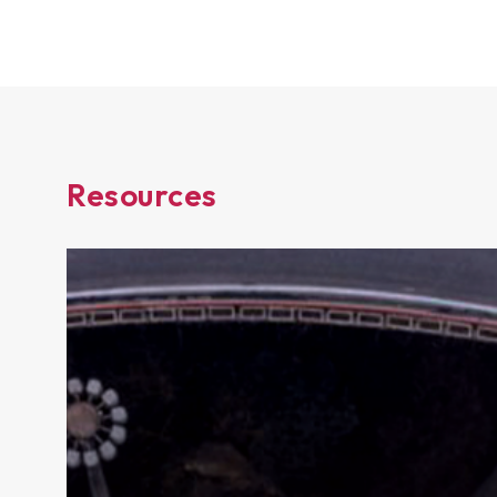
Resources