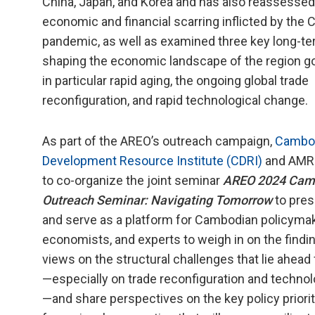
China, Japan, and Korea and has also reassessed
economic and financial scarring inflicted by the
pandemic, as well as examined three key long-te
shaping the economic landscape of the region go
in particular rapid aging, the ongoing global trade
reconfiguration, and rapid technological change.
As part of the AREO’s outreach campaign,
Cambo
Development Resource Institute (CDRI)
and AMRO
to co-organize the joint seminar
AREO 2024 Cam
Outreach Seminar: Navigating Tomorrow
to pres
and serve as a platform for Cambodian policymak
economists, and experts to weigh in on the find
views on the structural challenges that lie ahea
—especially on trade reconfiguration and techno
—and share perspectives on the key policy priori