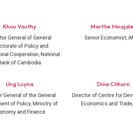
Khou Vouthy
Marthe Hinojal
tor General of General
Senior Economist, 
ectorate of Policy and
onal Cooperation, National
Bank of Cambodia
Ung Luyna
Dina Chhorn
r General of the General
Director of Centre for De
nt of Policy, Ministry of
Economics and Trade,
onomy and Finance