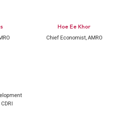
es
Hoe Ee Khor
AMRO
Chief Economist, AMRO
velopment
 CDRI