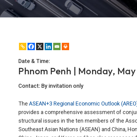
Date & Time:
Phnom Penh | Monday, May 
Contact:
By invitation only
The
ASEAN+3 Regional Economic Outlook (AREO
provides a comprehensive assessment of conjun
structural issues in the ten members of the Asso
Southeast Asian Nations (ASEAN) and China, Ho