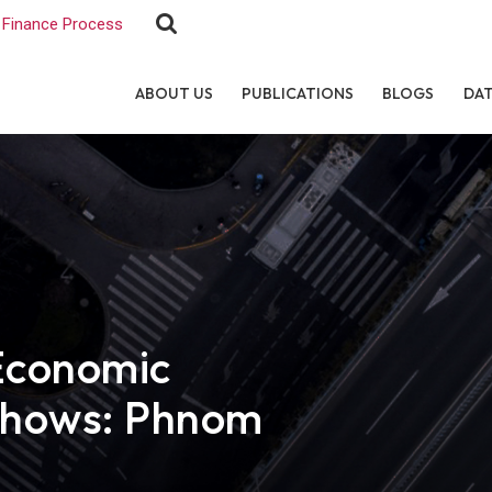
Finance Process
ABOUT US
PUBLICATIONS
BLOGS
DA
Economic
shows: Phnom