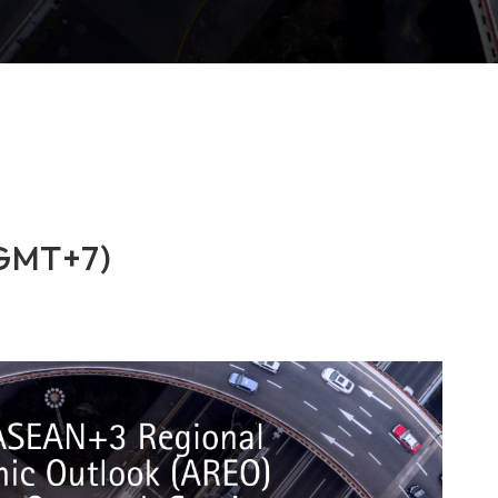
(GMT+7)