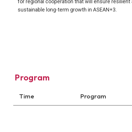
for regional cooperation that will ensure resilient
sustainable long-term growth in ASEAN+3.
Program
Time
Program