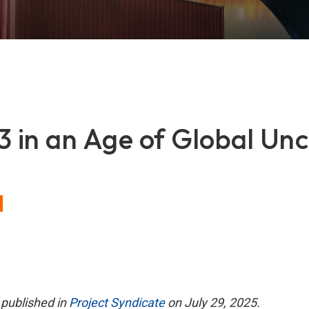
in an Age of Global Unc
t published in
Project Syndicate
on July 29, 2025.