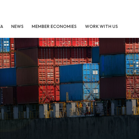
TA
NEWS
MEMBER ECONOMIES
WORK WITH US