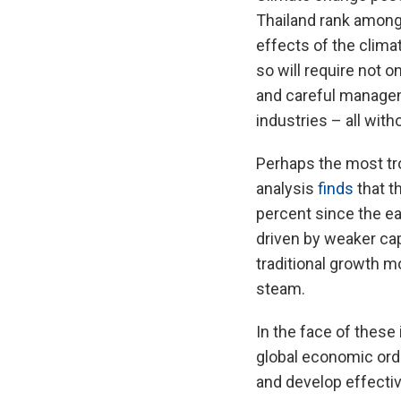
Thailand rank among
effects of the clim
so will require not 
and careful manageme
industries – all wit
Perhaps the most tro
analysis
finds
that t
percent since the ea
driven by weaker cap
traditional growth mo
steam.
In the face of these 
global economic ord
and develop effecti