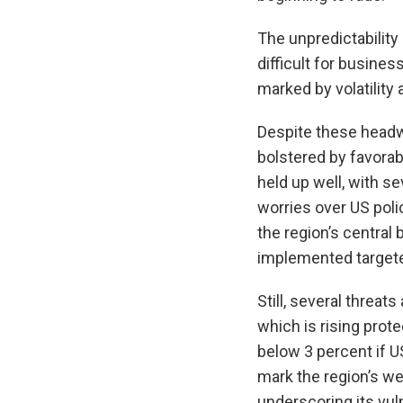
The unpredictability
difficult for busine
marked by volatility
Despite these head
bolstered by favorab
held up well, with s
worries over US poli
the region’s centra
implemented targete
Still, several threa
which is rising prot
below 3 percent if 
mark the region’s w
underscoring its vuln