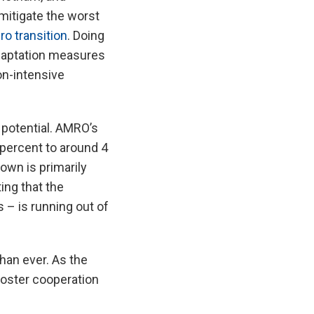
 mitigate the worst
ro transition
. Doing
adaptation measures
on-intensive
 potential. AMRO’s
percent to around 4
own is primarily
ing that the
s – is running out of
than ever. As the
oster cooperation