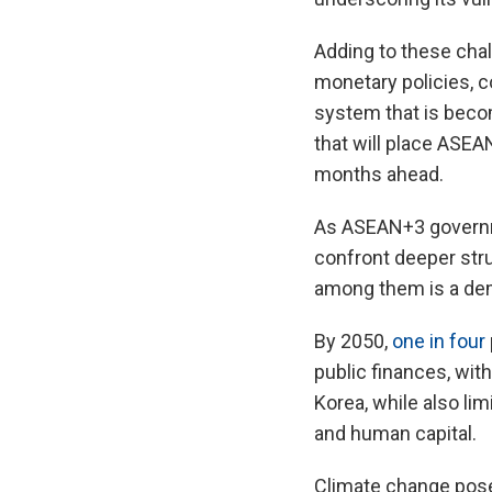
Adding to these chall
monetary policies, co
system that is beco
that will place ASE
months ahead.
As ASEAN+3 governme
confront deeper struc
among them is a demo
By 2050,
one in four
public finances, wit
Korea, while also lim
and human capital.
Climate change poses