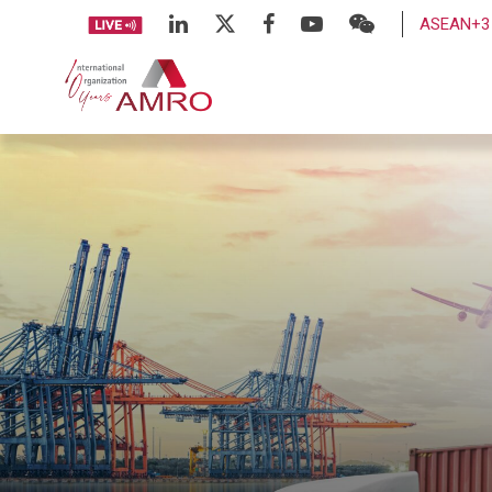
ASEAN+3 