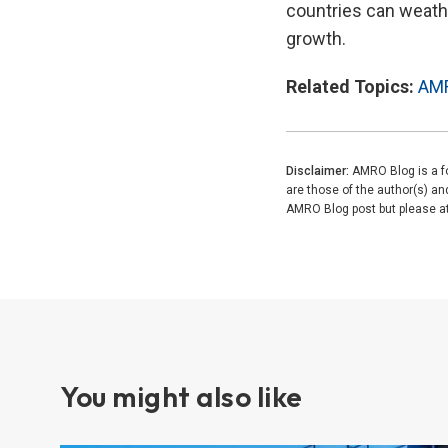
countries can weathe
growth.
Related Topics:
AM
Disclaimer:
AMRO Blog is a fo
are those of the author(s) a
AMRO Blog post but please attr
You might also like