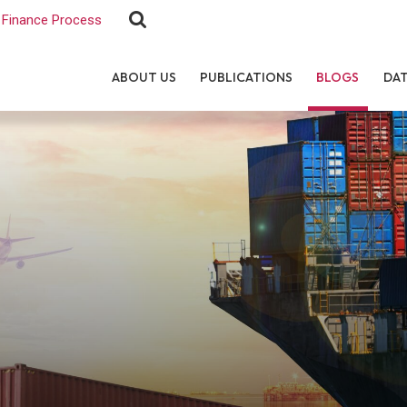
Finance Process
ABOUT US
PUBLICATIONS
BLOGS
DA