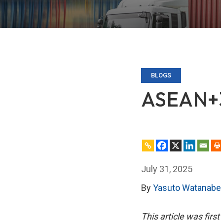
BLOGS
ASEAN+3 
July 31, 2025
By
Yasuto Watanabe
This article was firs