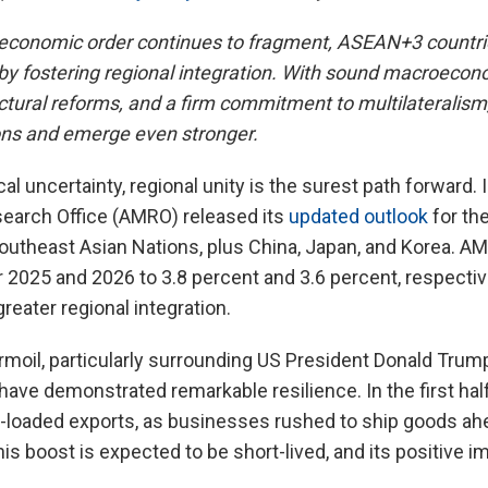
l economic order continues to fragment, ASEAN+3 countri
ce by fostering regional integration. With sound macroe
ctural reforms, and a firm commitment to multilateralis
ons and emerge even stronger.
cal uncertainty, regional unity is the surest path forward.
arch Office (AMRO) released its
updated outlook
for th
outheast Asian Nations, plus China, Japan, and Korea. A
 2025 and 2026 to 3.8 percent and 3.6 percent, respective
reater regional integration.
urmoil, particularly surrounding US President Donald Trump
ve demonstrated remarkable resilience. In the first hal
-loaded exports, as businesses rushed to ship goods ahe
this boost is expected to be short-lived, and its positive i