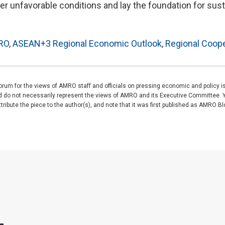
r unfavorable conditions and lay the foundation for sust
RO
,
ASEAN+3 Regional Economic Outlook
,
Regional Coope
rum for the views of AMRO staff and officials on pressing economic and policy 
nd do not necessarily represent the views of AMRO and its Executive Committee. 
ibute the piece to the author(s), and note that it was first published as AMRO Blog