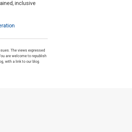
ained, inclusive
ration
issues. The views expressed
You are welcome to republish
, with a link to our blog.