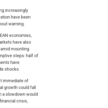
ng increasingly
tration have been
thout warning.
SEAN economies,
markets have also
ar amid mounting
mptive steps: half of
ments have
ade shocks.
st immediate of
l growth could fall
uch a slowdown would
nancial crisis,