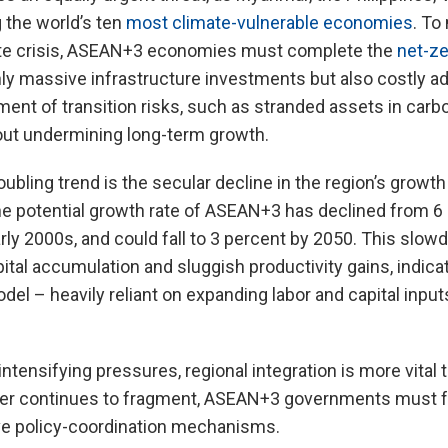
 the world’s ten
most climate-vulnerable economies
. To
ate crisis, ASEAN+3 economies must complete the
net-ze
only massive infrastructure investments but also costly 
nt of transition risks, such as stranded assets in carb
hout undermining long-term growth.
ubling trend is the secular decline in the region’s growth
he potential growth rate of ASEAN+3 has declined from 6 
rly 2000s, and could fall to 3 percent by 2050. This slowd
ital accumulation and sluggish productivity gains, indicat
del – heavily reliant on expanding labor and capital input
intensifying pressures, regional integration is more vital 
er continues to fragment, ASEAN+3 governments must f
ve policy-coordination mechanisms.