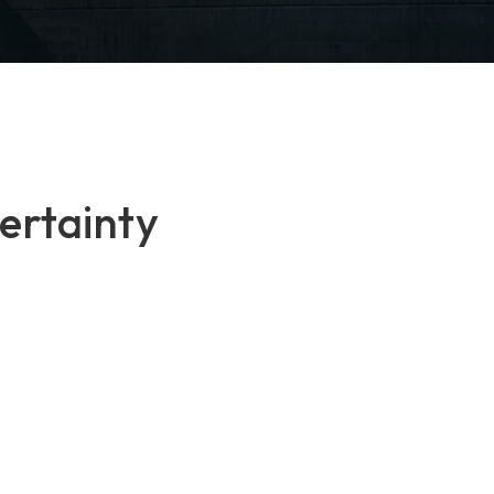
ertainty