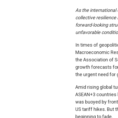
As the internationa
collective resilien
forward-looking stru
unfavorable conditi
In times of geopoliti
Macroeconomic Rese
the Association of S
growth forecasts for
the urgent need for g
Amid rising global t
ASEAN+3 countries ha
was buoyed by front
US tariff hikes. But 
beginning to fade.