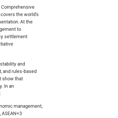
al Comprehensive
 covers the world’s
entation. At the
agement to
cy settlement
tiative
stability and
t, and rules-based
t show that
. In an
.
economic management,
sm, ASEAN+3