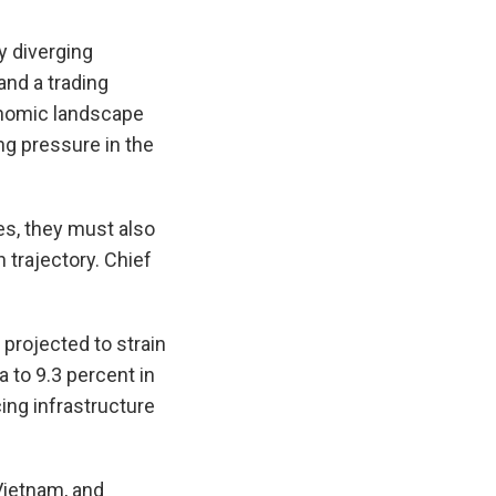
y diverging
and a trading
onomic landscape
g pressure in the
s, they must also
 trajectory. Chief
 projected to strain
 to 9.3 percent in
cing infrastructure
Vietnam, and