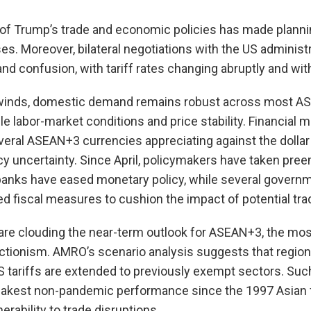
 of Trump’s trade and economic policies has made planni
sses. Moreover, bilateral negotiations with the US adminis
 and confusion, with tariff rates changing abruptly and wi
winds, domestic demand remains robust across most A
le labor-market conditions and price stability. Financial 
everal ASEAN+3 currencies appreciating against the doll
cy uncertainty. Since April, policymakers have taken pree
l banks have eased monetary policy, while several govern
d fiscal measures to cushion the impact of potential tr
ts are clouding the near-term outlook for ASEAN+3, the mo
ectionism. AMRO’s scenario analysis suggests that regiona
US tariffs are extended to previously exempt sectors. S
eakest non-pandemic performance since the 1997 Asian fi
erability to trade disruptions.