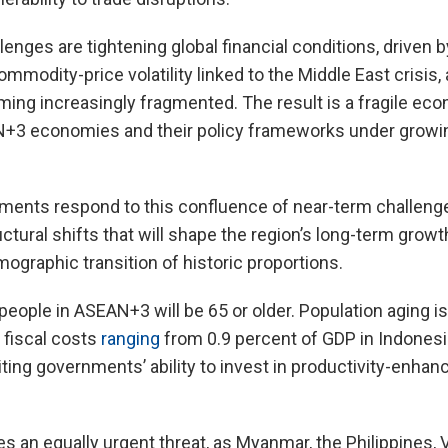
enges are tightening global financial conditions, driven b
mmodity-price volatility linked to the Middle East crisis, 
ming increasingly fragmented. The result is a fragile ec
AN+3 economies and their policy frameworks under growin
nts respond to this confluence of near-term challenge
tural shifts that will shape the region’s long-term growth
graphic transition of historic proportions.
people in ASEAN+3 will be 65 or older. Population aging is
h fiscal costs
ranging
from 0.9 percent of GDP in Indonesia
iting governments’ ability to invest in productivity-enhan
 an equally urgent threat, as Myanmar, the Philippines, 