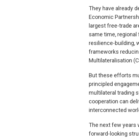
They have already d
Economic Partnershi
largest free-trade a
same time, regional
resilience-building,
frameworks reducing 
Multilateralisation 
But these efforts mus
principled engageme
multilateral trading
cooperation can deli
interconnected world
The next few years 
forward-looking str