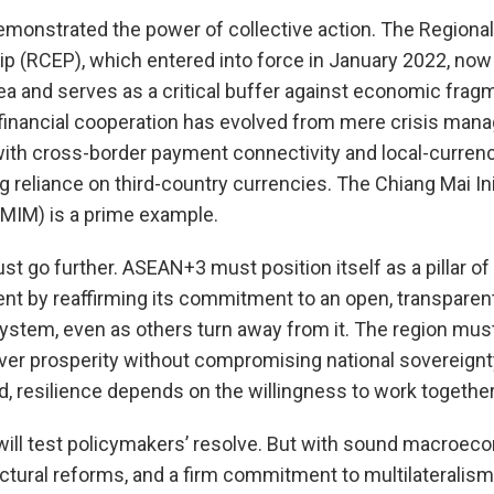
emonstrated the power of collective action. The Region
p (RCEP), which entered into force in January 2022, now
rea and serves as a critical buffer against economic fragm
 financial cooperation has evolved from mere crisis man
 with cross-border payment connectivity and local-curren
reliance on third-country currencies. The Chiang Mai Ini
(CMIM) is a prime example.
t go further. ASEAN+3 must position itself as a pillar of 
nt by reaffirming its commitment to an open, transparen
 system, even as others turn away from it. The region mus
ver prosperity without compromising national sovereignty
, resilience depends on the willingness to work together
will test policymakers’ resolve. But with sound macro
uctural reforms, and a firm commitment to multilaterali