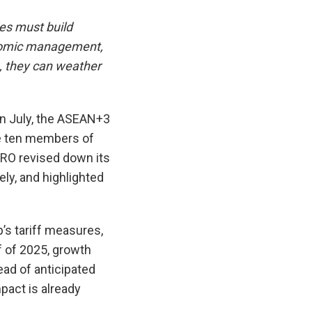
es must build
conomic management,
m, they can weather
 In July, the ASEAN+3
e ten members of
MRO revised down its
ly, and highlighted
’s tariff measures,
f of 2025, growth
ad of anticipated
mpact is already