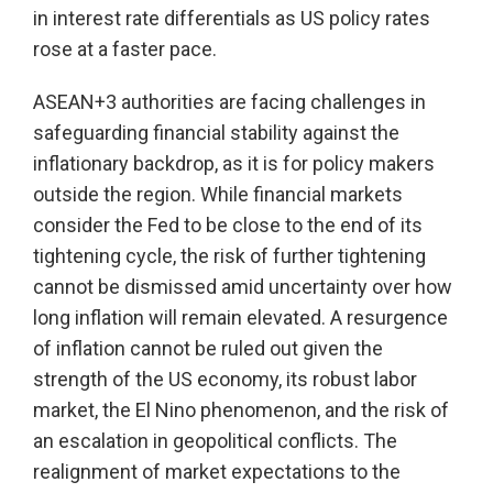
in interest rate differentials as US policy rates
rose at a faster pace.
ASEAN+3 authorities are facing challenges in
safeguarding financial stability against the
inflationary backdrop, as it is for policy makers
outside the region. While financial markets
consider the Fed to be close to the end of its
tightening cycle, the risk of further tightening
cannot be dismissed amid uncertainty over how
long inflation will remain elevated. A resurgence
of inflation cannot be ruled out given the
strength of the US economy, its robust labor
market, the El Nino phenomenon, and the risk of
an escalation in geopolitical conflicts. The
realignment of market expectations to the