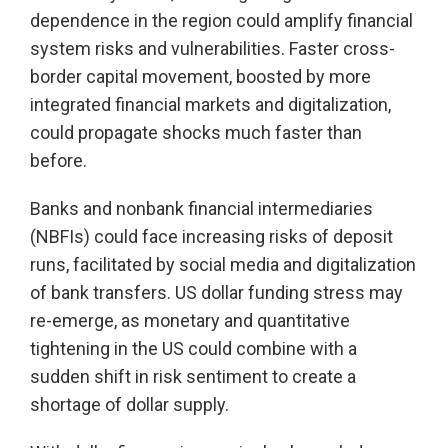
dependence in the region could amplify financial
system risks and vulnerabilities. Faster cross-
border capital movement, boosted by more
integrated financial markets and digitalization,
could propagate shocks much faster than
before.
Banks and nonbank financial intermediaries
(NBFIs) could face increasing risks of deposit
runs, facilitated by social media and digitalization
of bank transfers. US dollar funding stress may
re-emerge, as monetary and quantitative
tightening in the US could combine with a
sudden shift in risk sentiment to create a
shortage of dollar supply.