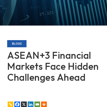
BLOGS
ASEAN+3 Financial
Markets Face Hidden
Challenges Ahead