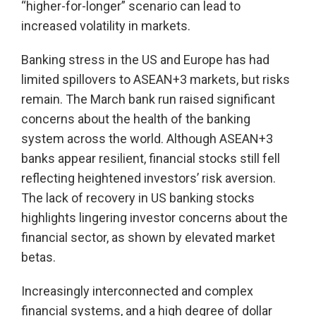
“higher-for-longer” scenario can lead to
increased volatility in markets.
Banking stress in the US and Europe has had
limited spillovers to ASEAN+3 markets, but risks
remain. The March bank run raised significant
concerns about the health of the banking
system across the world. Although ASEAN+3
banks appear resilient, financial stocks still fell
reflecting heightened investors’ risk aversion.
The lack of recovery in US banking stocks
highlights lingering investor concerns about the
financial sector, as shown by elevated market
betas.
Increasingly interconnected and complex
financial systems, and a high degree of dollar