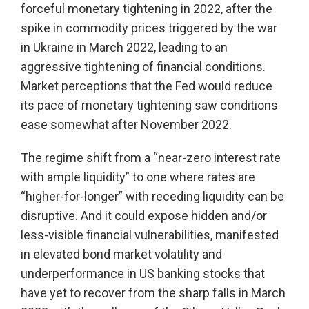
forceful monetary tightening in 2022, after the
spike in commodity prices triggered by the war
in Ukraine in March 2022, leading to an
aggressive tightening of financial conditions.
Market perceptions that the Fed would reduce
its pace of monetary tightening saw conditions
ease somewhat after November 2022.
The regime shift from a “near-zero interest rate
with ample liquidity” to one where rates are
“higher-for-longer” with receding liquidity can be
disruptive. And it could expose hidden and/or
less-visible financial vulnerabilities, manifested
in elevated bond market volatility and
underperformance in US banking stocks that
have yet to recover from the sharp falls in March