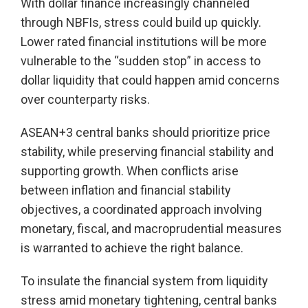
With dollar finance increasingly channeled
through NBFIs, stress could build up quickly.
Lower rated financial institutions will be more
vulnerable to the “sudden stop” in access to
dollar liquidity that could happen amid concerns
over counterparty risks.
ASEAN+3 central banks should prioritize price
stability, while preserving financial stability and
supporting growth. When conflicts arise
between inflation and financial stability
objectives, a coordinated approach involving
monetary, fiscal, and macroprudential measures
is warranted to achieve the right balance.
To insulate the financial system from liquidity
stress amid monetary tightening, central banks