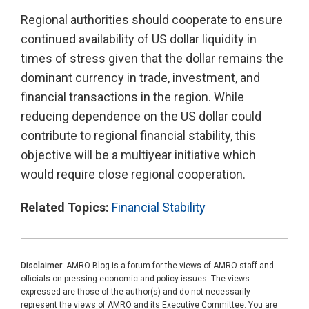
Regional authorities should cooperate to ensure
continued availability of US dollar liquidity in
times of stress given that the dollar remains the
dominant currency in trade, investment, and
financial transactions in the region. While
reducing dependence on the US dollar could
contribute to regional financial stability, this
objective will be a multiyear initiative which
would require close regional cooperation.
Related Topics:
Financial Stability
Disclaimer:
AMRO Blog is a forum for the views of AMRO staff and
officials on pressing economic and policy issues. The views
expressed are those of the author(s) and do not necessarily
represent the views of AMRO and its Executive Committee. You are