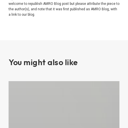
welcome to republish AMRO Blog post but please attribute the piece to
the author(s), and note that it was first published as AMRO Blog, with
a link to our blog.
You might also like