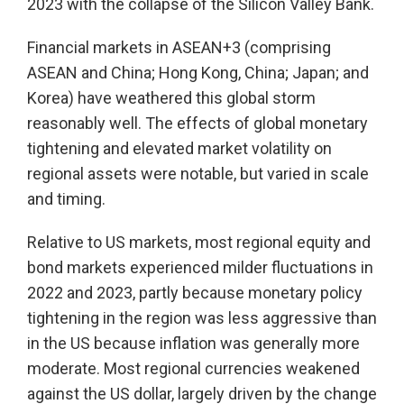
2023 with the collapse of the Silicon Valley Bank.
Financial markets in ASEAN+3 (comprising
ASEAN and China; Hong Kong, China; Japan; and
Korea) have weathered this global storm
reasonably well. The effects of global monetary
tightening and elevated market volatility on
regional assets were notable, but varied in scale
and timing.
Relative to US markets, most regional equity and
bond markets experienced milder fluctuations in
2022 and 2023, partly because monetary policy
tightening in the region was less aggressive than
in the US because inflation was generally more
moderate. Most regional currencies weakened
against the US dollar, largely driven by the change