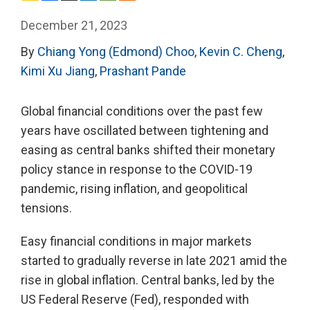
December 21, 2023
By
Chiang Yong (Edmond) Choo
,
Kevin C. Cheng
,
Kimi Xu Jiang
,
Prashant Pande
Global financial conditions over the past few
years have oscillated between tightening and
easing as central banks shifted their monetary
policy stance in response to the COVID-19
pandemic, rising inflation, and geopolitical
tensions.
Easy financial conditions in major markets
started to gradually reverse in late 2021 amid the
rise in global inflation. Central banks, led by the
US Federal Reserve (Fed), responded with