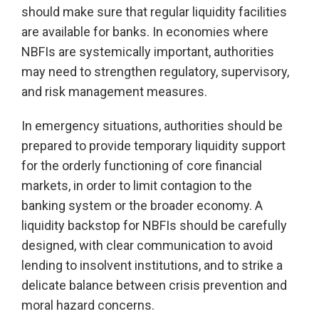
should make sure that regular liquidity facilities
are available for banks. In economies where
NBFIs are systemically important, authorities
may need to strengthen regulatory, supervisory,
and risk management measures.
In emergency situations, authorities should be
prepared to provide temporary liquidity support
for the orderly functioning of core financial
markets, in order to limit contagion to the
banking system or the broader economy. A
liquidity backstop for NBFIs should be carefully
designed, with clear communication to avoid
lending to insolvent institutions, and to strike a
delicate balance between crisis prevention and
moral hazard concerns.