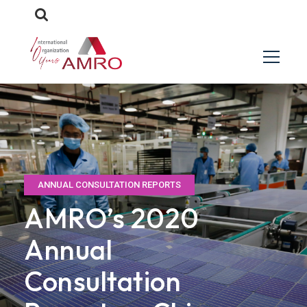
ANNUAL CONSULTATION REPORTS
AMRO’s 2020
Annual
Consultation