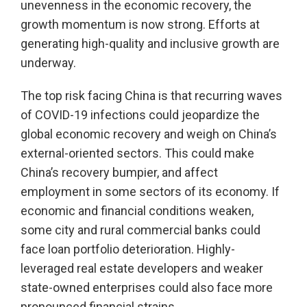
unevenness in the economic recovery, the
growth momentum is now strong. Efforts at
generating high-quality and inclusive growth are
underway.
The top risk facing China is that recurring waves
of COVID-19 infections could jeopardize the
global economic recovery and weigh on China’s
external-oriented sectors. This could make
China’s recovery bumpier, and affect
employment in some sectors of its economy. If
economic and financial conditions weaken,
some city and rural commercial banks could
face loan portfolio deterioration. Highly-
leveraged real estate developers and weaker
state-owned enterprises could also face more
pronounced financial strains.