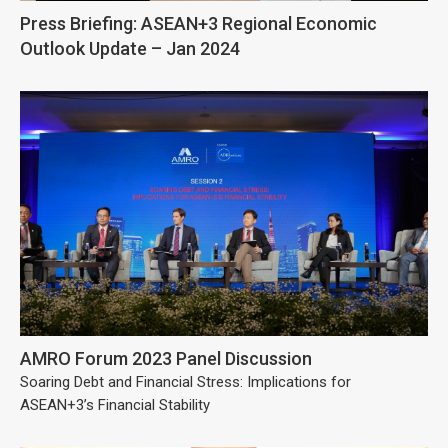
Press Briefing: ASEAN+3 Regional Economic
Outlook Update – Jan 2024
AMRO Forum 2023 Panel Discussion
Soaring Debt and Financial Stress: Implications for
ASEAN+3’s Financial Stability