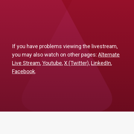
If you have problems viewing the livestream,
you may also watch on other pages:
Alternate
Live Stream
,
Youtube
,
X (Twitter)
,
LinkedIn
,
Facebook
.