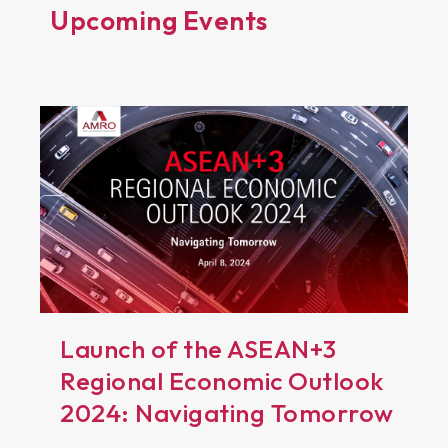
Upcoming Events
Launch of the ASEAN+3
Regional Economic Outlook
2024: Navigating Tomorrow