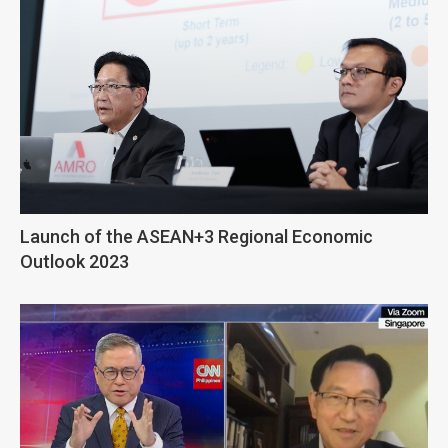
Launch of the ASEAN+3 Regional Economic
Outlook 2023