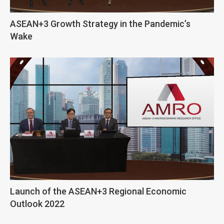
ASEAN+3 Growth Strategy in the Pandemic’s
Wake
Launch of the ASEAN+3 Regional Economic
Outlook 2022