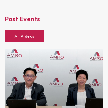
Past Events
All Videos