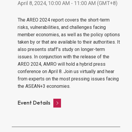
April 8, 2024, 10:00 AM - 11:00 AM (GMT+8)
The AREO 2024 report covers the short-term
risks, vulnerabilities, and challenges facing
member economies, as well as the policy options
taken by or that are available to their authorities. It
also presents staff’s study on longer-term
issues. In conjunction with the release of the
AREO 2024, AMRO will hold a hybrid press
conference on April 8. Join us virtually and hear
from experts on the most pressing issues facing
the ASEAN+3 economies.
Event Details