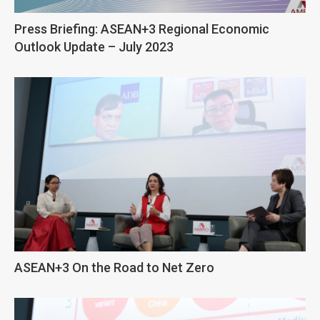
Press Briefing: ASEAN+3 Regional Economic
Outlook Update – July 2023
ASEAN+3 On the Road to Net Zero