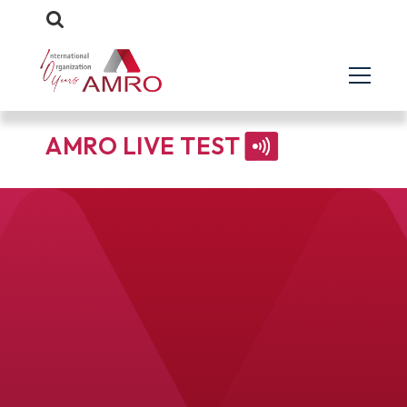
AMRO LIVE TEST