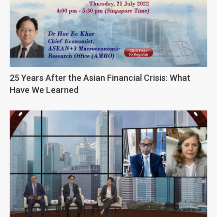
25 Years After the Asian Financial Crisis: What
Have We Learned