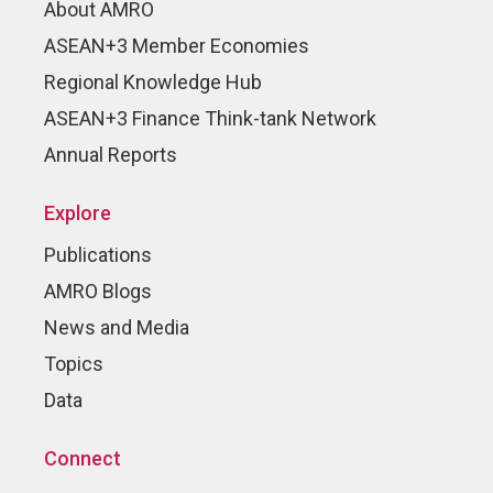
About AMRO
ASEAN+3 Member Economies
Regional Knowledge Hub
ASEAN+3 Finance Think-tank Network
Annual Reports
Explore
Publications
AMRO Blogs
News and Media
Topics
Data
Connect