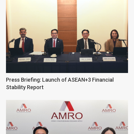
Press Briefing: Launch of ASEAN+3 Financial
Stability Report