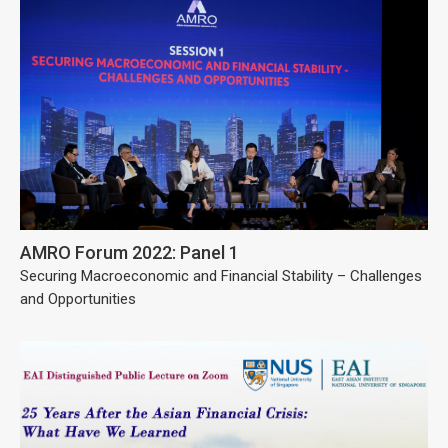
AMRO Forum 2022: Panel 1
Securing Macroeconomic and Financial Stability – Challenges
and Opportunities