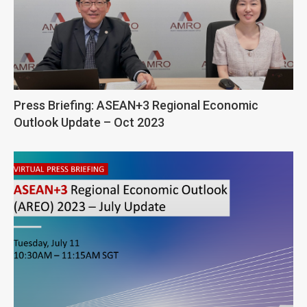
Press Briefing: ASEAN+3 Regional Economic
Outlook Update – Oct 2023