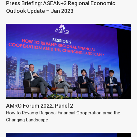
Press Briefing: ASEAN+3 Regional Economic
Outlook Update – Jan 2023
AMRO Forum 2022: Panel 2
How to Revamp Regional Financial Cooperation amid the
Changing Landscape