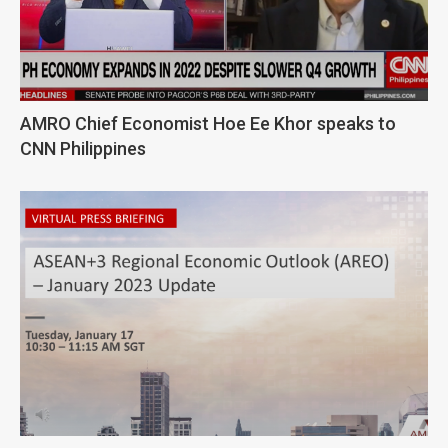
AMRO Chief Economist Hoe Ee Khor speaks to
CNN Philippines