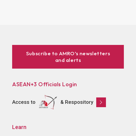
Subscribe to AMRO’s newsletters
and alerts
ASEAN+3 Officials Login
Access to
& Respository
Learn