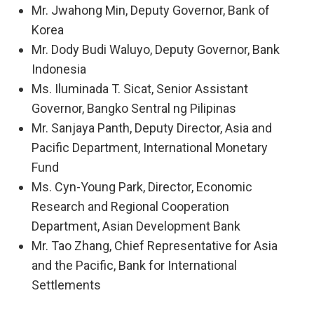
Mr. Jwahong Min, Deputy Governor, Bank of
Korea
Mr. Dody Budi Waluyo, Deputy Governor, Bank
Indonesia
Ms. Iluminada T. Sicat, Senior Assistant
Governor, Bangko Sentral ng Pilipinas
Mr. Sanjaya Panth, Deputy Director, Asia and
Pacific Department, International Monetary
Fund
Ms. Cyn-Young Park, Director, Economic
Research and Regional Cooperation
Department, Asian Development Bank
Mr. Tao Zhang, Chief Representative for Asia
and the Pacific, Bank for International
Settlements