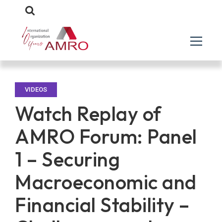
VIDEOS
Watch Replay of
AMRO Forum: Panel
1 – Securing
Macroeconomic and
Financial Stability –