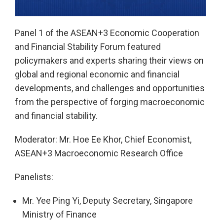
Play
Panel 1 of the ASEAN+3 Economic Cooperation
and Financial Stability Forum featured
Video
policymakers and experts sharing their views on
global and regional economic and financial
developments, and challenges and opportunities
from the perspective of forging macroeconomic
and financial stability.
Moderator: Mr. Hoe Ee Khor, Chief Economist,
ASEAN+3 Macroeconomic Research Office
Panelists:
Mr. Yee Ping Yi, Deputy Secretary, Singapore
Ministry of Finance