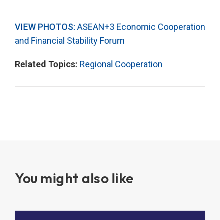
VIEW PHOTOS:
ASEAN+3 Economic Cooperation
and Financial Stability Forum
Related Topics:
Regional Cooperation
You might also like