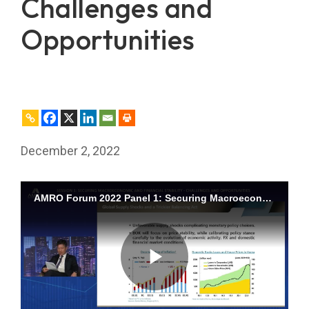
Challenges and
Opportunities
December 2, 2022
AMRO Forum 2022 Panel 1: Securing Macroeconomic and Financial Stability