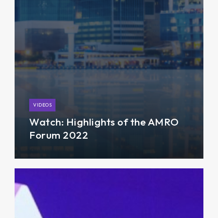
VIDEOS
Watch: Highlights of the AMRO
Forum 2022