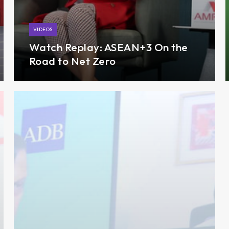
VIDEOS
Watch Replay: ASEAN+3 On the
Road to Net Zero