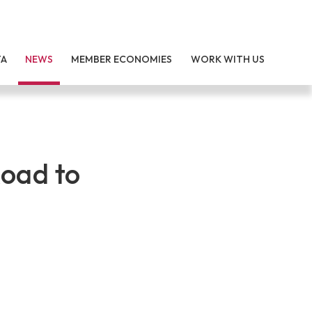
TA
NEWS
MEMBER ECONOMIES
WORK WITH US
oad to