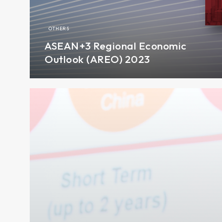
OTHERS
ASEAN+3 Regional Economic
Outlook (AREO) 2023