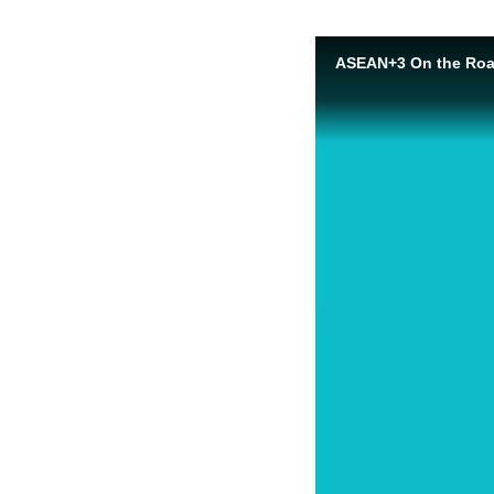
ASEAN+3 On the Road