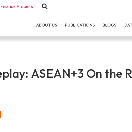
Finance Process
ABOUT US
PUBLICATIONS
BLOGS
DA
play: ASEAN+3 On the R