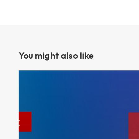
You might also like