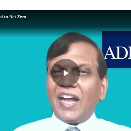
 to Net Zero
Play
Video