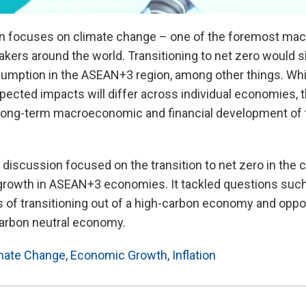
n focuses on climate change – one of the foremost macr
kers around the world. Transitioning to net zero would si
umption in the ASEAN+3 region, among other things. Whi
ted impacts will differ across individual economies, th
e long-term macroeconomic and financial development of
l discussion focused on the transition to net zero in the 
growth in ASEAN+3 economies. It tackled questions such
ns of transitioning out of a high-carbon economy and oppor
 carbon neutral economy.
mate Change
,
Economic Growth
,
Inflation