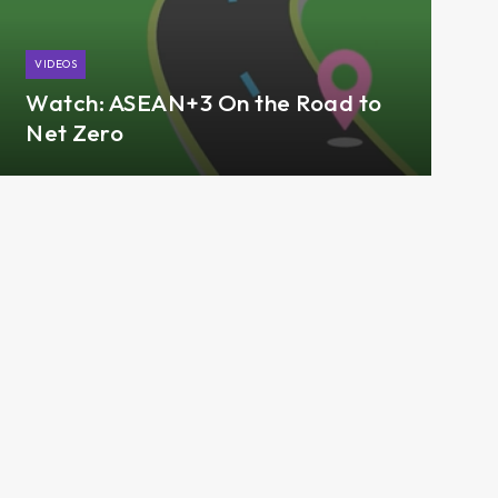
VIDEOS
Watch: ASEAN+3 On the Road to
Net Zero