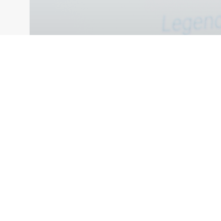
VIDEOS