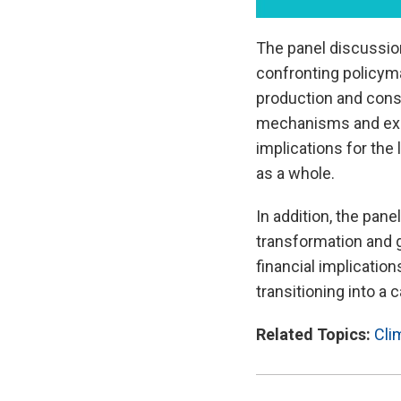
The panel discussio
confronting policyma
production and cons
mechanisms and expec
implications for th
as a whole.
In addition, the pane
transformation and 
financial implicatio
transitioning into a
Related Topics:
Cli