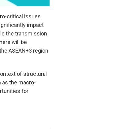
o-critical issues
gnificantly impact
le the transmission
ere will be
 the ASEAN+3 region
context of structural
 as the macro-
tunities for