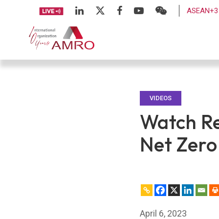
ASEAN+3 
VIDEOS
Watch Re
Net Zero
April 6, 2023