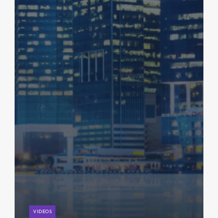
VIDEOS