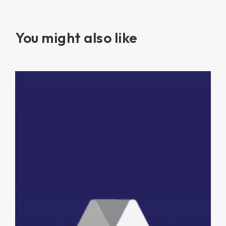
You might also like