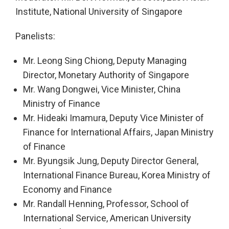
Institute, National University of Singapore
Panelists:
Mr. Leong Sing Chiong, Deputy Managing
Director, Monetary Authority of Singapore
Mr. Wang Dongwei, Vice Minister, China
Ministry of Finance
Mr. Hideaki Imamura, Deputy Vice Minister of
Finance for International Affairs, Japan Ministry
of Finance
Mr. Byungsik Jung, Deputy Director General,
International Finance Bureau, Korea Ministry of
Economy and Finance
Mr. Randall Henning, Professor, School of
International Service, American University