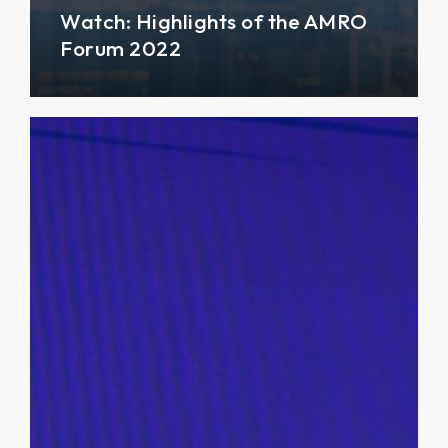
Watch: Highlights of the AMRO
Forum 2022