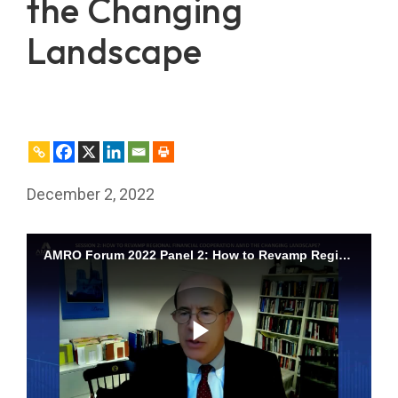
the Changing
Landscape
December 2, 2022
AMRO Forum 2022 Panel 2: How to Revamp Regional Financial Cooperation amid the Changing Landscape