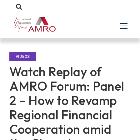
VIDEOS
Watch Replay of
AMRO Forum: Panel
2 – How to Revamp
Regional Financial
Cooperation amid