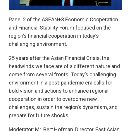
Play
Panel 2 of the ASEAN+3 Economic Cooperation
and Financial Stability Forum focused on the
Video
region’s financial cooperation in today’s
challenging environment.
25 years after the Asian Financial Crisis, the
headwinds we face are of a different nature and
come from several fronts. Today’s challenging
environment in a post-pandemic era calls for
bold vision and actions to enhance regional
cooperation in order to overcome new
challenges, sustain the region’s dynamism, and
prepare for future shocks.
Moderator: Mr. Bert Hofman, Director, East Asian