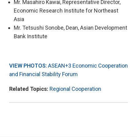
Mr. Masahiro Kawai, Representative Director,
Economic Research Institute for Northeast
Asia
Mr. Tetsushi Sonobe, Dean, Asian Development
Bank Institute
VIEW PHOTOS:
ASEAN+3 Economic Cooperation
and Financial Stability Forum
Related Topics:
Regional Cooperation