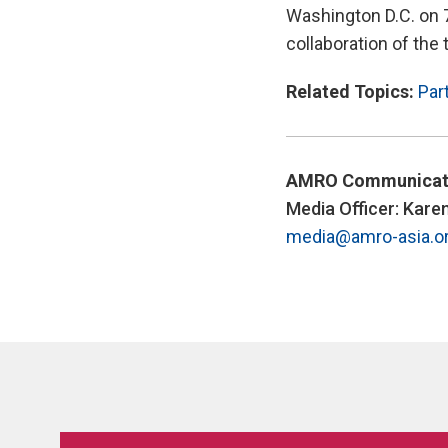
Washington D.C. on 
collaboration of the
Related Topics:
Par
AMRO Communicat
Media Officer: Kare
media@amro-asia.o