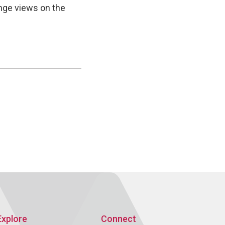
nge views on the
Explore
Connect