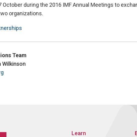
7 October during the 2016 IMF Annual Meetings to excha
 two organizations.
tnerships
ions Team
n Wilkinson
rg
Learn