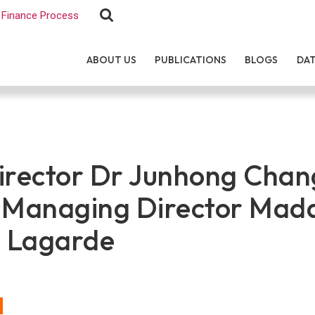
Finance Process
ABOUT US
PUBLICATIONS
BLOGS
DA
rector Dr Junhong Chan
F Managing Director Ma
e Lagarde