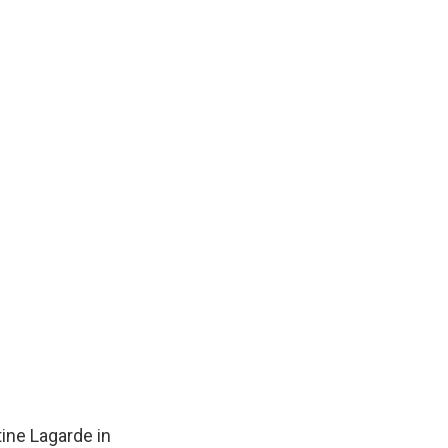
ine Lagarde in