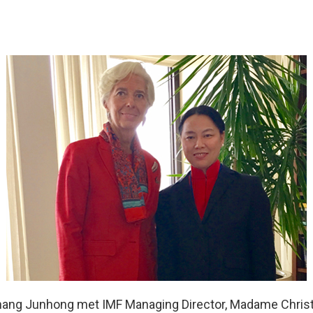
hang Junhong met IMF Managing Director, Madame Christ