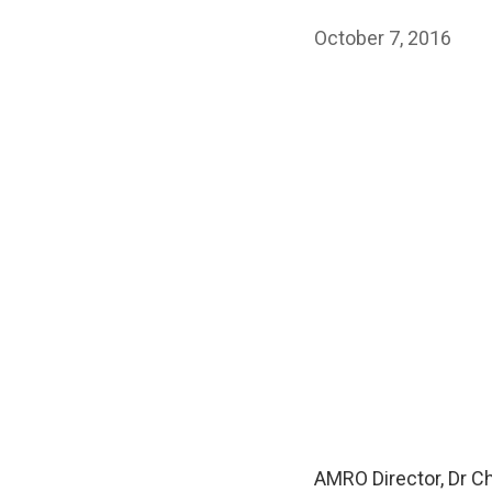
October 7, 2016
AMRO Director, Dr C