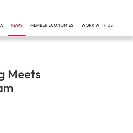
TA
NEWS
MEMBER ECONOMIES
WORK WITH US
g Meets
dam