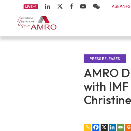
ASEAN+3 
PRESS RELEASES
AMRO Di
with IM
Christin