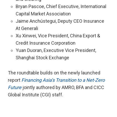
Bryan Pascoe, Chief Executive, International
Capital Market Association
Jaime Anchústegui, Deputy CEO Insurance
At Generali
Xu Xinwei, Vice President, China Export &
Credit Insurance Corporation
Yuan Duoran, Executive Vice President,
Shanghai Stock Exchange
The roundtable builds on the newly launched
report
Financing Asia’s Transition to a Net-Zero
Future
jointly authored by AMRO, BFA and CICC
Global Institute (CGI) staff.