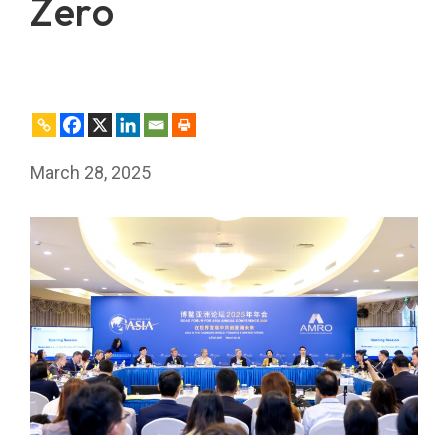
Zero
March 28, 2025