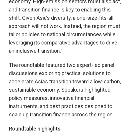
economy. High-emission sectors must also act,
and transition finance is key to enabling this
shift. Given Asia’s diversity, a one-size-fits-all
approach will not work. Instead, the region must
tailor policies to national circumstances while
leveraging its comparative advantages to drive
an inclusive transition.”
The roundtable featured two expert-led panel
discussions exploring practical solutions to
accelerate Asia’s transition toward a low-carbon,
sustainable economy. Speakers highlighted
policy measures, innovative financial
instruments, and best practices designed to
scale up transition finance across the region.
Roundtable highlights