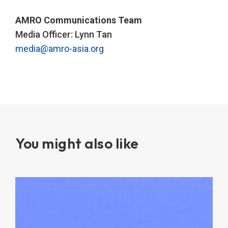
AMRO Communications Team
Media Officer: Lynn Tan
media@amro-asia.org
You might also like