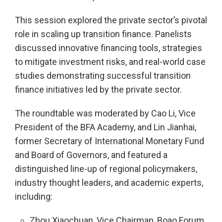
This session explored the private sector’s pivotal
role in scaling up transition finance. Panelists
discussed innovative financing tools, strategies
to mitigate investment risks, and real-world case
studies demonstrating successful transition
finance initiatives led by the private sector.
The roundtable was moderated by Cao Li, Vice
President of the BFA Academy, and Lin Jianhai,
former Secretary of International Monetary Fund
and Board of Governors, and featured a
distinguished line-up of regional policymakers,
industry thought leaders, and academic experts,
including:
Zhou Xiaochuan, Vice Chairman, Boao Forum