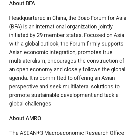
About BFA
Headquartered in China, the Boao Forum for Asia
(BFA) is an international organization jointly
initiated by 29 member states. Focused on Asia
with a global outlook, the Forum firmly supports
Asian economic integration, promotes true
multilateralism, encourages the construction of
an open economy and closely follows the global
agenda. It is committed to offering an Asian
perspective and seek multilateral solutions to
promote sustainable development and tackle
global challenges.
About AMRO
The ASEAN+3 Macroeconomic Research Office