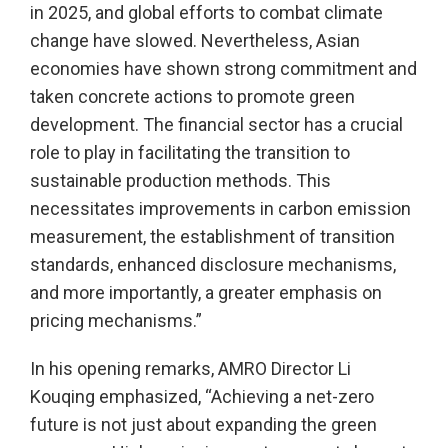
in 2025, and global efforts to combat climate
change have slowed. Nevertheless, Asian
economies have shown strong commitment and
taken concrete actions to promote green
development. The financial sector has a crucial
role to play in facilitating the transition to
sustainable production methods. This
necessitates improvements in carbon emission
measurement, the establishment of transition
standards, enhanced disclosure mechanisms,
and more importantly, a greater emphasis on
pricing mechanisms.”
In his opening remarks, AMRO Director Li
Kouqing emphasized, “Achieving a net-zero
future is not just about expanding the green