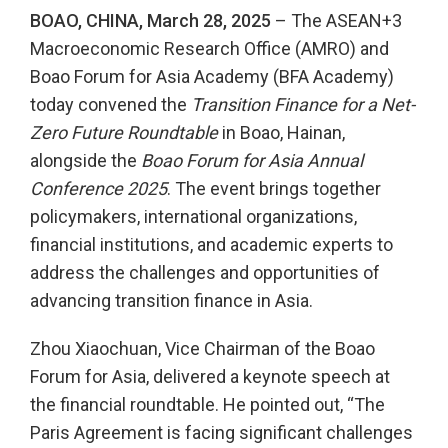
BOAO, CHINA,
March 28
, 2025
– The ASEAN+3
Macroeconomic Research Office (AMRO) and
Boao Forum for Asia Academy (BFA Academy)
today convened the
Transition Finance for a Net-
Zero Future Roundtable
in Boao, Hainan,
alongside the
Boao Forum for Asia Annual
Conference 2025
. The event brings together
policymakers, international organizations,
financial institutions, and academic experts to
address the challenges and opportunities of
advancing transition finance in Asia.
Zhou Xiaochuan, Vice Chairman of the Boao
Forum for Asia, delivered a keynote speech at
the financial roundtable. He pointed out, “The
Paris Agreement is facing significant challenges