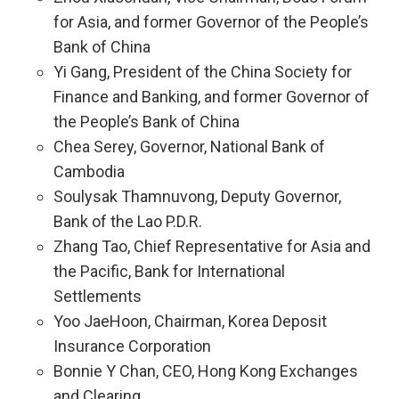
for Asia, and former Governor of the People’s
Bank of China
Yi Gang, President of the China Society for
Finance and Banking, and former Governor of
the People’s Bank of China
Chea Serey, Governor, National Bank of
Cambodia
Soulysak Thamnuvong, Deputy Governor,
Bank of the Lao P.D.R.
Zhang Tao, Chief Representative for Asia and
the Pacific, Bank for International
Settlements
Yoo JaeHoon, Chairman, Korea Deposit
Insurance Corporation
Bonnie Y Chan, CEO, Hong Kong Exchanges
and Clearing