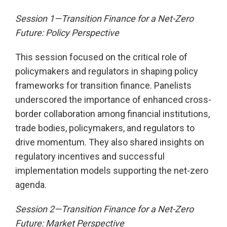
Session 1—Transition Finance for a Net-Zero
Future: Policy Perspective
This session focused on the critical role of
policymakers and regulators in shaping policy
frameworks for transition finance. Panelists
underscored the importance of enhanced cross-
border collaboration among financial institutions,
trade bodies, policymakers, and regulators to
drive momentum. They also shared insights on
regulatory incentives and successful
implementation models supporting the net-zero
agenda.
Session 2—Transition Finance for a Net-Zero
Future: Market Perspective