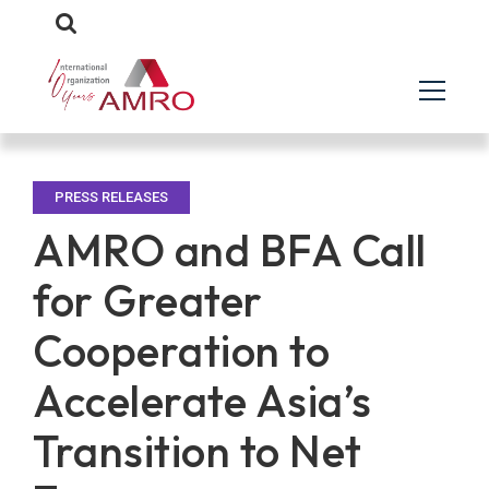
PRESS RELEASES
AMRO and BFA Call
for Greater
Cooperation to
Accelerate Asia’s
Transition to Net