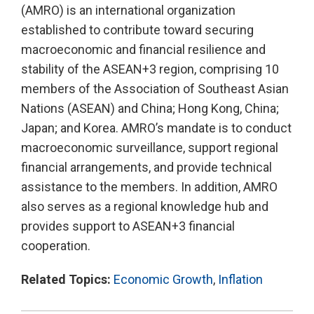
(AMRO) is an international organization
established to contribute toward securing
macroeconomic and financial resilience and
stability of the ASEAN+3 region, comprising 10
members of the Association of Southeast Asian
Nations (ASEAN) and China; Hong Kong, China;
Japan; and Korea. AMRO’s mandate is to conduct
macroeconomic surveillance, support regional
financial arrangements, and provide technical
assistance to the members. In addition, AMRO
also serves as a regional knowledge hub and
provides support to ASEAN+3 financial
cooperation.
Related Topics:
Economic Growth
,
Inflation