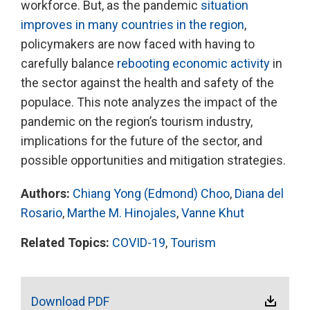
workforce. But, as the pandemic
situation
improves in many countries in the region
,
policymakers are now faced with having to
carefully balance
rebooting economic activity
in
the sector against the health and safety of the
populace. This note analyzes the impact of the
pandemic on the region’s tourism industry,
implications for the future of the sector, and
possible opportunities and mitigation strategies.
Authors:
Chiang Yong (Edmond) Choo
,
Diana del
Rosario
,
Marthe M. Hinojales
,
Vanne Khut
Related Topics:
COVID-19
,
Tourism
Download PDF