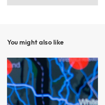
You might also like