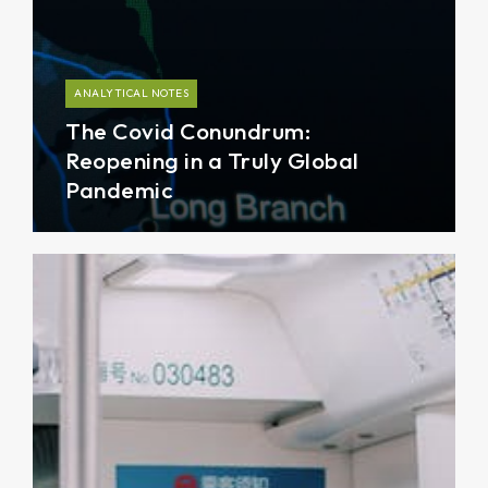
ANALYTICAL NOTES
The Covid Conundrum:
Reopening in a Truly Global
Pandemic