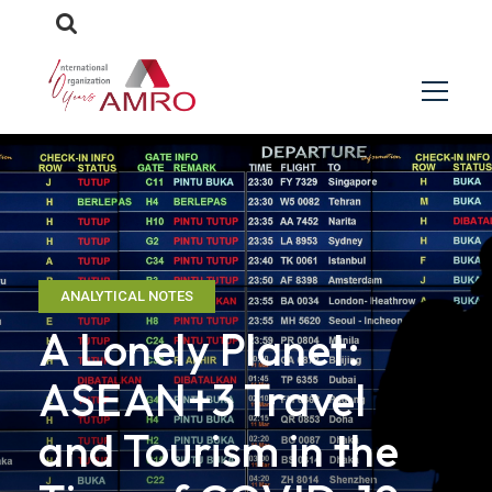
ANALYTICAL NOTES
A Lonely Planet:
ASEAN+3 Travel
and Tourism in the