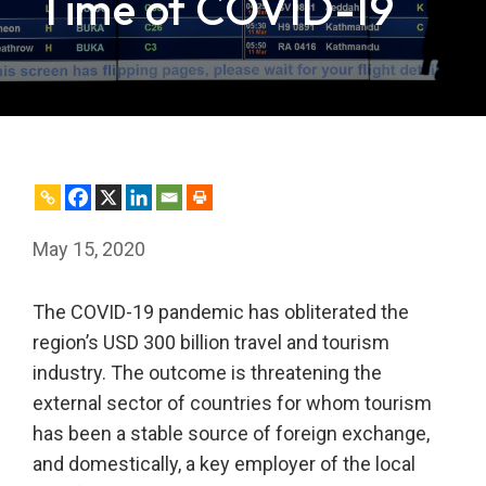
Time of COVID-19
May 15, 2020
The COVID-19 pandemic has obliterated the
region’s USD 300 billion travel and tourism
industry. The outcome is threatening the
external sector of countries for whom tourism
has been a stable source of foreign exchange,
and domestically, a key employer of the local