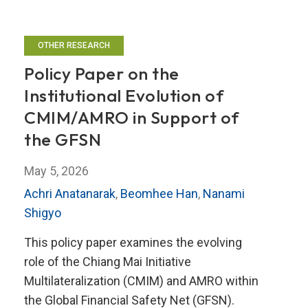
OTHER RESEARCH
Policy Paper on the
Institutional Evolution of
CMIM/AMRO in Support of
the GFSN
May 5, 2026
Achri Anatanarak
,
Beomhee Han
,
Nanami
Shigyo
This policy paper examines the evolving
role of the Chiang Mai Initiative
Multilateralization (CMIM) and AMRO within
the Global Financial Safety Net (GFSN).