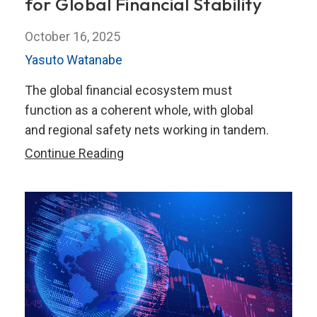
for Global Financial Stability
October 16, 2025
Yasuto Watanabe
The global financial ecosystem must
function as a coherent whole, with global
and regional safety nets working in tandem.
Uniting
Continue Reading
Regional
Safety
Nets
for
Global
Financial
Stability