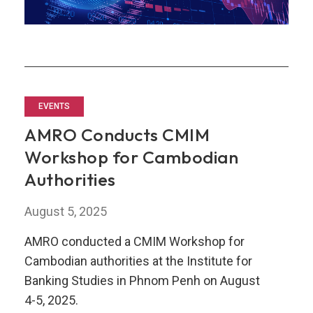
EVENTS
AMRO Conducts CMIM
Workshop for Cambodian
Authorities
August 5, 2025
AMRO conducted a CMIM Workshop for
Cambodian authorities at the Institute for
Banking Studies in Phnom Penh on August
4-5, 2025.