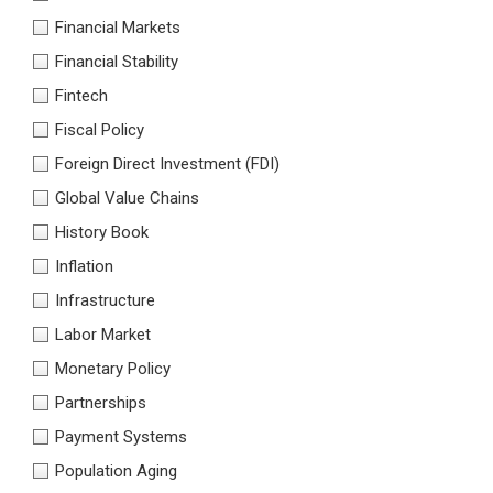
Financial Markets
Financial Stability
Fintech
Fiscal Policy
Foreign Direct Investment (FDI)
Global Value Chains
History Book
Inflation
Infrastructure
Labor Market
Monetary Policy
Partnerships
Payment Systems
Population Aging