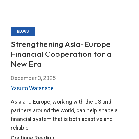
BLOGS
Strengthening Asia-Europe
Financial Cooperation for a
New Era
December 3, 2025
Yasuto Watanabe
Asia and Europe, working with the US and
partners around the world, can help shape a
financial system that is both adaptive and
reliable.
Strengthening
Continue Reading