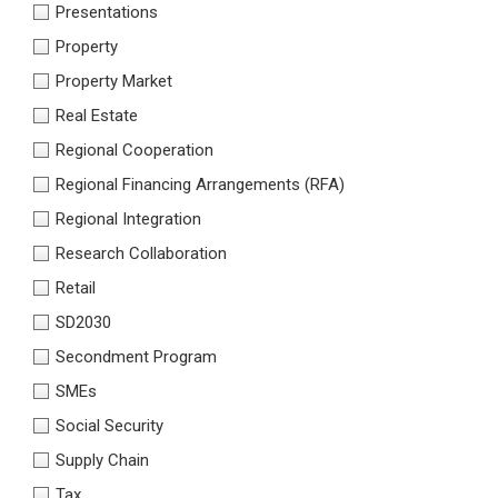
Presentations
Property
Property Market
Real Estate
Regional Cooperation
Regional Financing Arrangements (RFA)
Regional Integration
Research Collaboration
Retail
SD2030
Secondment Program
SMEs
Social Security
Supply Chain
Tax