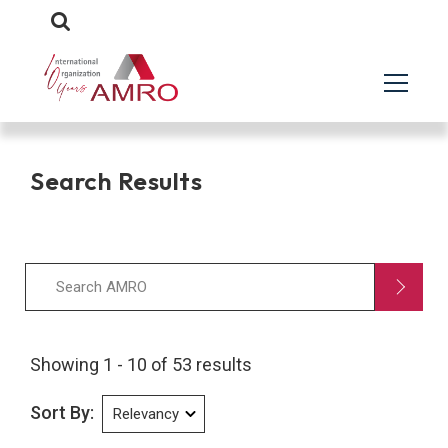
Search Results
Showing 1 - 10 of 53 results
Sort By: