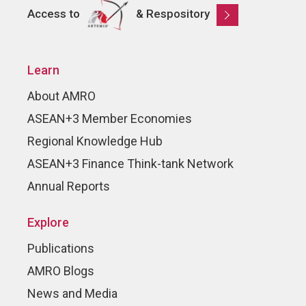
Access to
& Respository
Learn
About AMRO
ASEAN+3 Member Economies
Regional Knowledge Hub
ASEAN+3 Finance Think-tank Network
Annual Reports
Explore
Publications
AMRO Blogs
News and Media