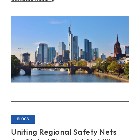
Asia-
Europe
Financial
Cooperation
for
a
New
Era
BLOGS
Uniting Regional Safety Nets