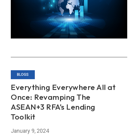
for
ASEAN+3
in
Uncertain
Times
BLOGS
Everything Everywhere All at
Once: Revamping The
ASEAN+3 RFA’s Lending
Toolkit
January 9, 2024