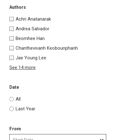
Authors
Achri Anatanarak
Andrea Salvador
Beomhee Han
Chanthevivanh Keobounphanh
Jae Young Lee
See 14 more
Date
All
Last Year
From