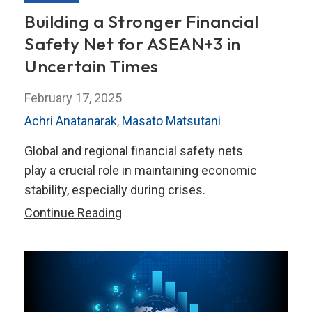
Building a Stronger Financial
Safety Net for ASEAN+3 in
Uncertain Times
February 17, 2025
Achri Anatanarak
,
Masato Matsutani
Global and regional financial safety nets
play a crucial role in maintaining economic
stability, especially during crises.
Building
Continue Reading
a
Stronger
Financial
Safety
Net