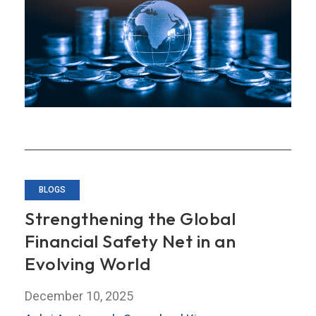
Journey
Toward
a
Stronger
Regional
Financial
Safety
Net
BLOGS
Strengthening the Global
Financial Safety Net in an
Evolving World
December 10, 2025