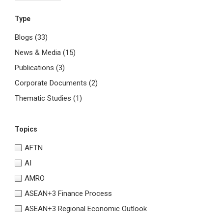
Type
Blogs
(33)
News & Media
(15)
Publications
(3)
Corporate Documents
(2)
Thematic Studies
(1)
Topics
AFTN
AI
AMRO
ASEAN+3 Finance Process
ASEAN+3 Regional Economic Outlook