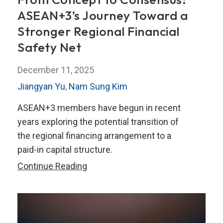
ASEAN+3’s Journey Toward a
Stronger Regional Financial
Safety Net
December 11, 2025
Jiangyan Yu
,
Nam Sung Kim
ASEAN+3 members have begun in recent
years exploring the potential transition of
the regional financing arrangement to a
paid-in capital structure.
From
Continue Reading
Concept
to
Consensus:
ASEAN+3’s