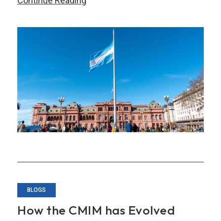
Continue Reading
Argentina
Utilized
its
Bilateral
Swap
Arrangement
as
a
Bridge
Loan
BLOGS
How the CMIM has Evolved