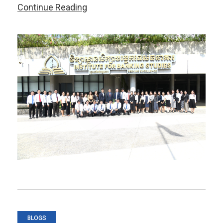
AMRO
Continue Reading
Conducts
CMIM
Workshop
for
Cambodian
Authorities
BLOGS