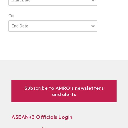
To
Subscribe to AMRO’s newsletters
and alerts
ASEAN+3 Officials Login