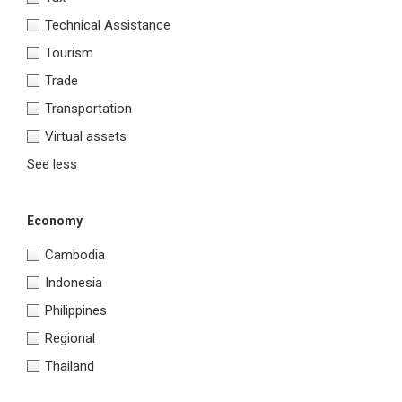
Technical Assistance
Tourism
Trade
Transportation
Virtual assets
See less
Economy
Cambodia
Indonesia
Philippines
Regional
Thailand