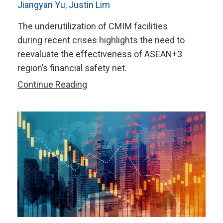
Jiangyan Yu
,
Justin Lim
The underutilization of CMIM facilities
during recent crises highlights the need to
reevaluate the effectiveness of ASEAN+3
region’s financial safety net.
Everything
Continue Reading
Everywhere
All
at
Once:
Revamping
The
ASEAN+3
RFA’s
Lending