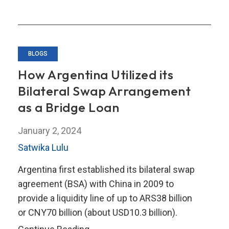
Toolkit
BLOGS
How Argentina Utilized its
Bilateral Swap Arrangement
as a Bridge Loan
January 2, 2024
Satwika Lulu
Argentina first established its bilateral swap
agreement (BSA) with China in 2009 to
provide a liquidity line of up to ARS38 billion
or CNY70 billion (about USD10.3 billion).
How