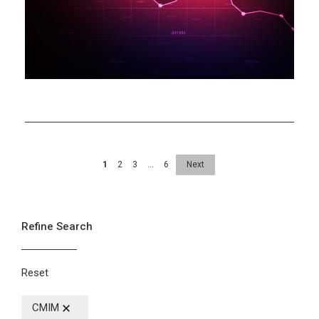
Help
Mechanism
1
2
3
…
6
Next
Refine Search
Reset
CMIM