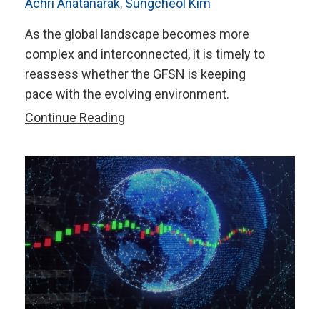
Achri Anatanarak
,
Sungcheol Kim
As the global landscape becomes more
complex and interconnected, it is timely to
reassess whether the GFSN is keeping
pace with the evolving environment.
Strengthening
Continue Reading
the
Global
Financial
Safety
Net
in
an
Evolving
World