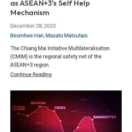
as ASEAN+3’s Self Help
Mechanism
December 28, 2023
Beomhee Han
,
Masato Matsutani
The Chiang Mai Initiative Multilateralisation
(CMIM) is the regional safety net of the
ASEAN+3 region.
How
Continue Reading
the
CMIM
has
Evolved
as
ASEAN+3’s
Self