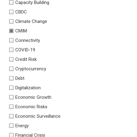
Capacity Building
CBDC
Climate Change
CMIM
Connectivity
COVID-19
Credit Risk
Cryptocurrency
Debt
Digitalization
Economic Growth
Economic Risks
Economic Surveillance
Energy
Financial Crisis