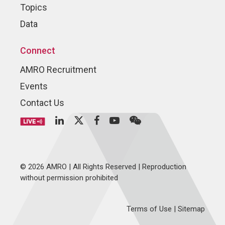
Topics
Data
Connect
AMRO Recruitment
Events
Contact Us
© 2026 AMRO | All Rights Reserved | Reproduction
without permission prohibited
Terms of Use
|
Sitemap