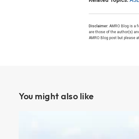
Disclaimer:
AMRO Blog is a fo
are those of the author(s) a
AMRO Blog post but please attr
You might also like