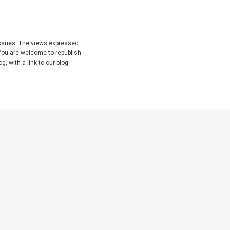
issues. The views expressed
You are welcome to republish
, with a link to our blog.