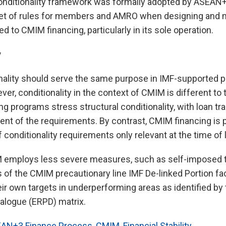
onditionality framework was formally adopted by ASEA
set of rules for members and AMRO when designing and 
ed to CMIM financing, particularly in its sole operation.
y
tionality should serve the same purpose in IMF-supporte
r, conditionality in the context of CMIM is different to 
g programs stress structural conditionality, with loan t
ment of the requirements. By contrast, CMIM financing is 
f conditionality requirements only relevant at the time of
IM employs less severe measures, such as self-imposed t
 of the CMIM precautionary line IMF De-linked Portion faci
eir own targets in underperforming areas as identified b
alogue (ERPD) matrix.
AN+3 Finance Process
,
CMIM
,
Financial Stability