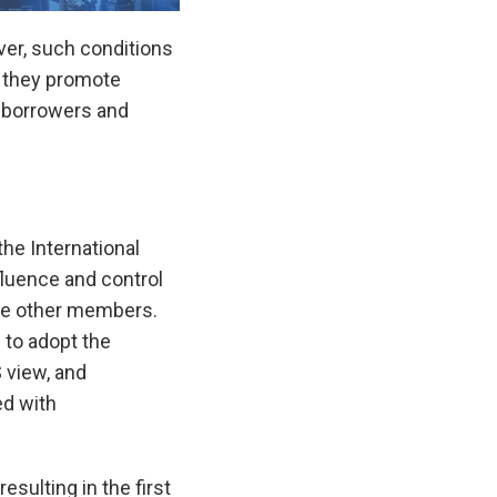
ver, such conditions
r they promote
 borrowers and
the International
fluence and control
the other members.
 to adopt the
S view, and
ed with
sulting in the first