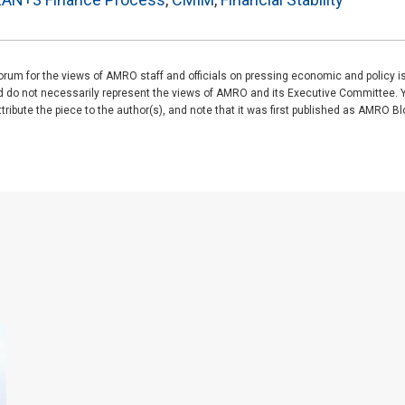
rum for the views of AMRO staff and officials on pressing economic and policy 
nd do not necessarily represent the views of AMRO and its Executive Committee. 
ibute the piece to the author(s), and note that it was first published as AMRO Blog