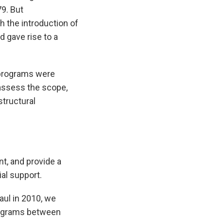
79. But
 the introduction of
d gave rise to a
 programs were
eassess the scope,
structural
t, and provide a
al support.
aul in 2010, we
programs between