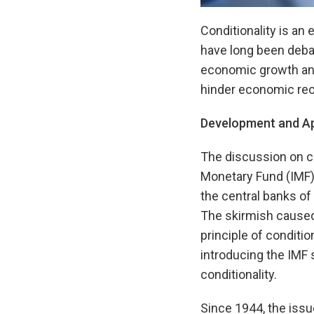
Conditionality is an
have long been deba
economic growth and
hinder economic rec
Development and App
The discussion on co
Monetary Fund (IMF) 
the central banks o
The skirmish caused 
principle of conditio
introducing the IMF
conditionality.
Since 1944, the issue