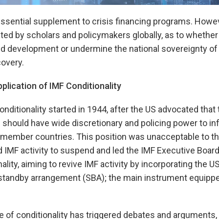
 essential supplement to crisis financing programs. Howe
ted by scholars and policymakers globally, as to whethe
 development or undermine the national sovereignty of
overy.
lication of IMF Conditionality
nditionality started in 1944, after the US advocated that 
should have wide discretionary and policing power to in
f member countries. This position was unacceptable to 
IMF activity to suspend and led the IMF Executive Board
nality, aiming to revive IMF activity by incorporating the U
 standby arrangement (SBA); the main instrument equipp
 of conditionality has triggered debates and arguments, re