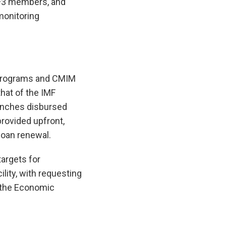
N+3 members, and
monitoring
d programs and CMIM
that of the IMF
ranches disbursed
provided upfront,
 loan renewal.
argets for
lity, with requesting
y the Economic