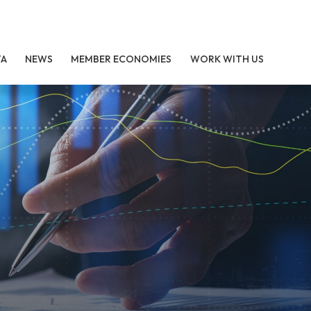
TA
NEWS
MEMBER ECONOMIES
WORK WITH US