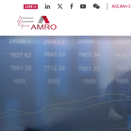
ASEAN+3 