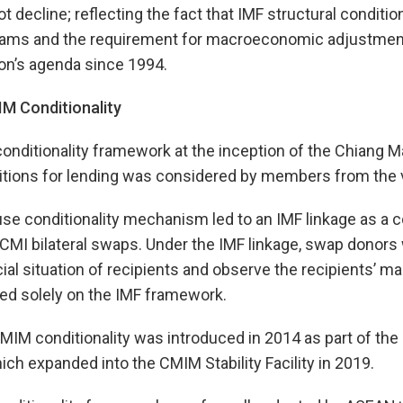
 decline; reflecting the fact that IMF structural conditions
grams and the requirement for macroeconomic adjustment
ion’s agenda since 1994.
M Conditionality
onditionality framework at the inception of the Chiang Mai
itions for lending was considered by members from the 
use conditionality mechanism led to an IMF linkage as a co
 CMI bilateral swaps. Under the IMF linkage, swap donor
al situation of recipients and observe the recipients’ 
ed solely on the IMF framework.
CMIM conditionality was introduced in 2014 as part of th
ich expanded into the CMIM Stability Facility in 2019.