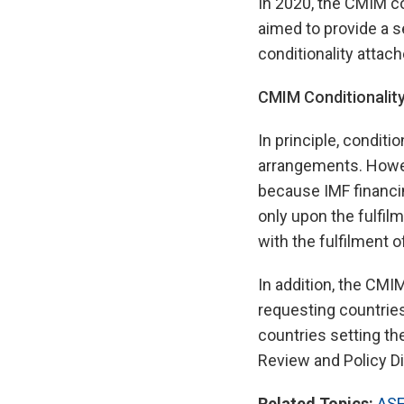
In 2020, the CMIM c
aimed to provide a 
conditionality attach
CMIM Conditionalit
In principle, condi
arrangements. Howeve
because IMF financin
only upon the fulfil
with the fulfilment o
In addition, the CM
requesting countries
countries setting th
Review and Policy Di
Related Topics:
ASE