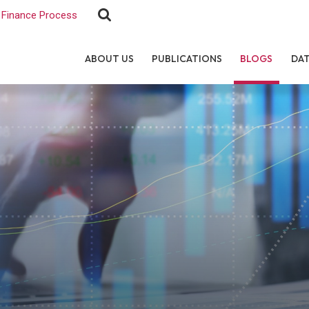
Finance Process
ABOUT US
PUBLICATIONS
BLOGS
DA