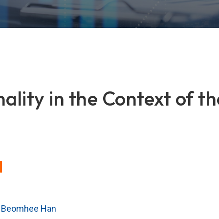
nality in the Context of 
,
Beomhee Han