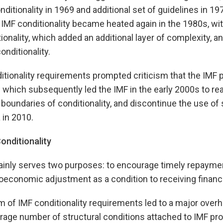
ditionality in 1969 and additional set of guidelines in 19
MF conditionality became heated again in the 1980s, with
ionality, which added an additional layer of complexity, an
onditionality.
ditionality requirements prompted criticism that the IMF
 which subsequently led the IMF in the early 2000s to r
 boundaries of conditionality, and discontinue the use of 
 in 2010.
onditionality
ainly serves two purposes: to encourage timely repaymen
economic adjustment as a condition to receiving financi
m of IMF conditionality requirements led to a major overh
erage number of structural conditions attached to IMF 