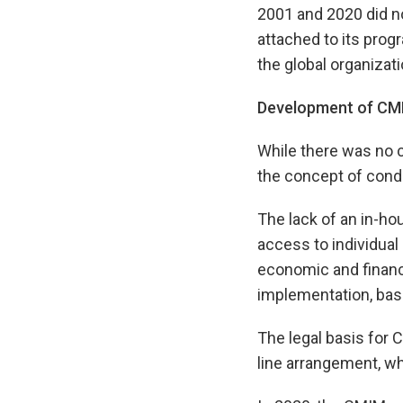
2001 and 2020 did not
attached to its pro
the global organizat
Development of CMI
While there was no c
the concept of cond
The lack of an in-ho
access to individual
economic and financi
implementation, bas
The legal basis for 
line arrangement, wh