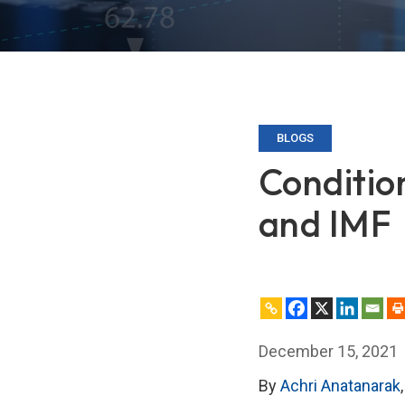
BLOGS
Conditio
and IMF
December 15, 2021
By
Achri Anatanarak