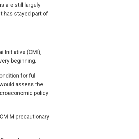
 are still largely
 has stayed part of
 Initiative (CMI),
very beginning.
ndition for full
s would assess the
macroeconomic policy
e CMIM precautionary