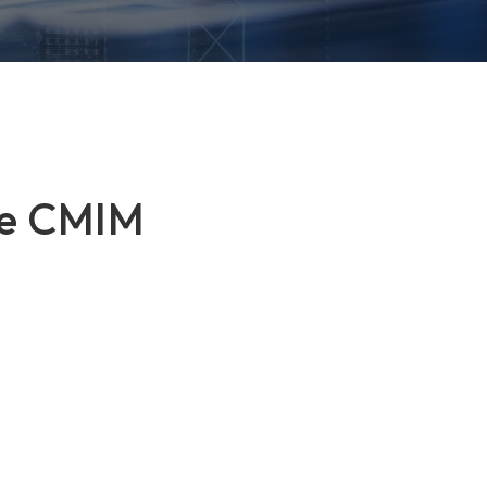
the CMIM