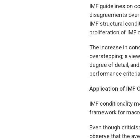
IMF guidelines on con
disagreements over I
IMF structural condit
proliferation of IMF c
The increase in con
overstepping; a view
degree of detail, and
performance criteria
Application of IMF C
IMF conditionality m
framework for macro
Even though criticis
observe that the av