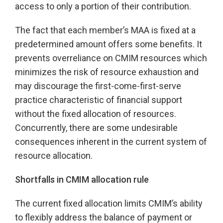
access to only a portion of their contribution.
The fact that each member’s MAA is fixed at a
predetermined amount offers some benefits. It
prevents overreliance on CMIM resources which
minimizes the risk of resource exhaustion and
may discourage the first-come-first-serve
practice characteristic of financial support
without the fixed allocation of resources.
Concurrently, there are some undesirable
consequences inherent in the current system of
resource allocation.
Shortfalls in CMIM allocation rule
The current fixed allocation limits CMIM’s ability
to flexibly address the balance of payment or