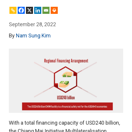
September 28, 2022
By
Nam Sung Kim
With a total financing capacity of USD240 billion,
the Chiang Mai Initiative Multilateralisation