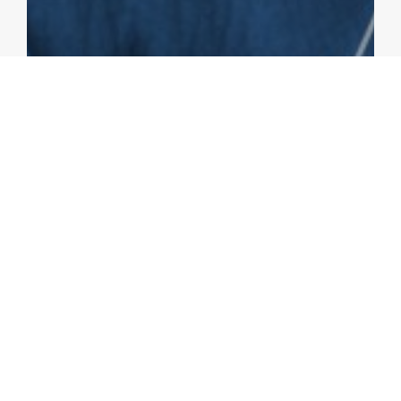
BLOGS