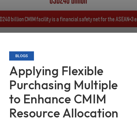
BLOGS
Applying Flexible
Purchasing Multiple
to Enhance CMIM
Resource Allocation