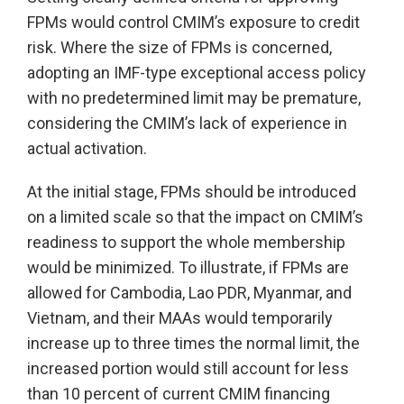
FPMs would control CMIM’s exposure to credit
risk. Where the size of FPMs is concerned,
adopting an IMF-type exceptional access policy
with no predetermined limit may be premature,
considering the CMIM’s lack of experience in
actual activation.
At the initial stage, FPMs should be introduced
on a limited scale so that the impact on CMIM’s
readiness to support the whole membership
would be minimized. To illustrate, if FPMs are
allowed for Cambodia, Lao PDR, Myanmar, and
Vietnam, and their MAAs would temporarily
increase up to three times the normal limit, the
increased portion would still account for less
than 10 percent of current CMIM financing