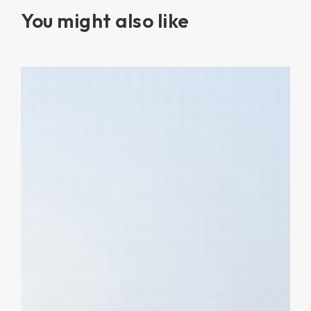
You might also like