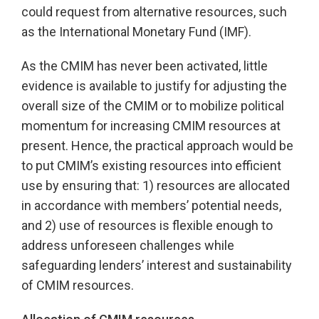
could request from alternative resources, such
as the International Monetary Fund (IMF).
As the CMIM has never been activated, little
evidence is available to justify for adjusting the
overall size of the CMIM or to mobilize political
momentum for increasing CMIM resources at
present. Hence, the practical approach would be
to put CMIM’s existing resources into efficient
use by ensuring that: 1) resources are allocated
in accordance with members’ potential needs,
and 2) use of resources is flexible enough to
address unforeseen challenges while
safeguarding lenders’ interest and sustainability
of CMIM resources.