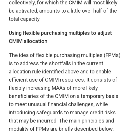
collectively, for which the CMIM will most likely
be activated, amounts to a little over half of the
total capacity.
Using flexible purchasing multiples to adjust
CMIM allocation
The idea of flexible purchasing multiples (FPMs)
is to address the shortfalls in the current
allocation rule identified above and to enable
efficient use of CMIM resources. It consists of
flexibly increasing MAAs of more likely
beneficiaries of the CMIM on a temporary basis
to meet unusual financial challenges, while
introducing safeguards to manage credit risks
that may be incurred. The main principles and
modality of FPMs are briefly described below.