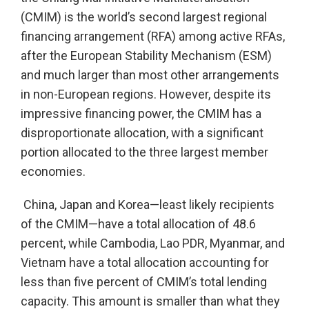
(CMIM) is the world’s second largest regional
financing arrangement (RFA) among active RFAs,
after the European Stability Mechanism (ESM)
and much larger than most other arrangements
in non-European regions. However, despite its
impressive financing power, the CMIM has a
disproportionate allocation, with a significant
portion allocated to the three largest member
economies.
China, Japan and Korea—least likely recipients
of the CMIM—have a total allocation of 48.6
percent, while Cambodia, Lao PDR, Myanmar, and
Vietnam have a total allocation accounting for
less than five percent of CMIM’s total lending
capacity. This amount is smaller than what they