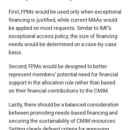
First, FPMs would be used only when exceptional
financing is justified, while current MAAs would
be applied on most requests. Similar to IMF’s
exceptional access policy, the size of financing
needs would be determined on a case-by-case
basis.
Second, FPMs would be designed to better
represent members’ potential need for financial
support in the allocation rule rather than based
on their financial contributions to the CMIM.
Lastly, there should be a balanced consideration
between promoting needs-based financing and
securing the sustainability of CMIM resources.
Setting clearly defined criteria for approving