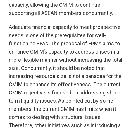
capacity, allowing the CMIM to continue
supporting all ASEAN members concurrently.
Adequate financial capacity to meet prospective
needs is one of the prerequisites for well-
functioning RFAs. The proposal of FPMs aims to
enhance CMIM’s capacity to address crises in a
more flexible manner without increasing the total
size. Concurrently, it should be noted that
increasing resource size is not a panacea for the
CMIM to enhance its effectiveness. The current
CMIM objective is focused on addressing short-
term liquidity issues. As pointed out by some
members, the current CMIM has limits when it
comes to dealing with structural issues.
Therefore, other initiatives such as introducing a