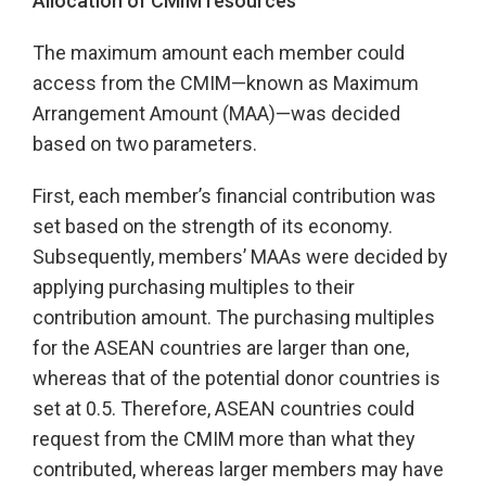
Allocation of CMIM resources
The maximum amount each member could
access from the CMIM—known as Maximum
Arrangement Amount (MAA)—was decided
based on two parameters.
First, each member’s financial contribution was
set based on the strength of its economy.
Subsequently, members’ MAAs were decided by
applying purchasing multiples to their
contribution amount. The purchasing multiples
for the ASEAN countries are larger than one,
whereas that of the potential donor countries is
set at 0.5. Therefore, ASEAN countries could
request from the CMIM more than what they
contributed, whereas larger members may have