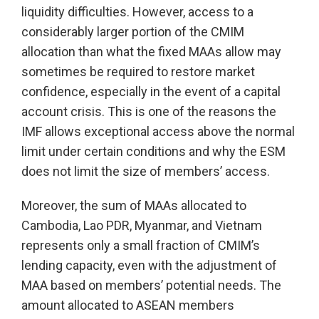
liquidity difficulties. However, access to a
considerably larger portion of the CMIM
allocation than what the fixed MAAs allow may
sometimes be required to restore market
confidence, especially in the event of a capital
account crisis. This is one of the reasons the
IMF allows exceptional access above the normal
limit under certain conditions and why the ESM
does not limit the size of members’ access.
Moreover, the sum of MAAs allocated to
Cambodia, Lao PDR, Myanmar, and Vietnam
represents only a small fraction of CMIM’s
lending capacity, even with the adjustment of
MAA based on members’ potential needs. The
amount allocated to ASEAN members