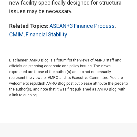
new facility specifically designed for structural
issues may be necessary.
Related Topics:
ASEAN+3 Finance Process
,
CMIM
,
Financial Stability
Disclaimer:
AMRO Blog is a forum for the views of AMRO staff and
officials on pressing economic and policy issues. The views
expressed are those of the author(s) and do not necessarily
represent the views of AMRO and its Executive Committee. You are
welcome to republish AMRO Blog post but please attribute the piece to
the author(s), and note that it was first published as AMRO Blog, with
a link to our blog.