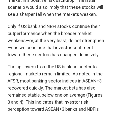
market in a positive risk backdrop. The latter
scenario would also imply that these stocks will
see a sharper fall when the markets weaken.
Only if US bank and NBFI stocks continue their
outperformance when the broader market
weakens—or, at the very least, do not strengthen
—can we conclude that investor sentiment
toward these sectors has changed decisively.
The spillovers from the US banking sector to
regional markets remain limited. As noted in the
AFSR, most banking sector indices in ASEAN+3
recovered quickly. The market beta has also
remained stable, below one on average (Figures
3 and 4). This indicates that investor risk
perception toward ASEAN+3 banks and NBFIs