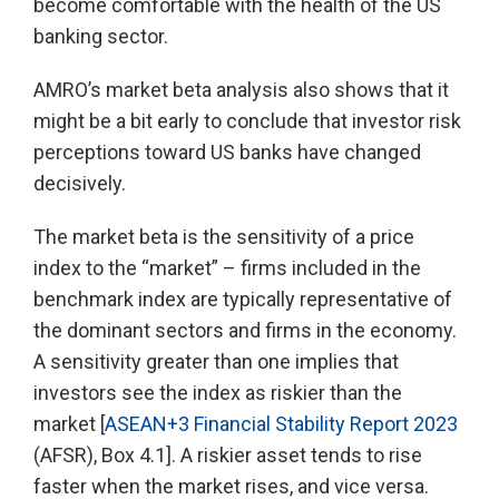
become comfortable with the health of the US
banking sector.
AMRO’s market beta analysis also shows that it
might be a bit early to conclude that investor risk
perceptions toward US banks have changed
decisively.
The market beta is the sensitivity of a price
index to the “market” – firms included in the
benchmark index are typically representative of
the dominant sectors and firms in the economy.
A sensitivity greater than one implies that
investors see the index as riskier than the
market [
ASEAN+3 Financial Stability Report 2023
(AFSR), Box 4.1]. A riskier asset tends to rise
faster when the market rises, and vice versa.