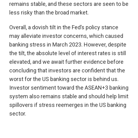
remains stable, and these sectors are seen to be
less risky than the broad market.
Overall, a dovish tilt in the Fed’s policy stance
may alleviate investor concerns, which caused
banking stress in March 2023. However, despite
the tilt, the absolute level of interest rates is still
elevated, and we await further evidence before
concluding that investors are confident that the
worst for the US banking sector is behind us.
Investor sentiment toward the ASEAN+3 banking
system also remains stable and should help limit
spillovers if stress reemerges in the US banking
sector.