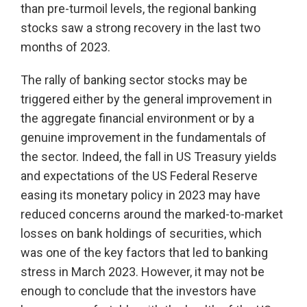
than pre-turmoil levels, the regional banking
stocks saw a strong recovery in the last two
months of 2023.
The rally of banking sector stocks may be
triggered either by the general improvement in
the aggregate financial environment or by a
genuine improvement in the fundamentals of
the sector. Indeed, the fall in US Treasury yields
and expectations of the US Federal Reserve
easing its monetary policy in 2023 may have
reduced concerns around the marked-to-market
losses on bank holdings of securities, which
was one of the key factors that led to banking
stress in March 2023. However, it may not be
enough to conclude that the investors have