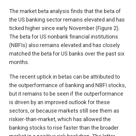
The market beta analysis finds that the beta of
the US banking sector remains elevated and has
ticked higher since early November (Figure 2).
The beta for US nonbank financial institutions
(NBFIs) also remains elevated and has closely
matched the beta for US banks over the past six
months.
The recent uptick in betas can be attributed to
the outperformance of banking and NBFI stocks,
but it remains to be seen if the outperformance
is driven by an improved outlook for these
sectors, or because markets still see them as
riskier-than-market, which has allowed the
banking stocks to rise faster than the broader