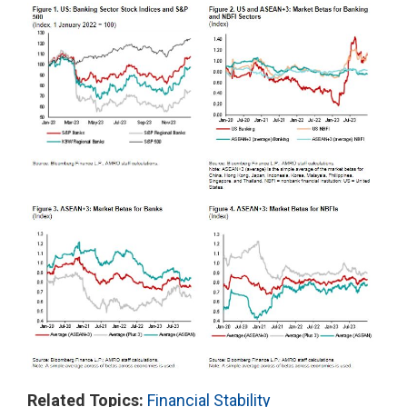
Related Topics:
Financial Stability