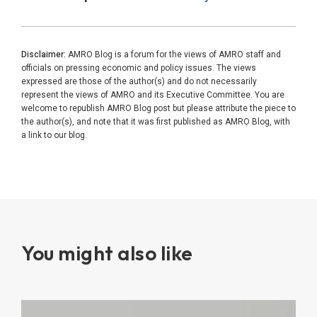
Disclaimer:
AMRO Blog is a forum for the views of AMRO staff and
officials on pressing economic and policy issues. The views
expressed are those of the author(s) and do not necessarily
represent the views of AMRO and its Executive Committee. You are
welcome to republish AMRO Blog post but please attribute the piece to
the author(s), and note that it was first published as AMRO Blog, with
a link to our blog.
You might also like