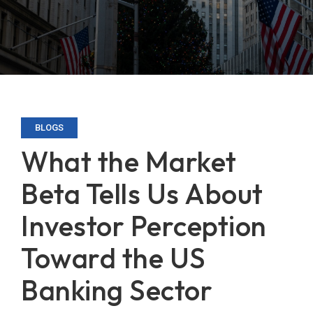
BLOGS
What the Market
Beta Tells Us About
Investor Perception
Toward the US
Banking Sector