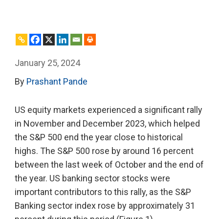
January 25, 2024
By
Prashant Pande
US equity markets experienced a significant rally
in November and December 2023, which helped
the S&P 500 end the year close to historical
highs. The S&P 500 rose by around 16 percent
between the last week of October and the end of
the year. US banking sector stocks were
important contributors to this rally, as the S&P
Banking sector index rose by approximately 31