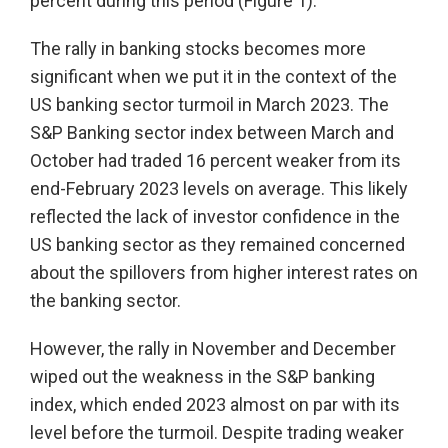
percent during this period (Figure 1).
The rally in banking stocks becomes more
significant when we put it in the context of the
US banking sector turmoil in March 2023. The
S&P Banking sector index between March and
October had traded 16 percent weaker from its
end-February 2023 levels on average. This likely
reflected the lack of investor confidence in the
US banking sector as they remained concerned
about the spillovers from higher interest rates on
the banking sector.
However, the rally in November and December
wiped out the weakness in the S&P banking
index, which ended 2023 almost on par with its
level before the turmoil. Despite trading weaker