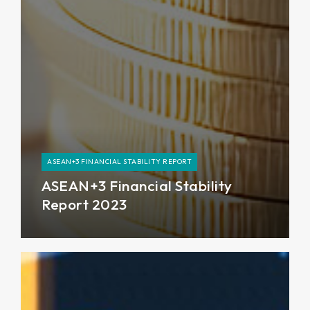
ASEAN+3 FINANCIAL STABILITY REPORT
ASEAN+3 Financial Stability
Report 2023