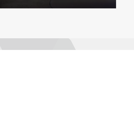
Explore
Connect
Publications
AMRO Recruitment
AMRO Blogs
Events
News and Media
Contact Us
Topics
Data