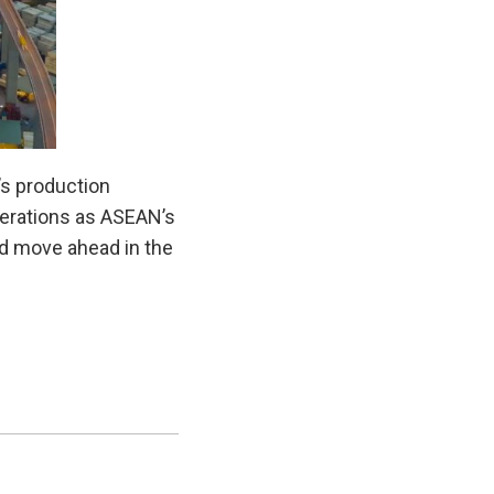
’s production
operations as ASEAN’s
nd move ahead in the