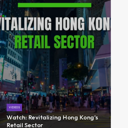
VIDEOS
Watch: Revitalizing Hong Kong’s
Retail Sector