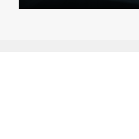
Subscribe to AMRO’s newsletters and alerts
ASEAN+3 Officials Login
Access to
& Respository