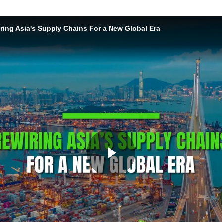
ring Asia's Supply Chains For a New Global Era
Play