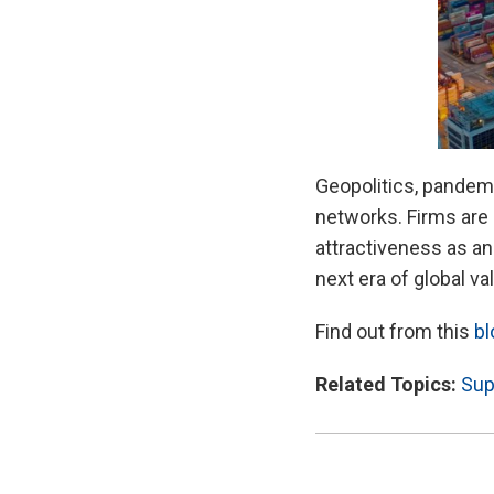
Geopolitics, pandemi
networks. Firms are 
attractiveness as an
next era of global v
Find out from this
bl
Related Topics:
Sup