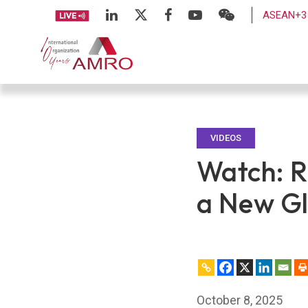
ASEAN+3 
VIDEOS
Watch: R
a New Gl
October 8, 2025