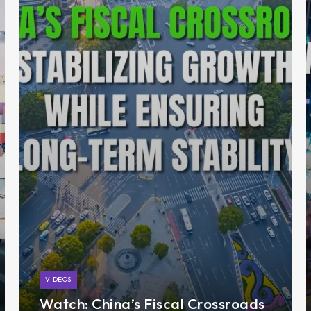
VIDEOS
Watch: China’s Fiscal Crossroads