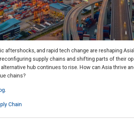
Video
c aftershocks, and rapid tech change are reshaping Asia
reconfiguring supply chains and shifting parts of their 
 alternative hub continues to rise. How can Asia thrive a
alue chains?
og
.
ply Chain