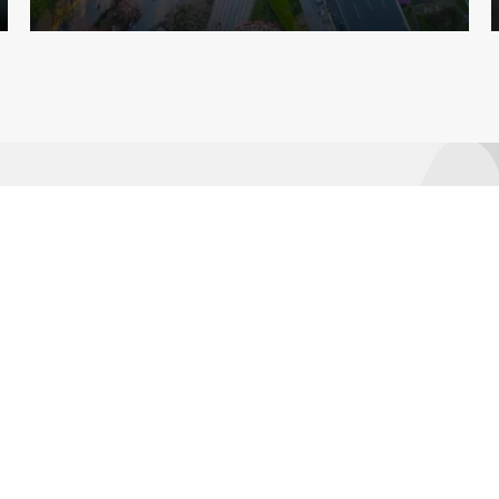
Learn
About AMRO
ASEAN+3 Member
Economies
Regional Knowledge Hub
ASEAN+3 Finance Think-
tank Network
Annual Reports