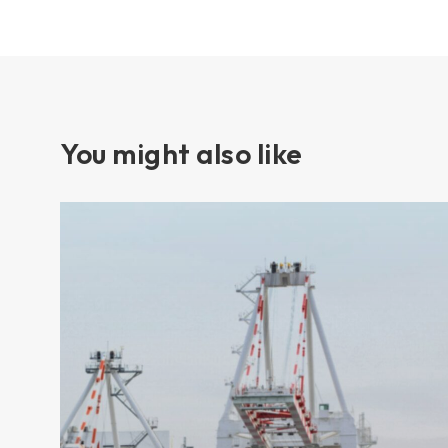
You might also like