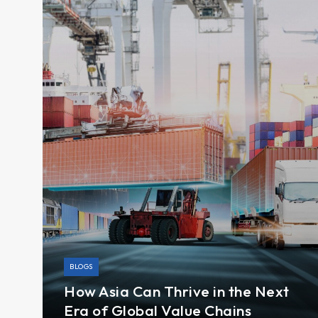
BLOGS
How Asia Can Thrive in the Next
Era of Global Value Chains