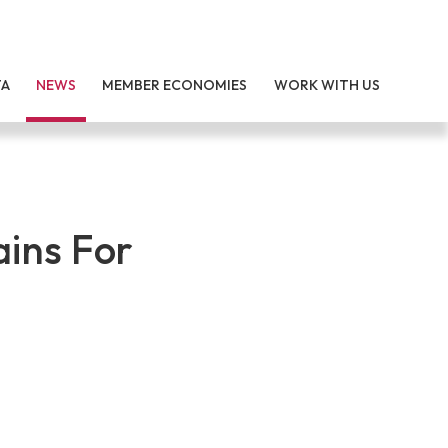
TA
NEWS
MEMBER ECONOMIES
WORK WITH US
ains For