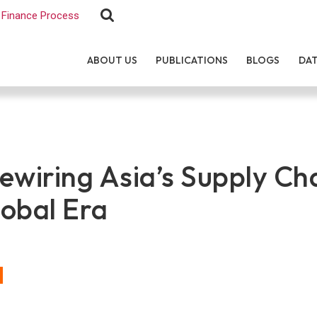
Finance Process
ABOUT US
PUBLICATIONS
BLOGS
DA
ewiring Asia’s Supply Ch
obal Era