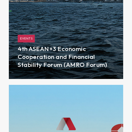
EVENTS
4th ASEAN+3 Economic
Cooperation and Financial
Stability Forum (AMRO Forum)