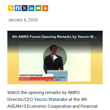
January 6, 2026
4th AMRO Forum Opening Remarks by Yasuto Watanabe
Play
Watch the opening remarks by AMRO
Director/CEO
Yasuto Watanabe
at the 4th
Video
ASEAN+3 Economic Cooperation and Financial