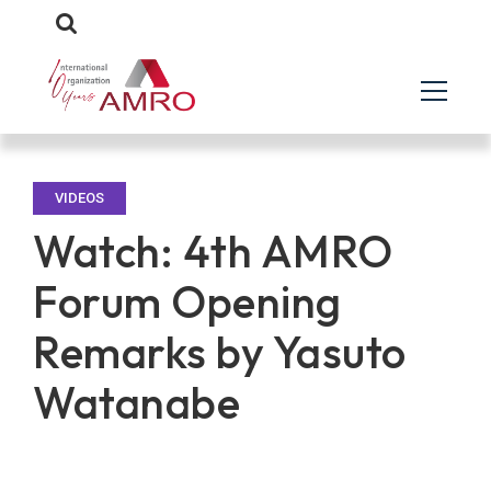
VIDEOS
Watch: 4th AMRO
Forum Opening
Remarks by Yasuto
Watanabe