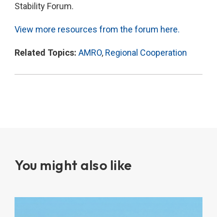
Stability Forum.
View more resources from the forum here.
Related Topics:
AMRO
,
Regional Cooperation
You might also like