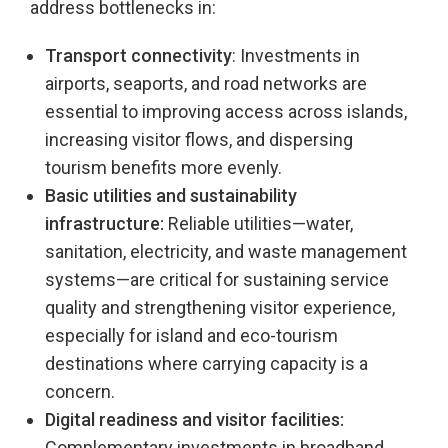
address bottlenecks in:
Transport connectivity
: Investments in
airports, seaports, and road networks are
essential to improving access across islands,
increasing visitor flows, and dispersing
tourism benefits more evenly.
Basic utilities and sustainability
infrastructure:
Reliable utilities—water,
sanitation, electricity, and waste management
systems—are critical for sustaining service
quality and strengthening visitor experience,
especially for island and eco-tourism
destinations where carrying capacity is a
concern.
Digital readiness and visitor facilities:
Complementary investments in broadband