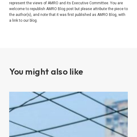
represent the views of AMRO and its Executive Committee. You are
welcome to republish AMRO Blog post but please attribute the piece to
the author(s), and note that it was first published as AMRO Blog, with
a link to our blog.
You might also like