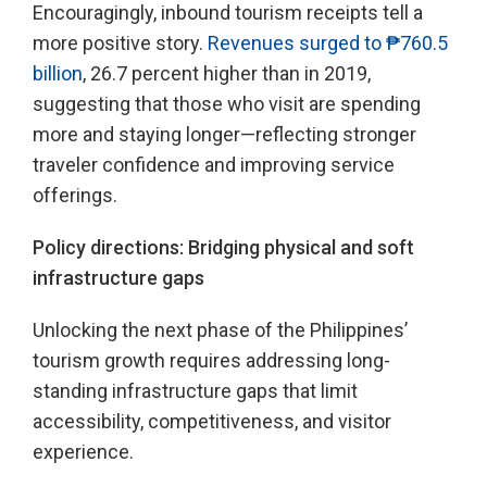
Encouragingly, inbound tourism receipts tell a
more positive story.
Revenues surged to ₱760.5
billion
, 26.7 percent higher than in 2019,
suggesting that those who visit are spending
more and staying longer—reflecting stronger
traveler confidence and improving service
offerings.
Policy directions: Bridging physical and soft
infrastructure gaps
Unlocking the next phase of the Philippines’
tourism growth requires addressing long-
standing infrastructure gaps that limit
accessibility, competitiveness, and visitor
experience.