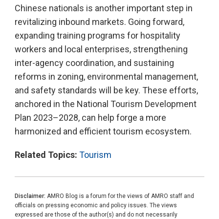
Chinese nationals is another important step in
revitalizing inbound markets. Going forward,
expanding training programs for hospitality
workers and local enterprises, strengthening
inter-agency coordination, and sustaining
reforms in zoning, environmental management,
and safety standards will be key. These efforts,
anchored in the National Tourism Development
Plan 2023–2028, can help forge a more
harmonized and efficient tourism ecosystem.
Related Topics:
Tourism
Disclaimer:
AMRO Blog is a forum for the views of AMRO staff and
officials on pressing economic and policy issues. The views
expressed are those of the author(s) and do not necessarily