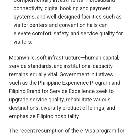
connectivity, digital booking and payment
systems, and well-designed facilities such as
visitor centers and convention halls can
elevate comfort, safety, and service quality for
visitors.
Meanwhile, soft infrastructure—human capital,
service standards, and institutional capacity—
remains equally vital. Government initiatives
such as the Philippine Experience Program and
Filipino Brand for Service Excellence seek to
upgrade service quality, rehabilitate various
destinations, diversify product offerings, and
emphasize Filipino hospitality.
The recent resumption of the e-Visa program for