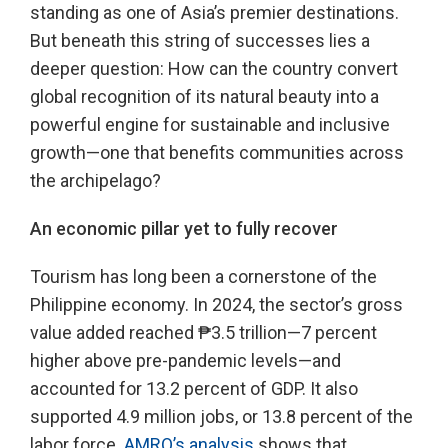
standing as one of Asia’s premier destinations.
But beneath this string of successes lies a
deeper question: How can the country convert
global recognition of its natural beauty into a
powerful engine for sustainable and inclusive
growth—one that benefits communities across
the archipelago?
An economic pillar yet to fully recover
Tourism has long been a cornerstone of the
Philippine economy. In 2024, the sector’s gross
value added reached ₱3.5 trillion—7 percent
higher above pre-pandemic levels—and
accounted for 13.2 percent of GDP. It also
supported 4.9 million jobs, or 13.8 percent of the
labor force.
AMRO’s analysis
shows that