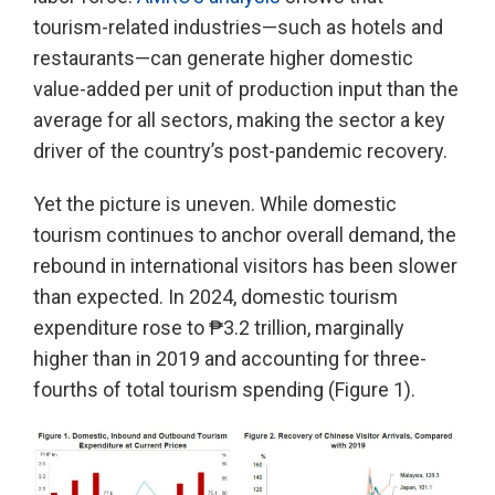
tourism-related industries—such as hotels and
restaurants—can generate higher domestic
value-added per unit of production input than the
average for all sectors, making the sector a key
driver of the country’s post-pandemic recovery.
Yet the picture is uneven. While domestic
tourism continues to anchor overall demand, the
rebound in international visitors has been slower
than expected. In 2024, domestic tourism
expenditure rose to ₱3.2 trillion, marginally
higher than in 2019 and accounting for three-
fourths of total tourism spending (Figure 1).