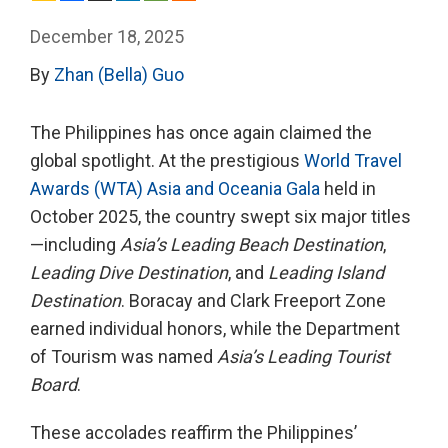
December 18, 2025
By
Zhan (Bella) Guo
The Philippines has once again claimed the
global spotlight. At the prestigious
World Travel
Awards (WTA) Asia and Oceania Gala
held in
October 2025, the country swept six major titles
—including
Asia’s Leading Beach Destination
,
Leading Dive Destination
, and
Leading Island
Destination
. Boracay and Clark Freeport Zone
earned individual honors, while the Department
of Tourism was named
Asia’s Leading Tourist
Board
.
These accolades reaffirm the Philippines’