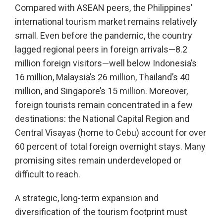
Compared with ASEAN peers, the Philippines’
international tourism market remains relatively
small. Even before the pandemic, the country
lagged regional peers in foreign arrivals—8.2
million foreign visitors—well below Indonesia’s
16 million, Malaysia’s 26 million, Thailand’s 40
million, and Singapore’s 15 million. Moreover,
foreign tourists remain concentrated in a few
destinations: the National Capital Region and
Central Visayas (home to Cebu) account for over
60 percent of total foreign overnight stays. Many
promising sites remain underdeveloped or
difficult to reach.
A strategic, long-term expansion and
diversification of the tourism footprint must