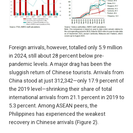
Foreign arrivals, however, totalled only 5.9 million
in 2024, still about 28 percent below pre-
pandemic levels. A major drag has been the
sluggish return of Chinese tourists. Arrivals from
China stood at just 312,342—only 17.9 percent of
the 2019 level—shrinking their share of total
international arrivals from 21.1 percent in 2019 to
5.3 percent. Among ASEAN peers, the
Philippines has experienced the weakest
recovery in Chinese arrivals (Figure 2).