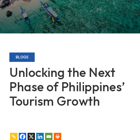
BLOGS
Unlocking the Next
Phase of Philippines’
Tourism Growth