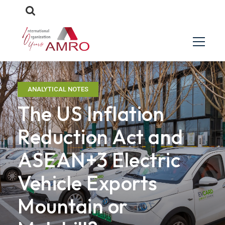
ANALYTICAL NOTES
The US Inflation
Reduction Act and
ASEAN+3 Electric
Vehicle Exports
Mountain or