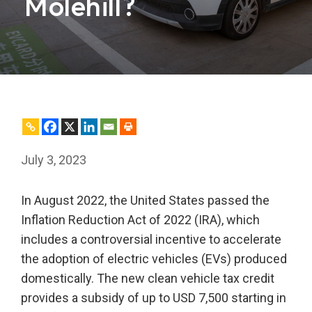
Molehill?
July 3, 2023
In August 2022, the United States passed the
Inflation Reduction Act of 2022 (IRA), which
includes a controversial incentive to accelerate
the adoption of electric vehicles (EVs) produced
domestically. The new clean vehicle tax credit
provides a subsidy of up to USD 7,500 starting in