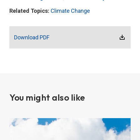
Related Topics:
Climate Change
Download PDF
You might also like