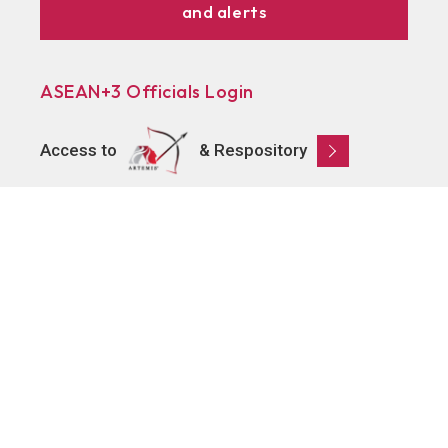
and alerts
ASEAN+3 Officials Login
Access to
& Respository
Learn
About AMRO
ASEAN+3 Member Economies
Regional Knowledge Hub
ASEAN+3 Finance Think-tank Network
Annual Reports