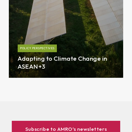
POLICY PERSPECTIVES
Adapting to Climate Change in
ASEAN+3
Subscribe to AMRO’s newsletters