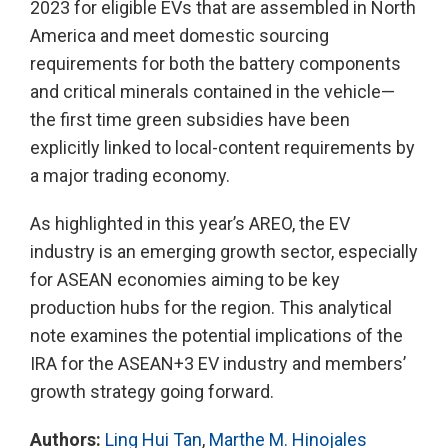
2023 for eligible EVs that are assembled in North
America and meet domestic sourcing
requirements for both the battery components
and critical minerals contained in the vehicle—
the first time green subsidies have been
explicitly linked to local-content requirements by
a major trading economy.
As highlighted in this year’s AREO, the EV
industry is an emerging growth sector, especially
for ASEAN economies aiming to be key
production hubs for the region. This analytical
note examines the potential implications of the
IRA for the ASEAN+3 EV industry and members’
growth strategy going forward.
Authors:
Ling Hui Tan
,
Marthe M. Hinojales