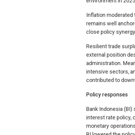
environment in 2025
Inflation moderated t
remains well anchore
close policy synergy
Resilient trade surp
external position des
administration. Meanw
intensive sectors, a
contributed to downw
Policy responses
Bank Indonesia (BI) 
interest rate policy
monetary operations 
BI lowered the polic