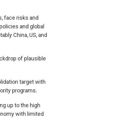
, face risks and
olicies and global
tably China, US, and
ackdrop of plausible
idation target with
ority programs.
ng up to the high
conomy with limited