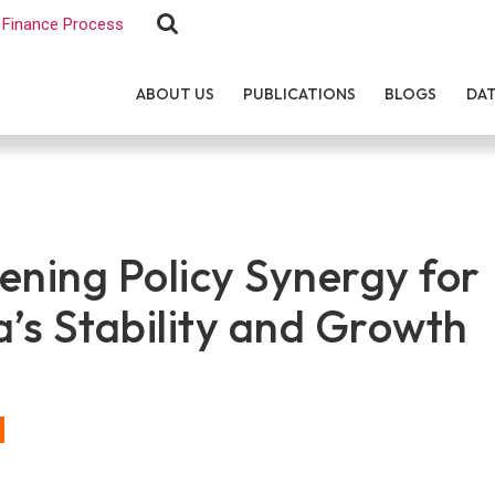
Finance Process
ABOUT US
PUBLICATIONS
BLOGS
DA
ening Policy Synergy for
a’s Stability and Growth