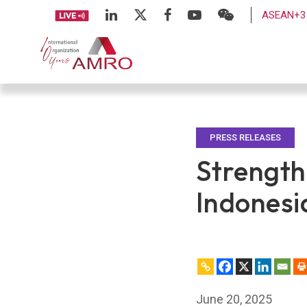
ASEAN+3 
PRESS RELEASES
Strength
Indonesi
June 20, 2025