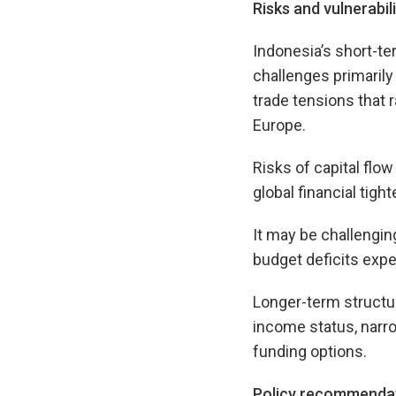
Risks and vulnerabili
Indonesia’s short-te
challenges primaril
trade tensions that 
Europe.
Risks of capital flow
global financial tight
It may be challengin
budget deficits expe
Longer-term structur
income status, narro
funding options.
Policy recommenda