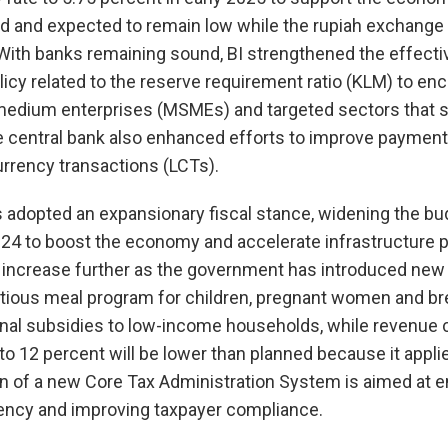
nd and expected to remain low while the rupiah exchange
With banks remaining sound, BI strengthened the effecti
policy related to the reserve requirement ratio (KLM) to e
 medium enterprises (MSMEs) and targeted sectors that 
he central bank also enhanced efforts to improve paymen
rrency transactions (LCTs).
dopted an expansionary fiscal stance, widening the budg
24 to boost the economy and accelerate infrastructure pr
t increase further as the government has introduced new 
ritious meal program for children, pregnant women and b
nal subsidies to low-income households, while revenue c
 to 12 percent will be lower than planned because it appli
on of a new Core Tax Administration System is aimed at 
iency and improving taxpayer compliance.