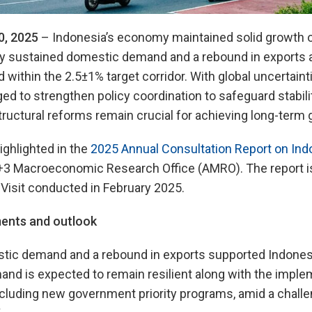
0, 2025
– Indonesia’s economy maintained solid growth of
y sustained domestic demand and a rebound in exports an
within the 2.5±1% target corridor. With global uncertainti
ed to strengthen policy coordination to safeguard stabil
tructural reforms remain crucial for achieving long-term 
ighlighted in the
2025 Annual Consultation Report on Ind
+3 Macroeconomic Research Office (AMRO). The report 
Visit conducted in February 2025.
ents and outlook
ic demand and a rebound in exports supported Indonesi
nd is expected to remain resilient along with the imple
including new government priority programs, amid a challe