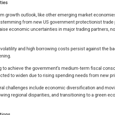
ties
rm growth outlook, like other emerging market economies
y stemming from new US government protectionist trade p
raise economic uncertainties in major trading partners, no
 volatility and high borrowing costs persist against the b
ening.
g to achieve the government’s medium-term fiscal consol
cted to widen due to rising spending needs from new pri
al challenges include economic diversification and movi
wing regional disparities, and transitioning to a green e
tions