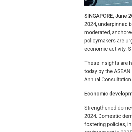
SINGAPORE, June 2
2024, underpinned b
moderated, anchored 
policymakers are urg
economic activity. S
These insights are h
today by the ASEAN
Annual Consultation 
Economic developm
Strengthened domest
2024. Domestic dema
fostering policies, 