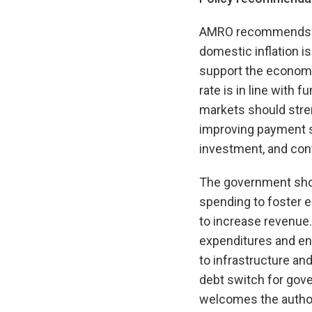
AMRO recommends that
domestic inflation i
support the economy
rate is in line with
markets should streng
improving payment sy
investment, and contr
The government shou
spending to foster 
to increase revenue.
expenditures and enh
to infrastructure an
debt switch for gov
welcomes the author