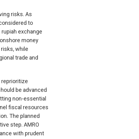
ing risks. As
 considered to
e rupiah exchange
ng onshore money
risks, while
gional trade and
reprioritize
 should be advanced
tting non-essential
nel fiscal resources
ion. The planned
itive step. AMRO
ance with prudent