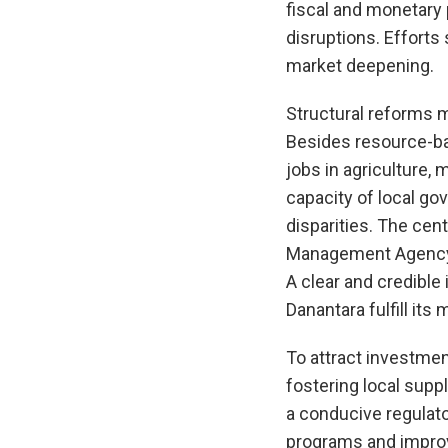
fiscal and monetary 
disruptions. Effort
market deepening.
Structural reforms m
Besides resource-bas
jobs in agriculture,
capacity of local g
disparities. The ce
Management Agency (
A clear and credible
Danantara fulfill it
To attract investment
fostering local supp
a conducive regulato
programs and improvi