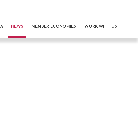
TA
NEWS
MEMBER ECONOMIES
WORK WITH US