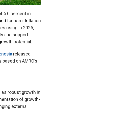
 5.0 percent in
d tourism. Inflation
es rising in 2025,
ity and support
growth potential.
onesia
released
is based on AMRO’s
a’s robust growth in
mentation of growth-
nging external