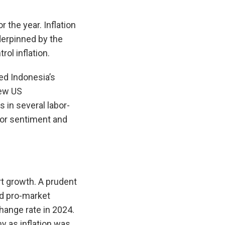
 the year. Inflation
derpinned by the
ol inflation.
ed Indonesia’s
new US
s in several labor-
stor sentiment and
rt growth. A prudent
nd pro-market
hange rate in 2024.
y as inflation was