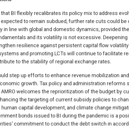
 BI flexibly recalibrates its policy mix to address evolv
s expected to remain subdued, further rate cuts could be
 in line with global and domestic dynamics, provided th
 fundamentals and its volatility is not excessive. Deepeni
then resilience against persistent capital flow volatility 
stems and promoting LCTs will continue to facilitate re
ibute to the stability of regional exchange rates.
ld step up efforts to enhance revenue mobilization and 
economic growth. Tax policy and administration reforms
 AMRO welcomes the reprioritization of the budget by cu
ancing the targeting of current subsidy policies to chan
d human capital development, and climate change mitigat
ernment bonds issued to BI during the pandemic is a pos
ities’ commitment to conduct the debt switch in accord