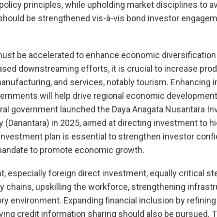
policy principles, while upholding market disciplines to a
s should be strengthened vis-à-vis bond investor engage
ust be accelerated to enhance economic diversification 
ed downstreaming efforts, it is crucial to increase prod
 manufacturing, and services, notably tourism. Enhancing
overnments will help drive regional economic developme
ntral government launched the Daya Anagata Nusantara I
Danantara) in 2025, aimed at directing investment to h
 investment plan is essential to strengthen investor conf
s mandate to promote economic growth.
, especially foreign direct investment, equally critical st
ly chains, upskilling the workforce, strengthening infrast
ry environment. Expanding financial inclusion by refini
ng credit information sharing should also be pursued. T