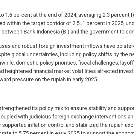
.
o 1.6 percent at the end of 2024, averaging 2.3 percent for
d within the target corridor of 2.5±1 percent in 2025, un
 between Bank Indonesia (BI) and the government to contr
luses and robust foreign investment inflows have bolster
pite global uncertainties, including policy shifts by the 
hile, domestic policy priorities, fiscal challenges, layoff
nd heightened financial market volatilities affected inve
ard pressure on the rupiah in early 2025.
strengthened its policy mix to ensure stability and suppo
, coupled with judicious foreign exchange interventions a
supported inflation control and stabilized the rupiah exc
y rate to 5.75 percent in early 2025 to support the econom