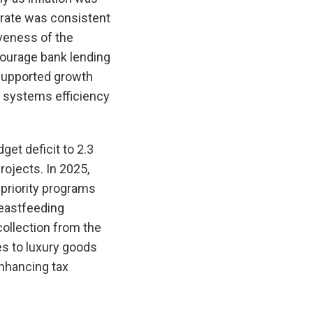
 rate was consistent
veness of the
ncourage bank lending
supported growth
t systems efficiency
et deficit to 2.3
ojects. In 2025,
priority programs
reastfeeding
ollection from the
es to luxury goods
enhancing tax