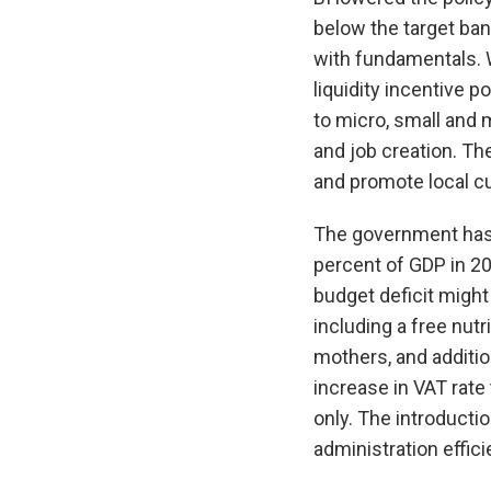
below the target ba
with fundamentals. 
liquidity incentive 
to micro, small and
and job creation. T
and promote local cu
The government has a
percent of GDP in 20
budget deficit migh
including a free nut
mothers, and additio
increase in VAT rate
only. The introducti
administration effic