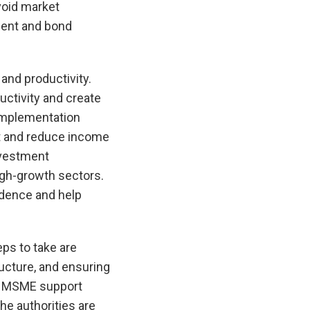
void market
ment and bond
and productivity.
uctivity and create
 implementation
nt and reduce income
nvestment
igh-growth sectors.
idence and help
eps to take are
ructure, and ensuring
ng MSME support
he authorities are