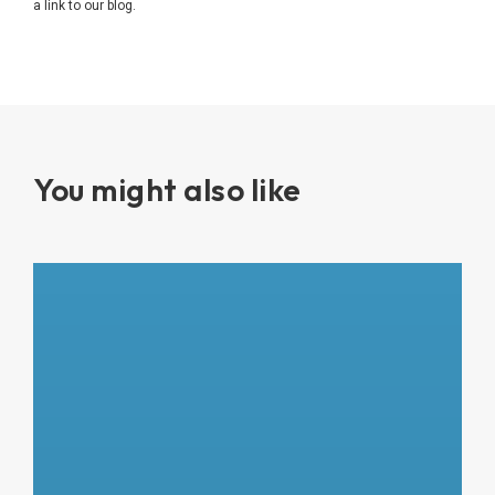
a link to our blog.
You might also like