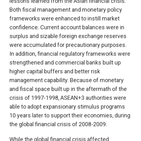
lessons learned from the Asian financial crisis.
Both fiscal management and monetary policy
frameworks were enhanced to instill market
confidence. Current account balances were in
surplus and sizable foreign exchange reserves
were accumulated for precautionary purposes.
In addition, financial regulatory frameworks were
strengthened and commercial banks built up
higher capital buffers and better risk
management capability. Because of monetary
and fiscal space built up in the aftermath of the
crisis of 1997-1998, ASEAN+3 authorities were
able to adopt expansionary stimulus programs
10 years later to support their economies, during
the global financial crisis of 2008-2009.
While the global financial crisis affected