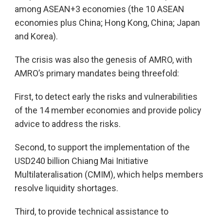
among ASEAN+3 economies (the 10 ASEAN
economies plus China; Hong Kong, China; Japan
and Korea).
The crisis was also the genesis of AMRO, with
AMRO’s primary mandates being threefold:
First, to detect early the risks and vulnerabilities
of the 14 member economies and provide policy
advice to address the risks.
Second, to support the implementation of the
USD240 billion Chiang Mai Initiative
Multilateralisation (CMIM), which helps members
resolve liquidity shortages.
Third, to provide technical assistance to