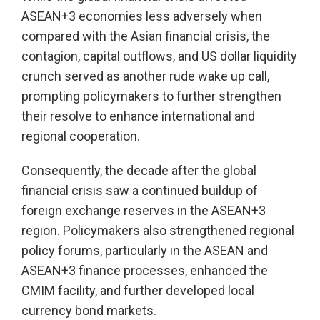
ASEAN+3 economies less adversely when
compared with the Asian financial crisis, the
contagion, capital outflows, and US dollar liquidity
crunch served as another rude wake up call,
prompting policymakers to further strengthen
their resolve to enhance international and
regional cooperation.
Consequently, the decade after the global
financial crisis saw a continued buildup of
foreign exchange reserves in the ASEAN+3
region. Policymakers also strengthened regional
policy forums, particularly in the ASEAN and
ASEAN+3 finance processes, enhanced the
CMIM facility, and further developed local
currency bond markets.