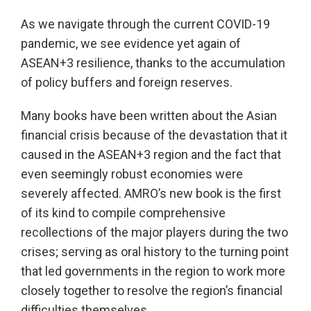
As we navigate through the current COVID-19
pandemic, we see evidence yet again of
ASEAN+3 resilience, thanks to the accumulation
of policy buffers and foreign reserves.
Many books have been written about the Asian
financial crisis because of the devastation that it
caused in the ASEAN+3 region and the fact that
even seemingly robust economies were
severely affected. AMRO’s new book is the first
of its kind to compile comprehensive
recollections of the major players during the two
crises; serving as oral history to the turning point
that led governments in the region to work more
closely together to resolve the region’s financial
difficulties themselves.