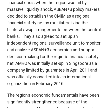
financial crisis when the region was hit by
massive liquidity shock, ASEAN+3 policy makers
decided to establish the CMIM as a regional
financial safety net by multilateralizing the
bilateral swap arrangements between the central
banks. They also agreed to set up an
independent regional surveillance unit to monitor
and analyze ASEAN+3 economies and support
decision-making for the region’s financial safety
net. AMRO was initially set-up in Singapore as a
company limited by guarantee in April 2011 and
was officially converted into an international
organization in February 2016.
The region’s economic fundamentals have been
significantly strengthened because of the