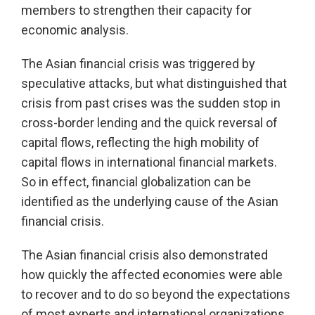
members to strengthen their capacity for
economic analysis.
The Asian financial crisis was triggered by
speculative attacks, but what distinguished that
crisis from past crises was the sudden stop in
cross-border lending and the quick reversal of
capital flows, reflecting the high mobility of
capital flows in international financial markets.
So in effect, financial globalization can be
identified as the underlying cause of the Asian
financial crisis.
The Asian financial crisis also demonstrated
how quickly the affected economies were able
to recover and to do so beyond the expectations
of most experts and international organizations.