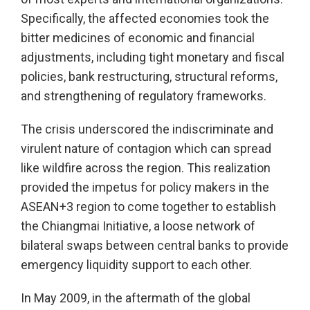
Specifically, the affected economies took the
bitter medicines of economic and financial
adjustments, including tight monetary and fiscal
policies, bank restructuring, structural reforms,
and strengthening of regulatory frameworks.
The crisis underscored the indiscriminate and
virulent nature of contagion which can spread
like wildfire across the region. This realization
provided the impetus for policy makers in the
ASEAN+3 region to come together to establish
the Chiangmai Initiative, a loose network of
bilateral swaps between central banks to provide
emergency liquidity support to each other.
In May 2009, in the aftermath of the global