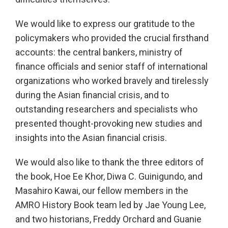
We would like to express our gratitude to the
policymakers who provided the crucial firsthand
accounts: the central bankers, ministry of
finance officials and senior staff of international
organizations who worked bravely and tirelessly
during the Asian financial crisis, and to
outstanding researchers and specialists who
presented thought-provoking new studies and
insights into the Asian financial crisis.
We would also like to thank the three editors of
the book, Hoe Ee Khor, Diwa C. Guinigundo, and
Masahiro Kawai, our fellow members in the
AMRO History Book team led by Jae Young Lee,
and two historians, Freddy Orchard and Guanie