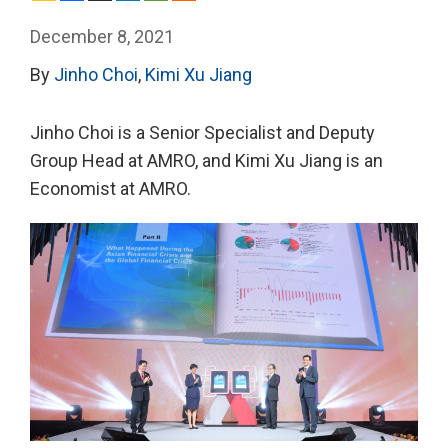
December 8, 2021
By
Jinho Choi
,
Kimi Xu Jiang
Jinho Choi is a Senior Specialist and Deputy
Group Head at AMRO, and Kimi Xu Jiang is an
Economist at AMRO.