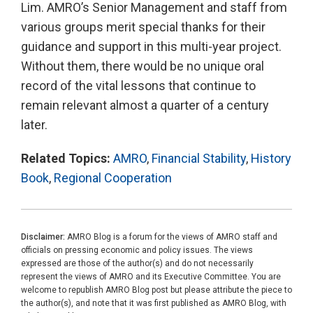
Lim. AMRO’s Senior Management and staff from
various groups merit special thanks for their
guidance and support in this multi-year project.
Without them, there would be no unique oral
record of the vital lessons that continue to
remain relevant almost a quarter of a century
later.
Related Topics:
AMRO
,
Financial Stability
,
History
Book
,
Regional Cooperation
Disclaimer:
AMRO Blog is a forum for the views of AMRO staff and
officials on pressing economic and policy issues. The views
expressed are those of the author(s) and do not necessarily
represent the views of AMRO and its Executive Committee. You are
welcome to republish AMRO Blog post but please attribute the piece to
the author(s), and note that it was first published as AMRO Blog, with