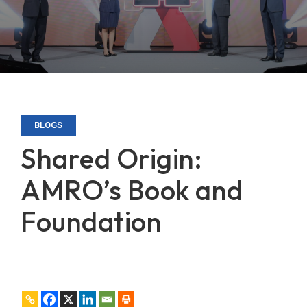
BLOGS
Shared Origin:
AMRO’s Book and
Foundation