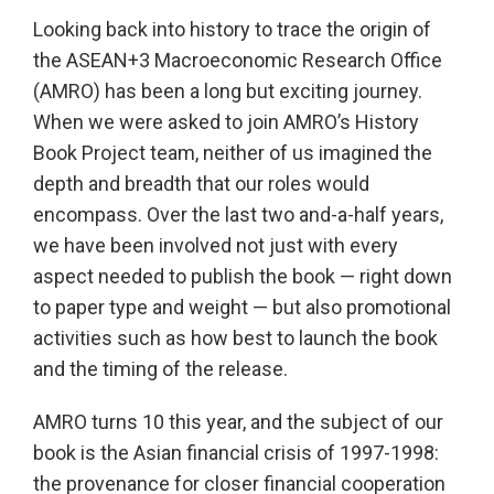
Looking back into history to trace the origin of
the ASEAN+3 Macroeconomic Research Office
(AMRO) has been a long but exciting journey.
When we were asked to join AMRO’s History
Book Project team, neither of us imagined the
depth and breadth that our roles would
encompass. Over the last two and-a-half years,
we have been involved not just with every
aspect needed to publish the book — right down
to paper type and weight — but also promotional
activities such as how best to launch the book
and the timing of the release.
AMRO turns 10 this year, and the subject of our
book is the Asian financial crisis of 1997-1998:
the provenance for closer financial cooperation